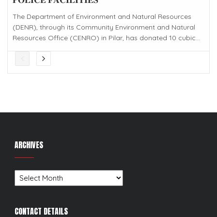
The Department of Environment and Natural Resources
(DENR), through its Community Environment and Natural
Resources Office (CENRO) in Pilar, has donated 10 cubic...
ARCHIVES
Archives
CONTACT DETAILS