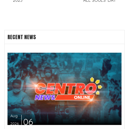
2023
ALL SOULS’ DAY
RECENT NEWS
Aug
06
2026