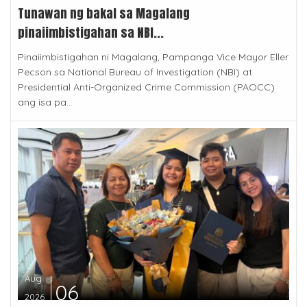
Tunawan ng bakal sa Magalang
pinaiimbistigahan sa NBI...
Pinaiimbistigahan ni Magalang, Pampanga Vice Mayor Eller
Pecson sa National Bureau of Investigation (NBI) at
Presidential Anti-Organized Crime Commission (PAOCC)
ang isa pa...
Aug
06
2026