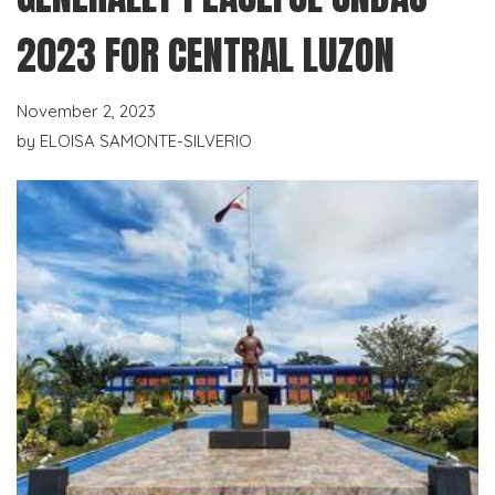
2023 FOR CENTRAL LUZON
November 2, 2023
by
ELOISA SAMONTE-SILVERIO