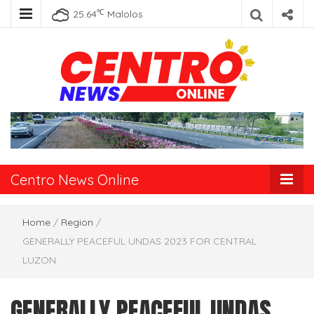
℃
25.64
Malolos
Centro News
Online
Centro News Online
Home
/
Region
/
GENERALLY PEACEFUL UNDAS 2023 FOR CENTRAL
LUZON
GENERALLY PEACEFUL UNDAS