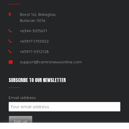
Borol 1st, Balagtas,
Bulacan 3016
+6344-3075671
+63917-1755922
+63917-5312128
support@centronewsonline.com
SUBSCRIBE TO OUR NEWSLETTER
Email address: