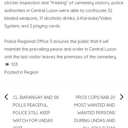
stricter inspection and “frisking” of cemetery visitors, police
authorities in Central Luzon were able to confiscate 32
bladed weapons, 11 alcoholic drinks, 6 Karaoke/Video
System, and 2 playing cards.
Police Regional Office 3 assures the public that it will
maintain the prevailing peace and order in Central Luzon
until the last visitor leaves the premises of the cemetery.
103
Posted in
Region
Post
CL: BARANGAY AND SK
PRO3 COPS NAB 20
POLLS PEACEFUL,
MOST WANTED AND
navigation
POLICE STILL KEEP
WANTED PERSONS
WATCH FOR UNDAS
DURING UNDAS AND