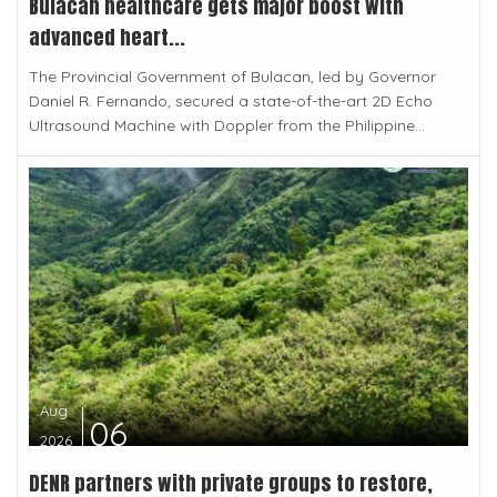
Bulacan healthcare gets major boost with
advanced heart...
The Provincial Government of Bulacan, led by Governor
Daniel R. Fernando, secured a state-of-the-art 2D Echo
Ultrasound Machine with Doppler from the Philippine...
Aug
06
2026
DENR partners with private groups to restore,