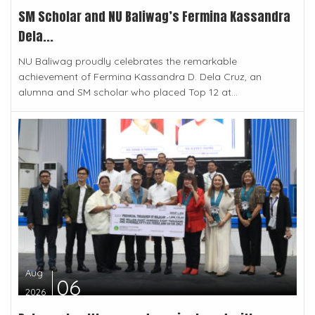
SM Scholar and NU Baliwag’s Fermina Kassandra
Dela...
NU Baliwag proudly celebrates the remarkable
achievement of Fermina Kassandra D. Dela Cruz, an
alumna and SM scholar who placed Top 12 at...
Aug
06
2026