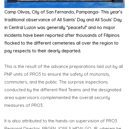
Camp Olivas, City of San Fernando, Pampanga- This year’s
traditional observance of All Saints’ Day and All Souls’ Day
in Central Luzon was generally “peaceful” and no major
incidents have been reported after thousands of Filipinos
flocked to the different cemeteries all over the region to
pay respects to their dearly departed.
This is the result of the advance preparations laid out by all
PNP units of PRO3 to ensure the safety of motorists,
commuters, and the public. The surprise inspections
conducted by the different Red Teams and the designated
area supervisors complemented the overall security
measures of PRO3.
It is also attributed to the hands-on supervision of PRO3
Regional Director, PBGEN JOSE S HIDALGO JR, wherein he