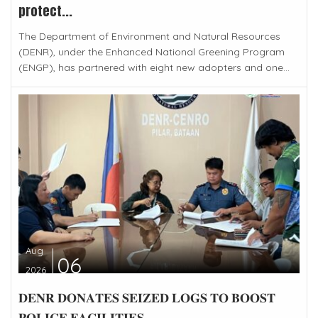
protect...
The Department of Environment and Natural Resources
(DENR), under the Enhanced National Greening Program
(ENGP), has partnered with eight new adopters and one...
Aug
06
2026
𝐃𝐄𝐍𝐑 𝐃𝐎𝐍𝐀𝐓𝐄𝐒 𝐒𝐄𝐈𝐙𝐄𝐃 𝐋𝐎𝐆𝐒 𝐓𝐎 𝐁𝐎𝐎𝐒𝐓
𝐏𝐎𝐋𝐈𝐂𝐄 𝐅𝐀𝐂𝐈𝐋𝐈𝐓𝐈𝐄𝐒