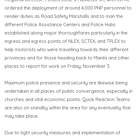
ordered the deployment of around 4,000 PNP personnel to
render duties as Road Safety Marshalls and to man the
different Police Assistance Centers and Police Hubs
established along major thoroughfares particularly in the
ingress and egress points of NLEX, SCTEX, and TPLEX to
help motorists who were travelling towards their different
provinces and for those heading back to Manila and other
places to report for work on Friday, November 3.
Maximum police presence and security are likewise being
undertaken in all places of public convergence, especially in
churches and vital economic points. Quick Reaction Teams
are also on standby within the area for any eventuality that
may take place.
Due to tight security measures and implementation of