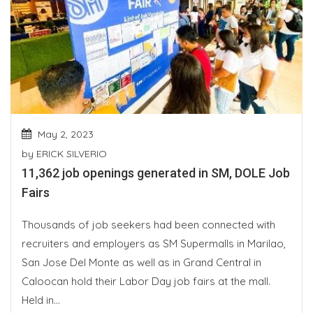
May 2, 2023
by
ERICK SILVERIO
11,362 job openings generated in SM, DOLE Job
Fairs
Thousands of job seekers had been connected with
recruiters and employers as SM Supermalls in Marilao,
San Jose Del Monte as well as in Grand Central in
Caloocan hold their Labor Day job fairs at the mall.
Held in...