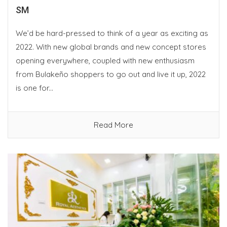
SM
We’d be hard-pressed to think of a year as exciting as
2022. With new global brands and new concept stores
opening everywhere, coupled with new enthusiasm
from Bulakeño shoppers to go out and live it up, 2022
is one for...
Read More