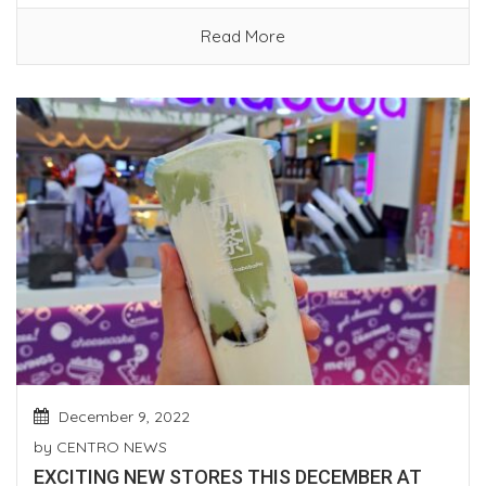
Read More
December 9, 2022
by
CENTRO NEWS
EXCITING NEW STORES THIS DECEMBER AT