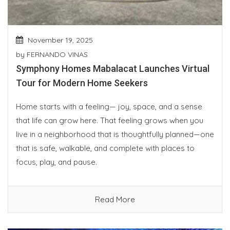
November 19, 2025
by
FERNANDO VINAS
Symphony Homes Mabalacat Launches Virtual
Tour for Modern Home Seekers
Home starts with a feeling— joy, space, and a sense
that life can grow here. That feeling grows when you
live in a neighborhood that is thoughtfully planned—one
that is safe, walkable, and complete with places to
focus, play, and pause.
Read More