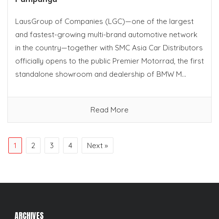
LausGroup of Companies (LGC)—one of the largest
and fastest-growing multi-brand automotive network
in the country—together with SMC Asia Car Distributors
officially opens to the public Premier Motorrad, the first
standalone showroom and dealership of BMW M...
Read More
1
2
3
4
Next »
ARCHIVES