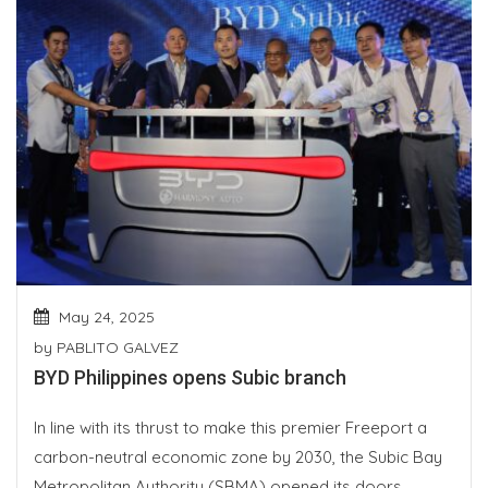
May 24, 2025
by
PABLITO GALVEZ
BYD Philippines opens Subic branch
In line with its thrust to make this premier Freeport a
carbon-neutral economic zone by 2030, the Subic Bay
Metropolitan Authority (SBMA) opened its doors