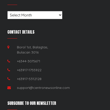
Archives
CONTACT DETAILS
Borol 1st, Balagtas,
Bulacan 3016
+6344-3075671
+63917-1755922
+63917-5312128
support@centronewsonline.com
SUBSCRIBE TO OUR NEWSLETTER