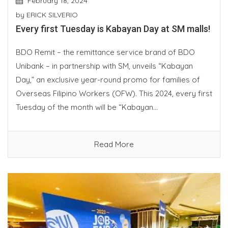
February 18, 2024
by
ERICK SILVERIO
Every first Tuesday is Kabayan Day at SM malls!
BDO Remit – the remittance service brand of BDO
Unibank – in partnership with SM, unveils “Kabayan
Day,” an exclusive year-round promo for families of
Overseas Filipino Workers (OFW). This 2024, every first
Tuesday of the month will be “Kabayan...
Read More