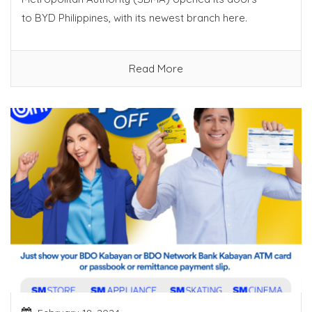
to BYD Philippines, with its newest branch here.
Read More