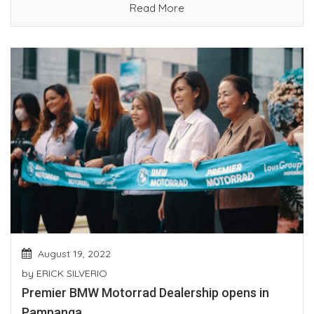
Read More
August 19, 2022
by
ERICK SILVERIO
Premier BMW Motorrad Dealership opens in
Pampanga