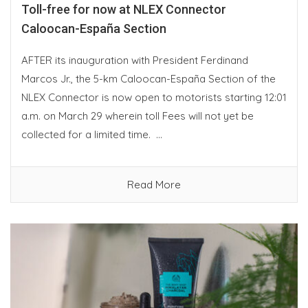
Toll-free for now at NLEX Connector
Caloocan-España Section
AFTER its inauguration with President Ferdinand
Marcos Jr., the 5-km Caloocan-España Section of the
NLEX Connector is now open to motorists starting 12:01
a.m. on March 29 wherein toll Fees will not yet be
collected for a limited time. ...
Read More