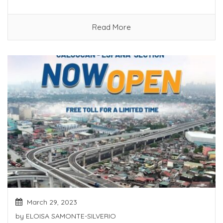
Read More
March 29, 2023
by
ELOISA SAMONTE-SILVERIO