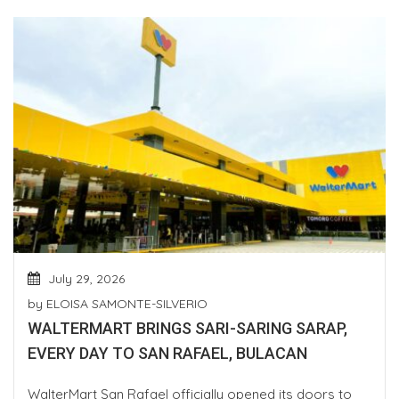
July 29, 2026
by
ELOISA SAMONTE-SILVERIO
WALTERMART BRINGS SARI-SARING SARAP,
EVERY DAY TO SAN RAFAEL, BULACAN
WalterMart San Rafael officially opened its doors to