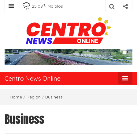
℃
25.08
Malolos
Centro News
Online
Centro News Online
Home
/
Region
/
Business
Business