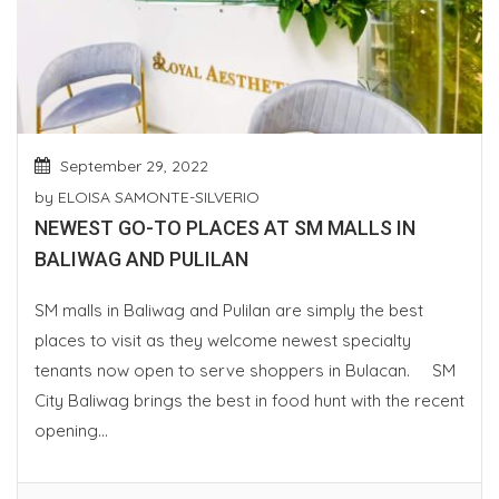
September 29, 2022
by
ELOISA SAMONTE-SILVERIO
NEWEST GO-TO PLACES AT SM MALLS IN
BALIWAG AND PULILAN
SM malls in Baliwag and Pulilan are simply the best
places to visit as they welcome newest specialty
tenants now open to serve shoppers in Bulacan. SM
City Baliwag brings the best in food hunt with the recent
opening...