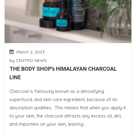
March 2, 2023
by
CENTRO NEWS
THE BODY SHOP’s HIMALAYAN CHARCOAL
LINE
Charcoal is famously known as a detoxifying
superfood, and skin care ingredient, because of its
absorption qualities. This means that when you apply it
to your skin, the charcoal attracts any excess oil, dirt,
and impurities on your skin, leaving...