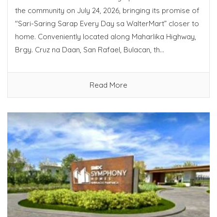
the community on July 24, 2026, bringing its promise of
"Sari-Saring Sarap Every Day sa WalterMart” closer to
home. Conveniently located along Maharlika Highway,
Brgy. Cruz na Daan, San Rafael, Bulacan, th...
Read More