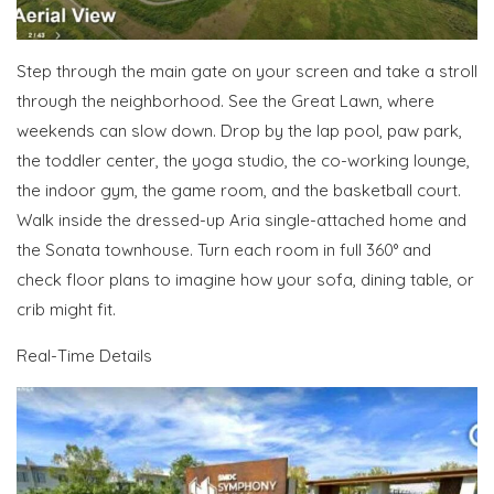
Step through the main gate on your screen
and take a stroll
through the neighborhood
. See the Great Lawn, where
weekends can slow down. Drop by the lap pool, paw park,
the toddler center, the yoga studio, the co-working lounge,
the indoor gym, the game room, and the basketball court.
Walk inside the dressed-up Aria single-attached home and
the Sonata townhouse. Turn each room in full 360° and
check floor plans to imagine how your sofa, dining table, or
crib might fit.
Real-Time Details