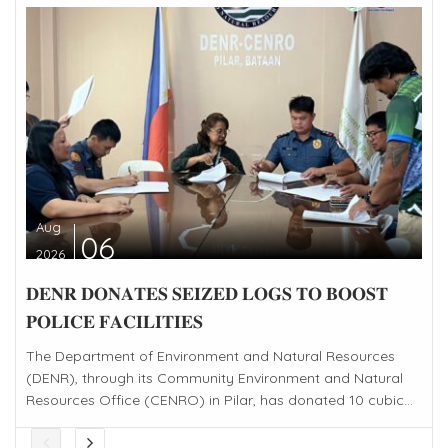
Aug
06
2026
𝐃𝐄𝐍𝐑 𝐃𝐎𝐍𝐀𝐓𝐄𝐒 𝐒𝐄𝐈𝐙𝐄𝐃 𝐋𝐎𝐆𝐒 𝐓𝐎 𝐁𝐎𝐎𝐒𝐓
𝐏𝐎𝐋𝐈𝐂𝐄 𝐅𝐀𝐂𝐈𝐋𝐈𝐓𝐈𝐄𝐒
The Department of Environment and Natural Resources
(DENR), through its Community Environment and Natural
Resources Office (CENRO) in Pilar, has donated 10 cubic...