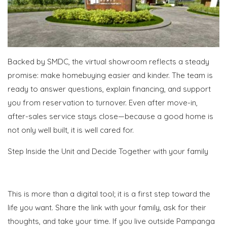
Backed by SMDC, the virtual showroom reflects a steady
promise: make homebuying easier and kinder. The team is
ready to answer questions, explain financing, and support
you from reservation to turnover. Even after move-in,
after-sales service stays close—because a good home is
not only well built, it is well cared for.
Step Inside the Unit and Decide Together with your family
This is more than a digital tool; it is a first step toward the
life you want. Share the link with your family, ask for their
thoughts, and take your time. If you live outside Pampanga