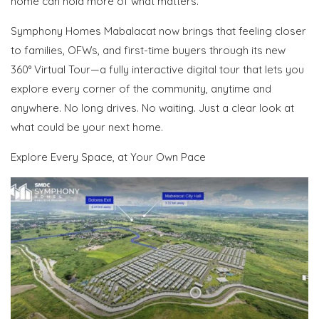
home can hold more of what matters.
Symphony Homes Mabalacat now brings that feeling closer
to families, OFWs, and first-time buyers
through its new
360° Virtual Tour
—a fully interactive digital tour that lets you
explore every corner of the community, anytime and
anywhere
. No long drives. No waiting. Just a clear look at
what could be your next home.
Explore Every Space, at Your Own Pace