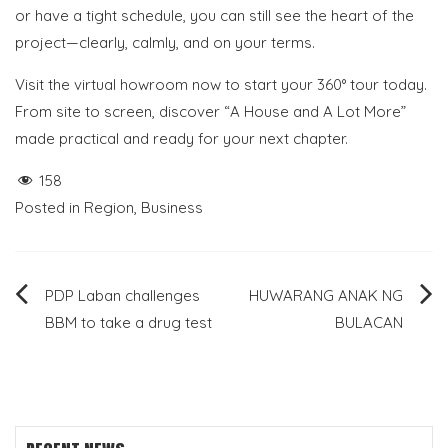
or have a tight schedule, you can still see the heart of the
project—clearly, calmly, and on your terms.
Visit the virtual howroom now to start your 360° tour today.
From site to screen, discover “A House and A Lot More”
made practical and ready for your next chapter.
158
Posted in
Region
,
Business
Post
PDP Laban challenges
HUWARANG ANAK NG
BBM to take a drug test
BULACAN
navigation