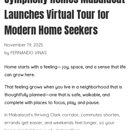
Launches Virtual Tour for
Modern Home Seekers
November 19, 2025
by
FERNANDO VINAS
Home starts with a feeling— joy, space, and a sense that life
can grow here.
That feeling grows when you live in a neighborhood that is
thoughtfully planned—one that is safe, walkable, and
complete with places to focus, play, and pause.
In Mabalacat’s thriving Clark corridor, commutes shorten,
errands get easier, and weekends feel longer, so your