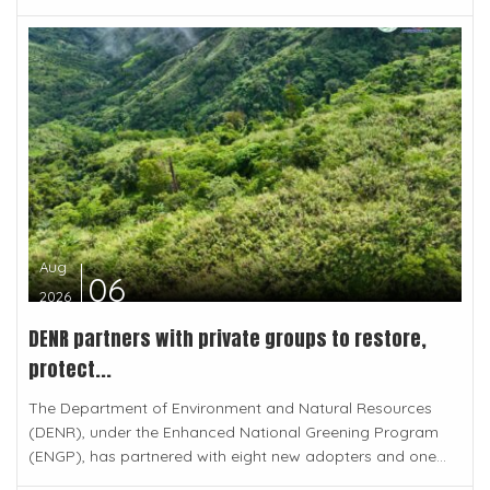
Aug
06
2026
DENR partners with private groups to restore,
protect...
The Department of Environment and Natural Resources
(DENR), under the Enhanced National Greening Program
(ENGP), has partnered with eight new adopters and one...