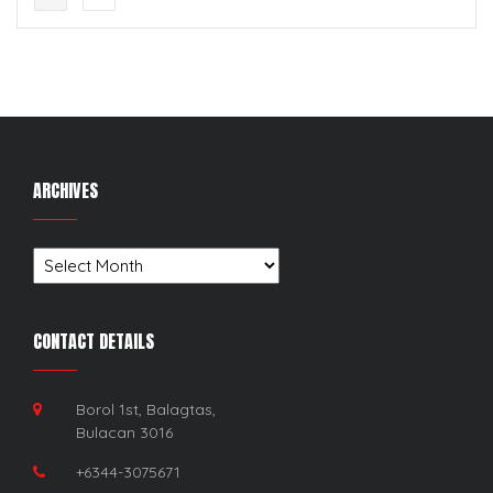
ARCHIVES
Archives
CONTACT DETAILS
Borol 1st, Balagtas,
Bulacan 3016
+6344-3075671