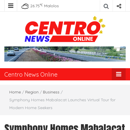
℃
26.75
Malolos
Centro News
Online
Centro News Online
Home
/
Region
/
Business
/
Symphony Homes Mabalacat Launches Virtual Tour for
Modern Home Seekers
Symphony Homes Mabalacat