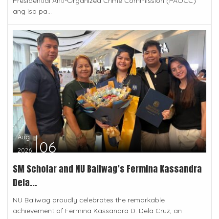
Presidential Anti-Organized Crime Commission (PAOCC)
ang isa pa...
Aug
06
2026
SM Scholar and NU Baliwag’s Fermina Kassandra
Dela...
NU Baliwag proudly celebrates the remarkable
achievement of Fermina Kassandra D. Dela Cruz, an