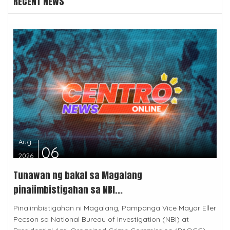
RECENT NEWS
Aug
06
2026
Tunawan ng bakal sa Magalang
pinaiimbistigahan sa NBI...
Pinaiimbistigahan ni Magalang, Pampanga Vice Mayor Eller
Pecson sa National Bureau of Investigation (NBI) at