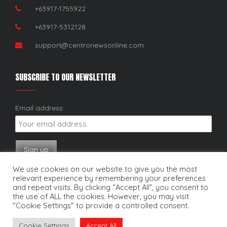
+63917-1755922
+63917-5312128
support@centronewsonline.com
SUBSCRIBE TO OUR NEWSLETTER
Email address:
We use cookies on our website to give you the most
relevant experience by remembering your preferences
and repeat visits. By clicking “Accept All”, you consent to
the use of ALL the cookies. However, you may visit
"Cookie Settings" to provide a controlled consent.
Copyright © 2025. Centro News Online. All rights reserved.
Cookie Settings
Accept All