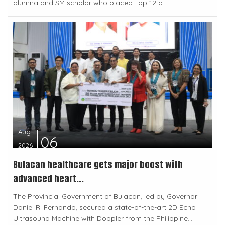
alumna and SM scholar who placed Top 12 at...
Aug
06
2026
Bulacan healthcare gets major boost with
advanced heart...
The Provincial Government of Bulacan, led by Governor
Daniel R. Fernando, secured a state-of-the-art 2D Echo
Ultrasound Machine with Doppler from the Philippine...