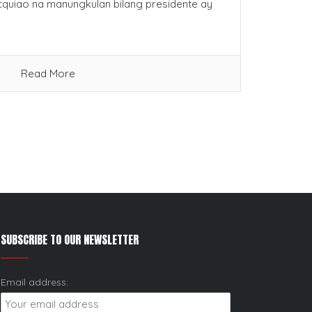
cquiao na manungkulan bilang presidente ay
Read More
SUBSCRIBE TO OUR NEWSLETTER
Email address: