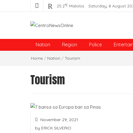
℃
25.2
Malolos
Saturday, 8 August 20
Centro News Online
Nation
Region
Police
Entertai
Home
/
Nation
/
Tourism
Tourism
November 29, 2021
by
ERICK SILVERIO