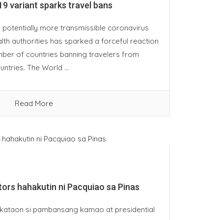
9 variant sparks travel bans
 potentially more transmissible coronavirus
lth authorities has sparked a forceful reaction
mber of countries banning travelers from
ntries. The World ...
Read More
stors hahakutin ni Pacquiao sa Pinas
ataon si pambansang kamao at presidential