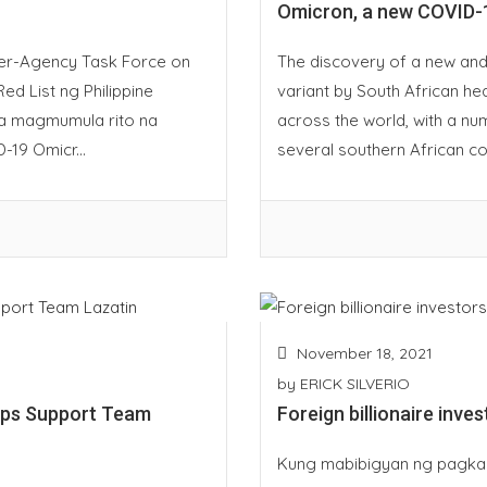
Omicron, a new COVID-1
nter-Agency Task Force on
The discovery of a new and
ed List ng Philippine
variant by South African hea
a magmumula rito na
across the world, with a nu
-19 Omicr...
several southern African cou
November 18, 2021
by
ERICK SILVERIO
ups Support Team
Foreign billionaire inve
Kung mabibigyan ng pagkak