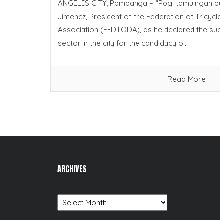
ANGELES CITY, Pampanga – “Pogi tamu ngan pu
Jimenez, President of the Federation of Tricyc
Association (FEDTODA), as he declared the sup
sector in the city for the candidacy o...
Read More
ARCHIVES
Archives