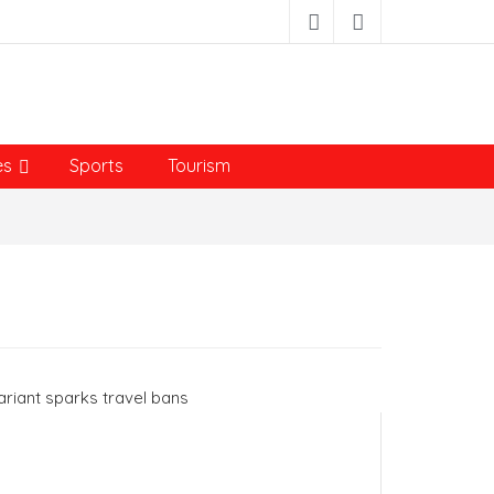
es
Sports
Tourism