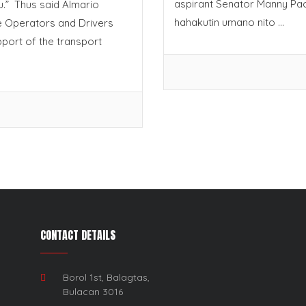
aspirant Senator Manny Pa
.” Thus said Almario
hahakutin umano nito ...
le Operators and Drivers
port of the transport
CONTACT DETAILS
Borol 1st, Balagtas,
Bulacan 3016