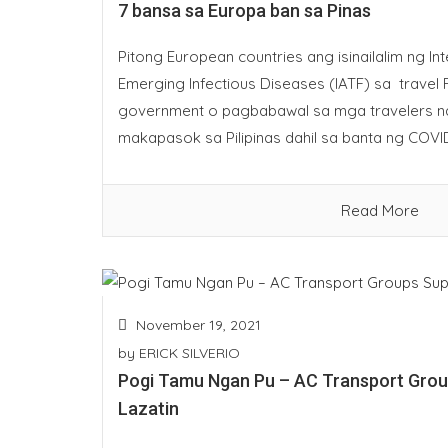
7 bansa sa Europa ban sa Pinas
Pitong European countries ang isinailalim ng I
Emerging Infectious Diseases (IATF) sa travel R
government o pagbabawal sa mga travelers n
makapasok sa Pilipinas dahil sa banta ng COVID
Read More
November 19, 2021
by
ERICK SILVERIO
Pogi Tamu Ngan Pu – AC Transport Gro
Lazatin