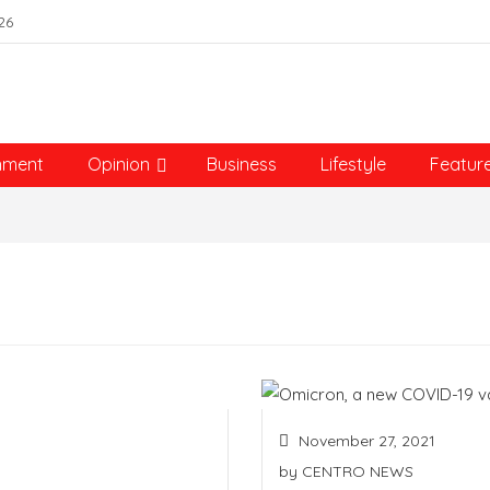
26
nment
Opinion
Business
Lifestyle
Featur
November 27, 2021
by
CENTRO NEWS