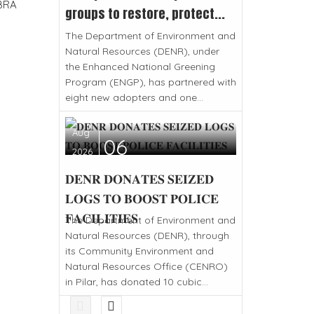
BRA
groups to restore, protect...
The Department of Environment and
Natural Resources (DENR), under
the Enhanced National Greening
Program (ENGP), has partnered with
eight new adopters and one...
Aug
06
2026
𝐃𝐄𝐍𝐑 𝐃𝐎𝐍𝐀𝐓𝐄𝐒 𝐒𝐄𝐈𝐙𝐄𝐃
𝐋𝐎𝐆𝐒 𝐓𝐎 𝐁𝐎𝐎𝐒𝐓 𝐏𝐎𝐋𝐈𝐂𝐄
𝐅𝐀𝐂𝐈𝐋𝐈𝐓𝐈𝐄𝐒
The Department of Environment and
Natural Resources (DENR), through
its Community Environment and
Natural Resources Office (CENRO)
in Pilar, has donated 10 cubic...