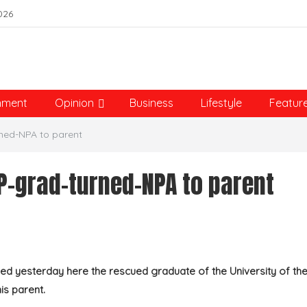
026
nment
Opinion
Business
Lifestyle
Featur
ned-NPA to parent
P-grad-turned-NPA to parent
 yesterday here the rescued graduate of the University of th
is parent.