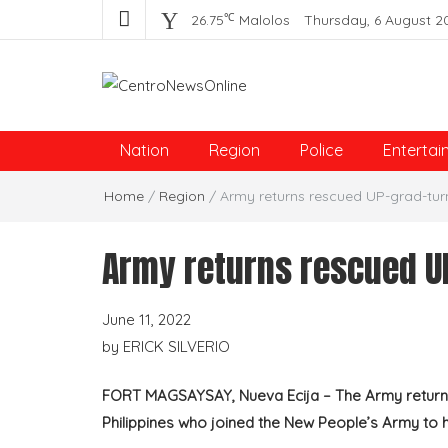
℃
26.75
Malolos
Thursday, 6 August 2
Centro News Online
Nation
Region
Police
Entertai
Home
/
Region
/
Army returns rescued UP-grad-tur
Army returns rescued U
June 11, 2022
by
ERICK SILVERIO
FORT MAGSAYSAY, Nueva Ecija – The Army returned
Philippines who joined the New People’s Army to h