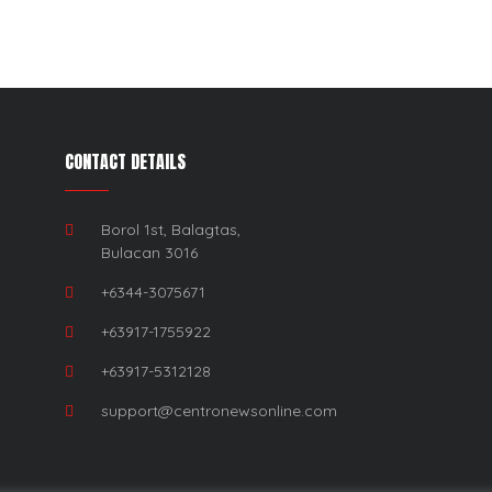
CONTACT DETAILS
Borol 1st, Balagtas,
Bulacan 3016
+6344-3075671
+63917-1755922
+63917-5312128
support@centronewsonline.com