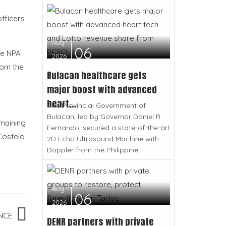
officers
Aug
06
he NPA
2026
rom the
Bulacan healthcare gets
major boost with advanced
heart...
The Provincial Government of
Bulacan, led by Governor Daniel R.
emaining
Fernando, secured a state-of-the-art
 Costelo
2D Echo Ultrasound Machine with
Doppler from the Philippine...
Aug
06
2026
NCE
DENR partners with private