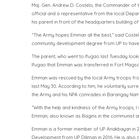
Maj. Gen. Andrew D. Costelo, the Commander of the
official and a representative from the local De
his parent in front of the headquarters building of
“The Army hopes Emman all the best,” said Costel
community development degree from UP to have a b
The parent, who went to Ifugao last Tuesday looki
Ifugao that Emman was transferred in Fort Magsay
Emman was rescued by the local Army troops from 
last May 30. According to him, he voluntarily sur
the Army and his NPA comrades in Barangay Namal
“With the help and kindness of the Army troops, I
Emman, also known as Bagins in the communist 
Emman is a former member of UP Anakbayan in 2
Development from UP Diliman in 2016. He is also a