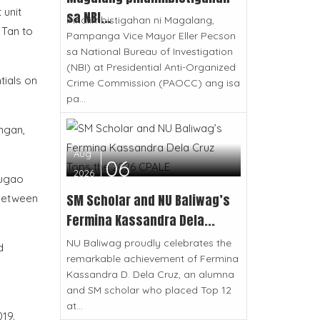
 unit
sa NBI...
Pinaiimbistigahan ni Magalang,
 Tan to
Pampanga Vice Mayor Eller Pecson
sa National Bureau of Investigation
(NBI) at Presidential Anti-Organized
tials on
Crime Commission (PAOCC) ang isa
pa...
ngan,
Aug
06
2026
fugao
SM Scholar and NU Baliwag’s
 between
Fermina Kassandra Dela...
NU Baliwag proudly celebrates the
d
remarkable achievement of Fermina
Kassandra D. Dela Cruz, an alumna
and SM scholar who placed Top 12
at...
19.