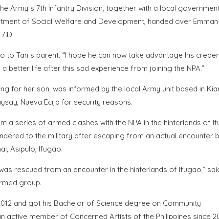
 Army s 7th Infantry Division, together with a local government
partment of Social Welfare and Development, handed over Emman
 7ID.
o to Tan s parent. “I hope he can now take advantage his creden
etter life after this sad experience from joining the NPA.”
ng for her son, was informed by the local Army unit based in Kia
say, Nueva Ecija for security reasons.
a series of armed clashes with the NPA in the hinterlands of I
rendered to the military after escaping from an actual encounter
, Asipulo, Ifugao.
 was rescued from an encounter in the hinterlands of Ifugao,” sai
armed group.
012 and got his Bachelor of Science degree on Community
n active member of Concerned Artists of the Philippines since 20