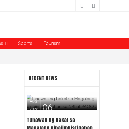
es
Sports
Tourism
RECENT NEWS
Aug
06
2026
e
Tunawan ng bakal sa
Magalang pinaiimbistigahan