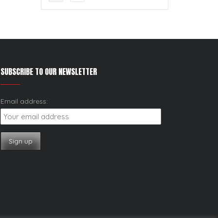
SUBSCRIBE TO OUR NEWSLETTER
Email address: