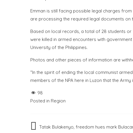
Emman is still facing possible legal charges from
are processing the required legal documents on t
Based on local records, a total of 28 students or
were killed in armed encounters with government 
University of the Philippines.
Photos and other pieces of information are withh
“In the spirit of ending the local communist armed
members of the NPA here in Luzon that the Army is w
98
Posted in
Region
Post
Tatak Bulakenyo, freedom hues mark Bulacan