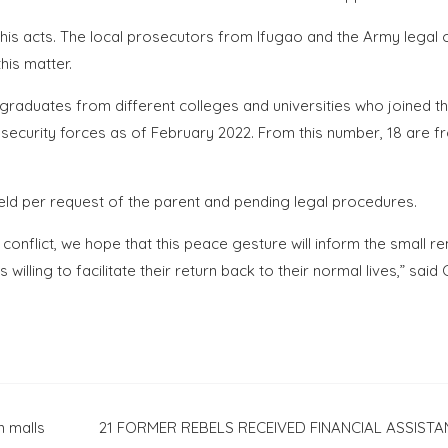
 his acts. The local prosecutors from Ifugao and the Army legal 
his matter.
 graduates from different colleges and universities who joined t
security forces as of February 2022. From this number, 18 are f
eld per request of the parent and pending legal procedures.
 conflict, we hope that this peace gesture will inform the small r
illing to facilitate their return back to their normal lives,” said
 malls
21 FORMER REBELS RECEIVED FINANCIAL ASSISTA