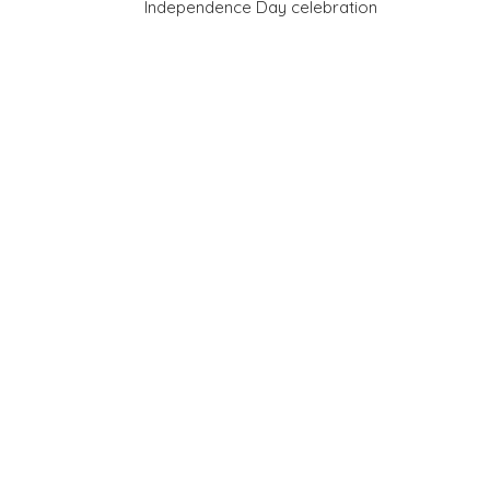
Independence Day celebration
navigation