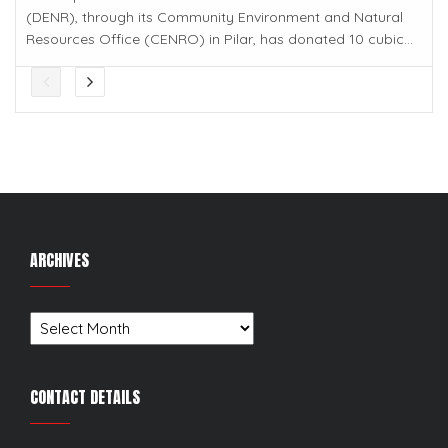
(DENR), through its Community Environment and Natural
Resources Office (CENRO) in Pilar, has donated 10 cubic...
ARCHIVES
Archives
CONTACT DETAILS