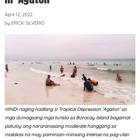
April 12, 2022
by
ERICK SILVERIO
HINDI naging hadlang si Tropical Depression ‘Agaton’ sa
mga dumagsang mga turista sa Boracay Island bagamat
patuloy ang nararanasang moderate hanggang sa
malakas na may paminsan-minsang intense na pag-ulan