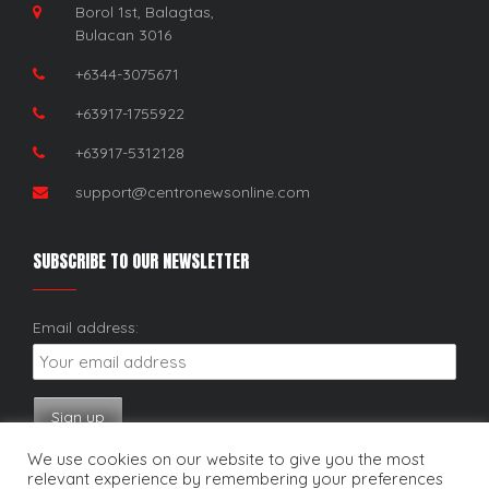
Borol 1st, Balagtas,
Bulacan 3016
+6344-3075671
+63917-1755922
+63917-5312128
support@centronewsonline.com
SUBSCRIBE TO OUR NEWSLETTER
Email address:
We use cookies on our website to give you the most
relevant experience by remembering your preferences