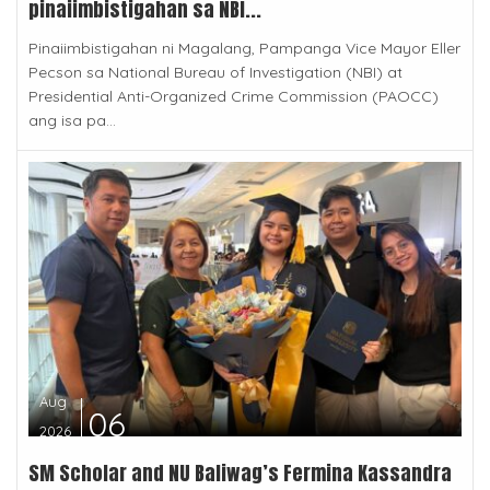
pinaiimbistigahan sa NBI...
Pinaiimbistigahan ni Magalang, Pampanga Vice Mayor Eller
Pecson sa National Bureau of Investigation (NBI) at
Presidential Anti-Organized Crime Commission (PAOCC)
ang isa pa...
Aug
06
2026
SM Scholar and NU Baliwag’s Fermina Kassandra