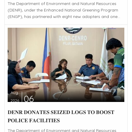
The Department of Environment and Natural Resources
(DENR), under the Enhanced National Greening Program
(ENGP), has partnered with eight new adopters and one...
Aug
06
2026
𝐃𝐄𝐍𝐑 𝐃𝐎𝐍𝐀𝐓𝐄𝐒 𝐒𝐄𝐈𝐙𝐄𝐃 𝐋𝐎𝐆𝐒 𝐓𝐎 𝐁𝐎𝐎𝐒𝐓
𝐏𝐎𝐋𝐈𝐂𝐄 𝐅𝐀𝐂𝐈𝐋𝐈𝐓𝐈𝐄𝐒
The Department of Environment and Natural Resources