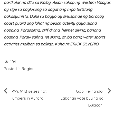
partkular na dito sa Malay, Aklan sakop ng Western Visayas
ay sige sa paglusong sa dagat ang mga turistang
bakasyunista. Dahil sa bagyo ay sinuspinde ng Boracay
coast guard ang lahat ng beach activity gaya island
hopping, Parasailing, cliff diving, helmet diving, banana
boating, Paraw sailing, jet skiing, at iba pang water sports
activities maliban sa paliligo. Kuha ni: ERICK SILVERIO
104
Posted in
Region
Post
PA’s 91IB seizes hot
Gob. Fernando:
lumbers in Aurora
Labanan vote buying sa
navigation
Bulacan