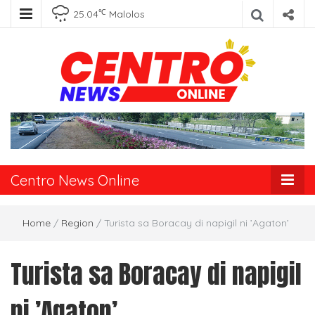
℃
25.04
Malolos
Centro News
Online
Centro News Online
Home
/
Region
/
Turista sa Boracay di napigil ni ’Agaton’
Turista sa Boracay di napigil
ni ’Agaton’