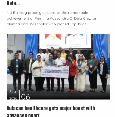
Dela...
NU Baliwag proudly celebrates the remarkable
achievement of Fermina Kassandra D. Dela Cruz, an
alumna and SM scholar who placed Top 12 at...
Aug
06
2026
Bulacan healthcare gets major boost with
advanced heart...