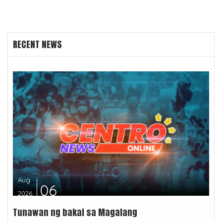
RECENT NEWS
Aug
06
2026
Tunawan ng bakal sa Magalang