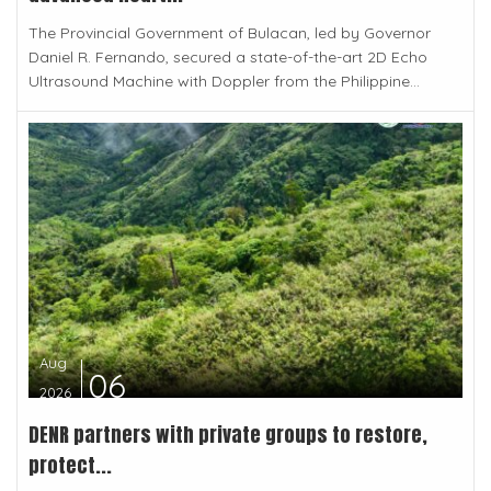
The Provincial Government of Bulacan, led by Governor
Daniel R. Fernando, secured a state-of-the-art 2D Echo
Ultrasound Machine with Doppler from the Philippine...
Aug
06
2026
DENR partners with private groups to restore,
protect...