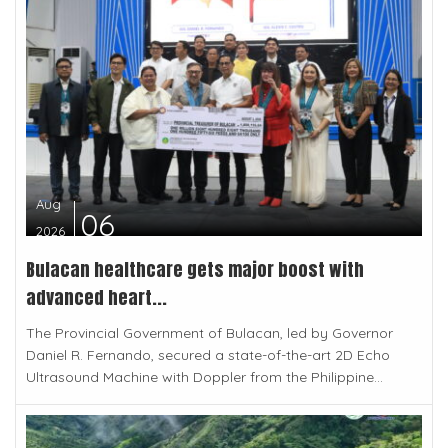
Aug
06
2026
Bulacan healthcare gets major boost with
advanced heart...
The Provincial Government of Bulacan, led by Governor
Daniel R. Fernando, secured a state-of-the-art 2D Echo
Ultrasound Machine with Doppler from the Philippine...