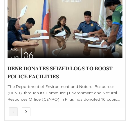
Aug
06
2026
𝐃𝐄𝐍𝐑 𝐃𝐎𝐍𝐀𝐓𝐄𝐒 𝐒𝐄𝐈𝐙𝐄𝐃 𝐋𝐎𝐆𝐒 𝐓𝐎 𝐁𝐎𝐎𝐒𝐓
𝐏𝐎𝐋𝐈𝐂𝐄 𝐅𝐀𝐂𝐈𝐋𝐈𝐓𝐈𝐄𝐒
The Department of Environment and Natural Resources
(DENR), through its Community Environment and Natural
Resources Office (CENRO) in Pilar, has donated 10 cubic...