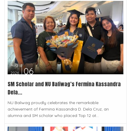
Aug
06
2026
SM Scholar and NU Baliwag’s Fermina Kassandra
Dela...
NU Baliwag proudly celebrates the remarkable
achievement of Fermina Kassandra D. Dela Cruz, an
alumna and SM scholar who placed Top 12 at...