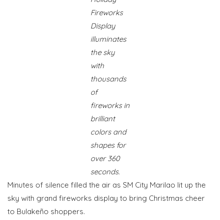
Fireworks
Display
illuminates
the sky
with
thousands
of
fireworks in
brilliant
colors and
shapes for
over 360
seconds.
Minutes of silence filled the air as SM City Marilao lit up the
sky with grand fireworks display to bring Christmas cheer
to Bulakeño shoppers.