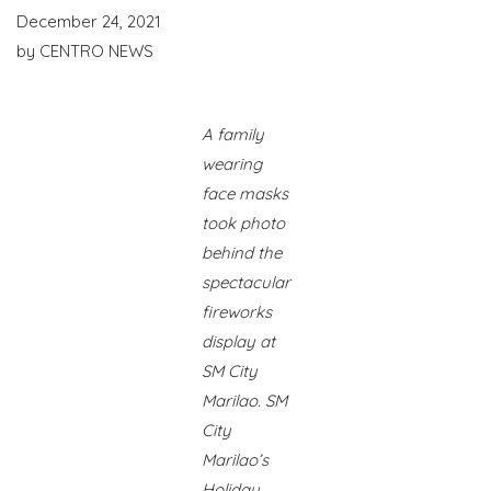
December 24, 2021
by
CENTRO NEWS
A family
wearing
face masks
took photo
behind the
spectacular
fireworks
display at
SM City
Marilao. SM
City
Marilao’s
Holiday