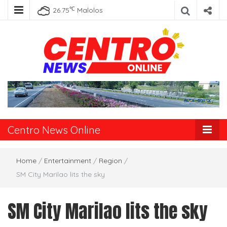
℃
26.75
Malolos
Centro News
Online
Centro News Online
Home
/
Entertainment
/
Region
/
SM City Marilao lits the sky
SM City Marilao lits the sky