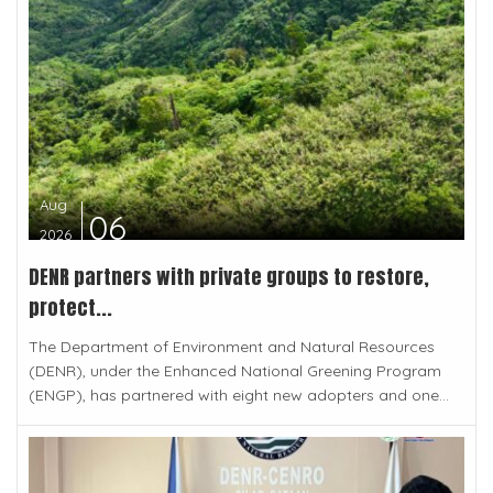
Aug
06
2026
DENR partners with private groups to restore,
protect...
The Department of Environment and Natural Resources
(DENR), under the Enhanced National Greening Program
(ENGP), has partnered with eight new adopters and one...