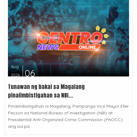
Aug
06
2026
Tunawan ng bakal sa Magalang
pinaiimbistigahan sa NBI...
Pinaiimbistigahan ni Magalang, Pampanga Vice Mayor Eller
Pecson sa National Bureau of Investigation (NBI) at
Presidential Anti-Organized Crime Commission (PAOCC)
ang isa pa...