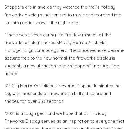
Shoppers are in awe as they watched the mall’s holiday
fireworks display synchronized to music and morphed into
stunning aerial show in the night skies.
“There was silence during the first few minutes of the
fireworks display” shares SM City Marilao Asst. Mall
Manager Engr. Janette Aguilera. “Because we have become
accustomed to the new normal, the fireworks display is
suddenly a new attraction to the shoppers” Engr. Aguilera
added.
SM City Marilao’s Holiday Fireworks Display illuminates the
sky with thousands of fireworks in brilliant colors and
shapes for over 360 seconds.
“2021 is a tough year and we hope that our Holiday
Fireworks Display serves as an inspiration to everyone that
there is hope and there is always light in the darkness” said