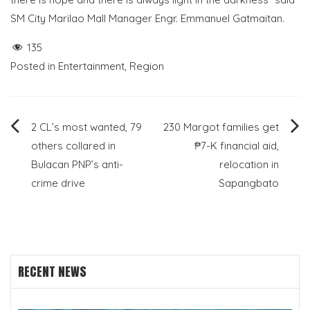
SM City Marilao Mall Manager Engr. Emmanuel Gatmaitan.
135
Posted in
Entertainment
,
Region
Post
2 CL’s most wanted, 79
230 Margot families get
others collared in
₱7-K financial aid,
navigation
Bulacan PNP’s anti-
relocation in
crime drive
Sapangbato
RECENT NEWS