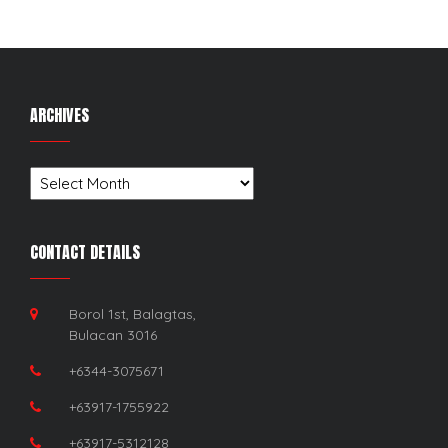
ARCHIVES
Archives
CONTACT DETAILS
Borol 1st, Balagtas,
Bulacan 3016
+6344-3075671
+63917-1755922
+63917-5312128