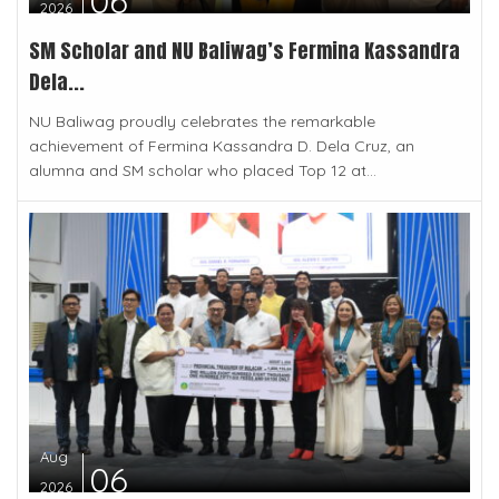
06
2026
SM Scholar and NU Baliwag’s Fermina Kassandra
Dela...
NU Baliwag proudly celebrates the remarkable
achievement of Fermina Kassandra D. Dela Cruz, an
alumna and SM scholar who placed Top 12 at...
Aug
06
2026