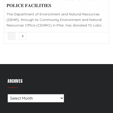
𝐏𝐎𝐋𝐈𝐂𝐄 𝐅𝐀𝐂𝐈𝐋𝐈𝐓𝐈𝐄𝐒
The Department of Environment and Natural Resources
(DENR), through its Community Environment and Natural
Resources Office (CENRO) in Pilar, has donated 10 cubic...
ARCHIVES
Archives