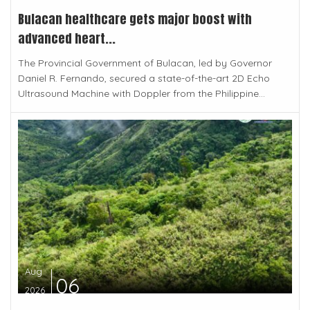
Bulacan healthcare gets major boost with
advanced heart...
The Provincial Government of Bulacan, led by Governor
Daniel R. Fernando, secured a state-of-the-art 2D Echo
Ultrasound Machine with Doppler from the Philippine...
Aug
06
2026