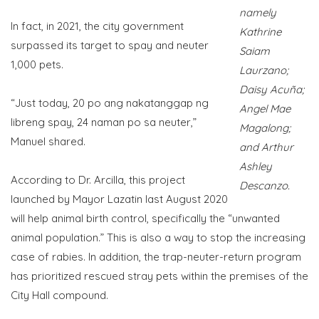
namely
In fact, in 2021, the city government
Kathrine
surpassed its target to spay and neuter
Saiam
1,000 pets.
Laurzano;
Daisy Acuña;
“Just today, 20 po ang nakatanggap ng
Angel Mae
libreng spay, 24 naman po sa neuter,”
Magalong;
Manuel shared.
and Arthur
Ashley
According to Dr. Arcilla, this project
Descanzo.
launched by Mayor Lazatin last August 2020
will help animal birth control, specifically the “unwanted
animal population.” This is also a way to stop the increasing
case of rabies. In addition, the trap-neuter-return program
has prioritized rescued stray pets within the premises of the
City Hall compound.