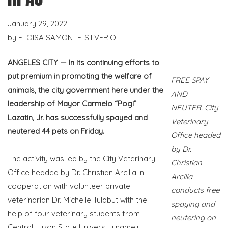
January 29, 2022
by
ELOISA SAMONTE-SILVERIO
ANGELES CITY — In its continuing efforts to
put premium in promoting the welfare of
FREE SPAY
animals, the city government here under the
AND
leadership of Mayor Carmelo “Pogi”
NEUTER. City
Lazatin, Jr. has successfully spayed and
Veterinary
neutered 44 pets on Friday.
Office headed
by Dr.
The activity was led by the City Veterinary
Christian
Office headed by Dr. Christian Arcilla in
Arcilla
cooperation with volunteer private
conducts free
veterinarian Dr. Michelle Tulabut with the
spaying and
help of four veterinary students from
neutering on
Central Luzon State University namely