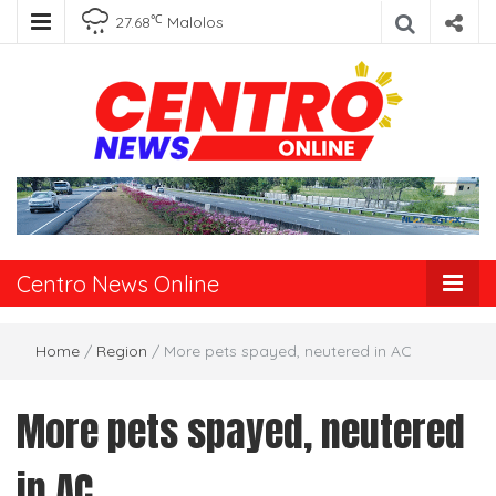
℃
27.68
Malolos
Centro News
Online
Centro News Online
Home
/
Region
/
More pets spayed, neutered in AC
More pets spayed, neutered
in AC