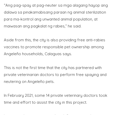
“Ang pag-spay at pag-neuter sa mga alagang hayop ang
dalawa sa pinakamabisang paraan ng animal sterilization
para ma-kontrol ang unwanted animal population, at
maiwasan ang pagkalat ng rabies,” he said.
Aside from this, the city is also providing free anti-rabies
vaccines to promote responsible pet ownership among
Angeleño households, Calaguas says.
This is not the first time that the city has partnered with
private veterinarian doctors to perform free spaying and
neutering on Angeleño pets.
In February 2021, some 14 private veterinary doctors took
time and effort to assist the city in this project.