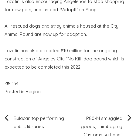
Lazatin is also encouraging Angeleños to stop shopping
for new pets, and instead #AdoptDontShop.
All rescued dogs and stray animals housed at the City
Animal Pound are now up for adoption.
Lazatin has also allocated ₱10 million for the ongoing
construction of Angeles City “No Kill” dog pound which is
expected to be completed this 2022.
134
Posted in
Region
Post
Bulacan top performing
P80-M smuggled
public libraries
goods, tinimbog ng
navigation
Customs sa Pandi,