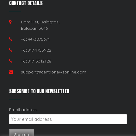
CONTACT DETAILS
Borol 1st, Balagtas,
Bulacan 3016
+6344-3075671
+63917-1755922
+63917-5312128
support@centronewsonline.com
SUBSCRIBE TO OUR NEWSLETTER
Email address: