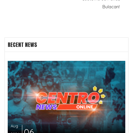
Bulacan!
RECENT NEWS
Aug
06