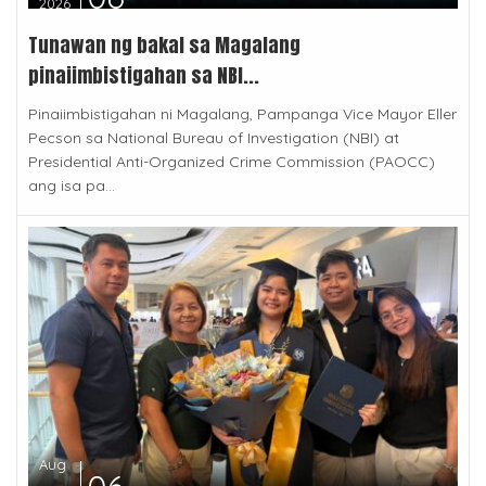
2026
Tunawan ng bakal sa Magalang
pinaiimbistigahan sa NBI...
Pinaiimbistigahan ni Magalang, Pampanga Vice Mayor Eller
Pecson sa National Bureau of Investigation (NBI) at
Presidential Anti-Organized Crime Commission (PAOCC)
ang isa pa...
Aug