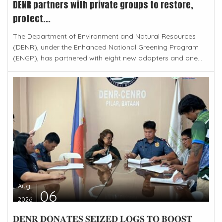
DENR partners with private groups to restore,
protect...
The Department of Environment and Natural Resources
(DENR), under the Enhanced National Greening Program
(ENGP), has partnered with eight new adopters and one...
Aug
06
2026
𝐃𝐄𝐍𝐑 𝐃𝐎𝐍𝐀𝐓𝐄𝐒 𝐒𝐄𝐈𝐙𝐄𝐃 𝐋𝐎𝐆𝐒 𝐓𝐎 𝐁𝐎𝐎𝐒𝐓