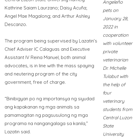
Angeleño
Kathrine Saiam Laurzano; Daisy Acuña;
pets on
Angel Mae Magalong; and Arthur Ashley
January 28,
Descanzo.
2022 in
cooperation
The program being supervised by Lazatin’s
with volunteer
Chief Adviser IC Calaguas and Executive
private
Assistant IV Reina Manuel, both animal
veterinarian
advocates, is in line with the mass spaying
Dr. Michelle
and neutering program of the city
Tulabut with
government, free of charge.
the help of
four
“Binibigyan po ng importansya ng siyudad
veterinary
ang kapakanan ng mga animals sa
students from
pamamagitan ng pagsusulong ng mga
Central Luzon
programa na nangangalaga sa kanila,”
State
Lazatin said.
University