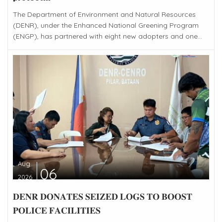
The Department of Environment and Natural Resources
(DENR), under the Enhanced National Greening Program
(ENGP), has partnered with eight new adopters and one...
Aug
06
2026
𝐃𝐄𝐍𝐑 𝐃𝐎𝐍𝐀𝐓𝐄𝐒 𝐒𝐄𝐈𝐙𝐄𝐃 𝐋𝐎𝐆𝐒 𝐓𝐎 𝐁𝐎𝐎𝐒𝐓
𝐏𝐎𝐋𝐈𝐂𝐄 𝐅𝐀𝐂𝐈𝐋𝐈𝐓𝐈𝐄𝐒