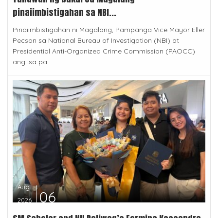
pinaiimbistigahan sa NBI...
Pinaiimbistigahan ni Magalang, Pampanga Vice Mayor Eller
Pecson sa National Bureau of Investigation (NBI) at
Presidential Anti-Organized Crime Commission (PAOCC)
ang isa pa...
Aug
06
2026