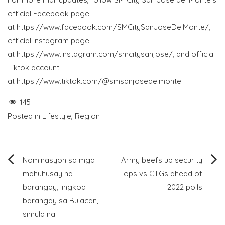
official Facebook page
at
https://www.facebook.com/SMCitySanJoseDelMonte/
,
official Instagram page
at
https://www.instagram.com/smcitysanjose/
, and official
Tiktok account
at
https://www.tiktok.com/@smsanjosedelmonte
.
145
Posted in
Lifestyle
,
Region
Post
Nominasyon sa mga
Army beefs up security
mahuhusay na
ops vs CTGs ahead of
navigation
barangay, lingkod
2022 polls
barangay sa Bulacan,
simula na