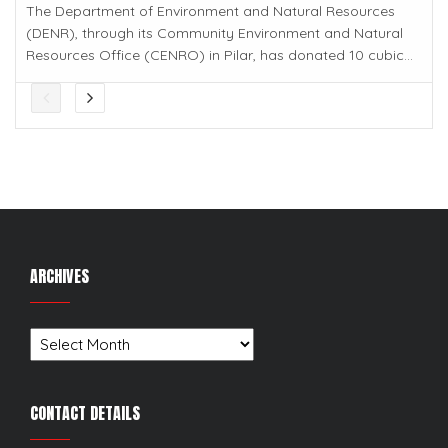
The Department of Environment and Natural Resources
(DENR), through its Community Environment and Natural
Resources Office (CENRO) in Pilar, has donated 10 cubic...
ARCHIVES
Archives
CONTACT DETAILS