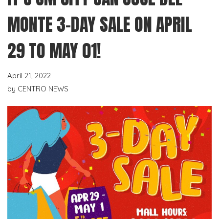
MONTE 3-DAY SALE ON APRIL
29 TO MAY 01!
April 21, 2022
by
CENTRO NEWS