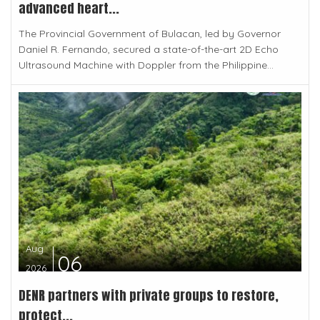
advanced heart...
The Provincial Government of Bulacan, led by Governor
Daniel R. Fernando, secured a state-of-the-art 2D Echo
Ultrasound Machine with Doppler from the Philippine...
Aug
06
2026
DENR partners with private groups to restore,
protect...