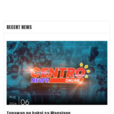
RECENT NEWS
Aug
06
2026
Tunawan ng bakal sa Magalang