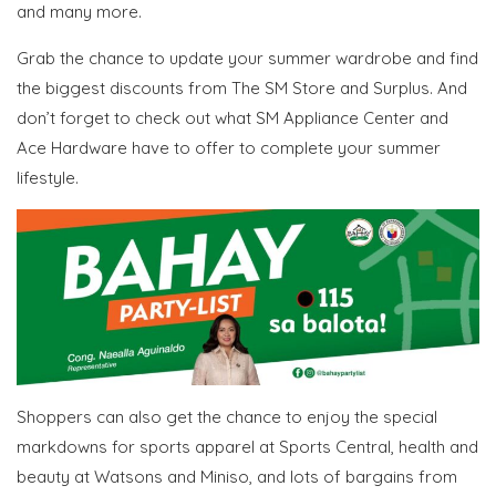
and many more.
Grab the chance to update your summer wardrobe and find
the biggest discounts from The SM Store and Surplus. And
don’t forget to check out what SM Appliance Center and
Ace Hardware have to offer to complete your summer
lifestyle.
Shoppers can also get the chance to enjoy the special
markdowns for sports apparel at Sports Central, health and
beauty at Watsons and Miniso, and lots of bargains from