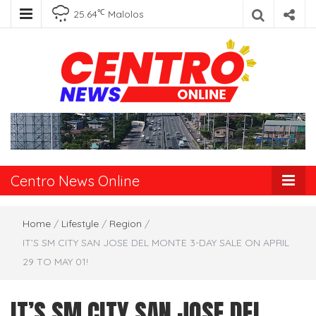
℃
25.64
Malolos
Centro News
Online
Centro News Online
Home
/
Lifestyle
/
Region
/
IT’S SM CITY SAN JOSE DEL MONTE 3-DAY SALE ON APRIL
29 TO MAY 01!
IT’S SM CITY SAN JOSE DEL