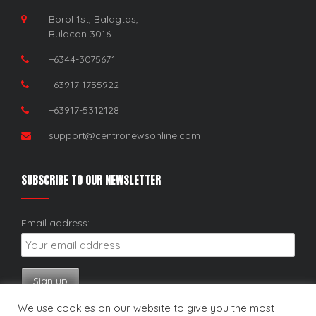
Borol 1st, Balagtas,
Bulacan 3016
+6344-3075671
+63917-1755922
+63917-5312128
support@centronewsonline.com
SUBSCRIBE TO OUR NEWSLETTER
Email address:
We use cookies on our website to give you the most