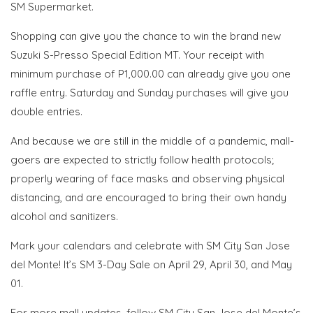
SM Supermarket.
Shopping can give you the chance to win the brand new
Suzuki S-Presso Special Edition MT. Your receipt with
minimum purchase of P1,000.00 can already give you one
raffle entry. Saturday and Sunday purchases will give you
double entries.
And because we are still in the middle of a pandemic, mall-
goers are expected to strictly follow health protocols;
properly wearing of face masks and observing physical
distancing, and are encouraged to bring their own handy
alcohol and sanitizers.
Mark your calendars and celebrate with SM City San Jose
del Monte! It’s SM 3-Day Sale on April 29, April 30, and May
01.
For more mall updates, follow SM City San Jose del Monte’s