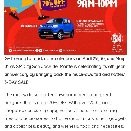
GET ready to mark your calendars on April 29, 30, and May
01 as SM City San Jose del Monte is celebrating its 6th year
anniversary by bringing back the much-awaited and hottest
3-DAY SALE!
The mall-wide sale offers awesome deals and great
bargains that is up to 70% OFF. With over 200 stores,
shoppers can surely enjoy various treats from clothing
lines and accessories, to home decorations, smart gadgets
and appliances, beauty and wellness, food and necessities,