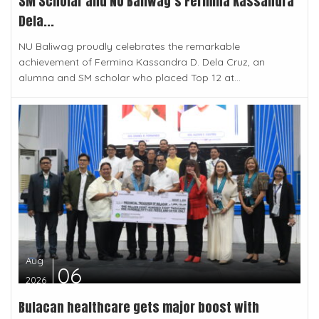
SM Scholar and NU Baliwag’s Fermina Kassandra
Dela...
NU Baliwag proudly celebrates the remarkable
achievement of Fermina Kassandra D. Dela Cruz, an
alumna and SM scholar who placed Top 12 at...
Aug
06
2026
Bulacan healthcare gets major boost with