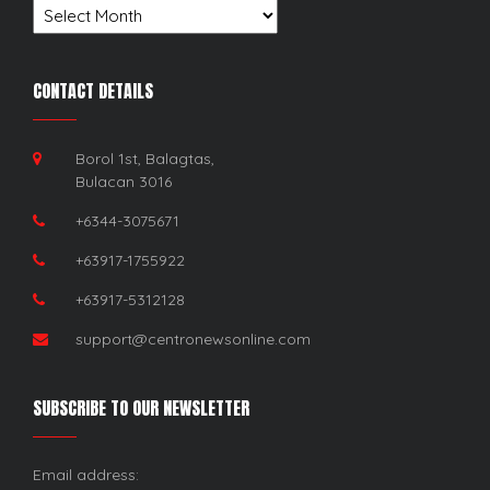
Archives
CONTACT DETAILS
Borol 1st, Balagtas,
Bulacan 3016
+6344-3075671
+63917-1755922
+63917-5312128
support@centronewsonline.com
SUBSCRIBE TO OUR NEWSLETTER
Email address: