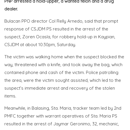
PNP arrested a hold-upper, a wanted felon and a drug
dealer.
Bulacan PPO director Col Relly Arnedo, said that prompt
response of CSJDM PS resulted in the arrest of the
suspect, Zoren Ocasla, for robbery hold-up in Kaypian,
CSJDM at about 10:30pm, Saturday.
The victim was walking home when the suspect blocked the
way, threatened with a knife, and took away the bag, which
contained phone and cash of the victim. Police patrolling
the area, were the victim sought assisted, which led to the
suspect’s immediate arrest and recovery of the stolen
items.
Meanwhile, in Balasing, Sta. Maria, tracker team led by 2nd
PMFC together with warrant operatives of Sta. Maria PS
resulted in the arrest of Jaymar Geronimo, 32, mechanic,