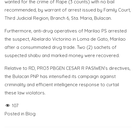
wanted for the crime of Rape (3 counts) with no bail
recommended, by warrant of arrest issued by Family Court,
Third Judicial Region, Branch 6, Sta. Maria, Bulacan.
Furthermore, anti-drug operatives of Marilao PS arrested
the suspect, Abelardo Victorino in Loma de Gato, Marilao
after a consummated drug trade. Two (2) sachets of
suspected shabu and marked money were recovered.
Relative to RD, PRO3 PBGEN CESAR R PASIWEN’s directives,
the Bulacan PNP has intensified its campaign against
criminality and efficient intelligence response to curtail
these law violators.
107
Posted in
Blog