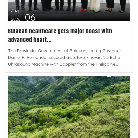
Aug
06
2026
Bulacan healthcare gets major boost with
advanced heart...
The Provincial Government of Bulacan, led by Governor
Daniel R. Fernando, secured a state-of-the-art 2D Echo
Ultrasound Machine with Doppler from the Philippine...