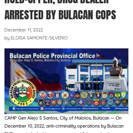
ARRESTED BY BULACAN COPS
December 11, 2022
by
ELOISA SAMONTE-SILVERIO
CAMP Gen Alejo S Santos, City of Malolos, Bulacan — On
December 10, 2022, anti-criminality operations by Bulacan