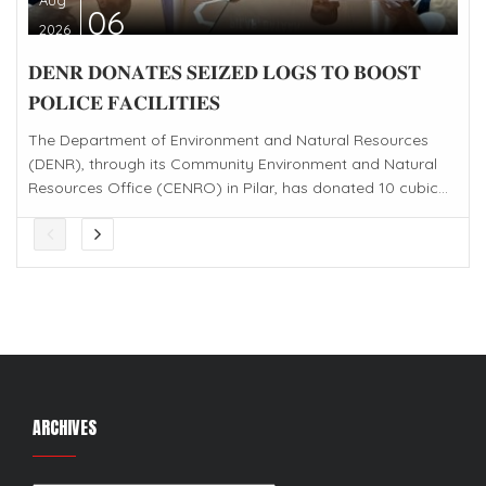
06
2026
𝐃𝐄𝐍𝐑 𝐃𝐎𝐍𝐀𝐓𝐄𝐒 𝐒𝐄𝐈𝐙𝐄𝐃 𝐋𝐎𝐆𝐒 𝐓𝐎 𝐁𝐎𝐎𝐒𝐓
𝐏𝐎𝐋𝐈𝐂𝐄 𝐅𝐀𝐂𝐈𝐋𝐈𝐓𝐈𝐄𝐒
The Department of Environment and Natural Resources
(DENR), through its Community Environment and Natural
Resources Office (CENRO) in Pilar, has donated 10 cubic...
ARCHIVES