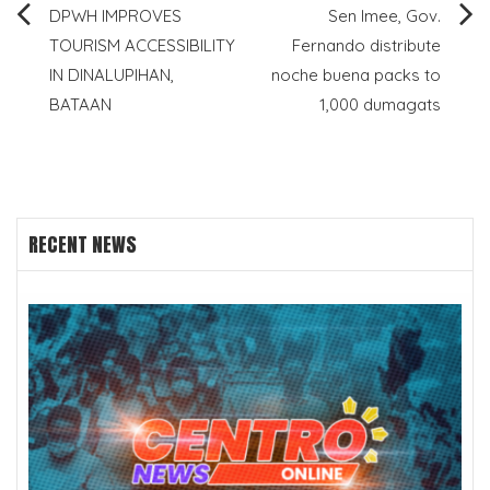
Post
DPWH IMPROVES
Sen Imee, Gov.
TOURISM ACCESSIBILITY
Fernando distribute
navigation
IN DINALUPIHAN,
noche buena packs to
BATAAN
1,000 dumagats
RECENT NEWS