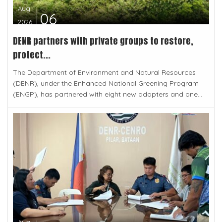
Aug
06
2026
DENR partners with private groups to restore,
protect...
The Department of Environment and Natural Resources
(DENR), under the Enhanced National Greening Program
(ENGP), has partnered with eight new adopters and one...
Aug