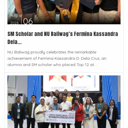
Aug
06
2026
SM Scholar and NU Baliwag’s Fermina Kassandra
Dela...
NU Baliwag proudly celebrates the remarkable
achievement of Fermina Kassandra D. Dela Cruz, an
alumna and SM scholar who placed Top 12 at...