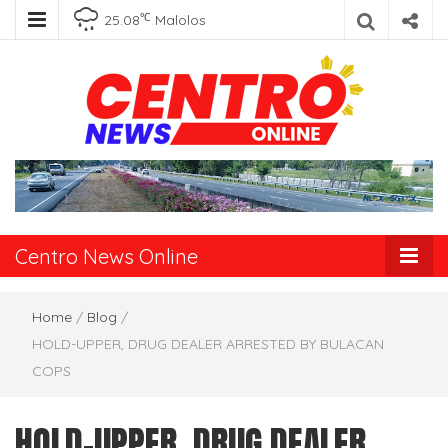
℃
25.08
Malolos
Centro News
Online
Centro News Online
Home
/
Blog
/
HOLD-UPPER, DRUG DEALER ARRESTED BY BULACAN
COPS
HOLD-UPPER, DRUG DEALER