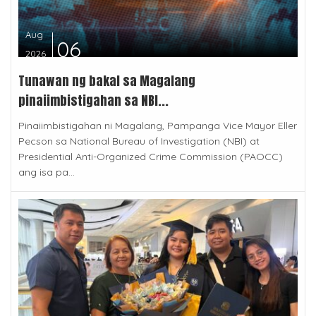
Aug
06
2026
Tunawan ng bakal sa Magalang
pinaiimbistigahan sa NBI...
Pinaiimbistigahan ni Magalang, Pampanga Vice Mayor Eller
Pecson sa National Bureau of Investigation (NBI) at
Presidential Anti-Organized Crime Commission (PAOCC)
ang isa pa...