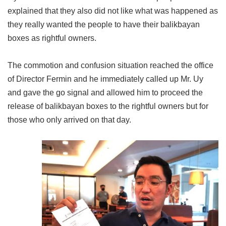
explained that they also did not like what was happened as
they really wanted the people to have their balikbayan
boxes as rightful owners.
The commotion and confusion situation reached the office
of Director Fermin and he immediately called up Mr. Uy
and gave the go signal and allowed him to proceed the
release of balikbayan boxes to the rightful owners but for
those who only arrived on that day.