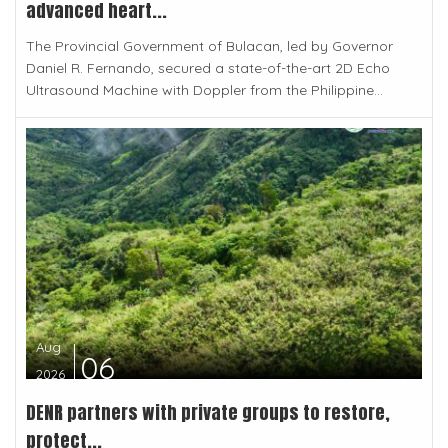
advanced heart...
The Provincial Government of Bulacan, led by Governor
Daniel R. Fernando, secured a state-of-the-art 2D Echo
Ultrasound Machine with Doppler from the Philippine...
Aug
06
2026
DENR partners with private groups to restore,
protect...