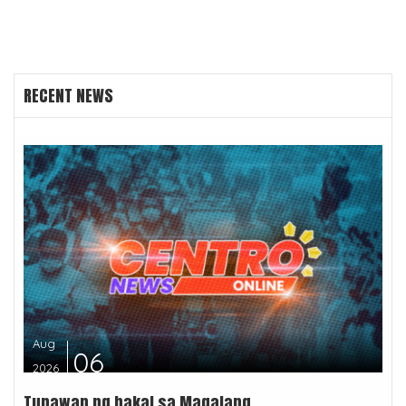
RECENT NEWS
Aug
06
2026
Tunawan ng bakal sa Magalang