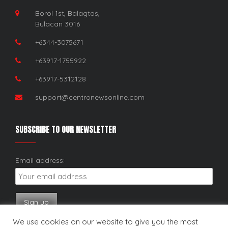
Borol 1st, Balagtas,
Bulacan 3016
+6344-3075671
+63917-1755922
+63917-5312128
support@centronewsonline.com
SUBSCRIBE TO OUR NEWSLETTER
Email address:
We use cookies on our website to give you the most