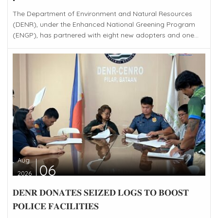
The Department of Environment and Natural Resources
(DENR), under the Enhanced National Greening Program
(ENGP), has partnered with eight new adopters and one...
Aug
06
2026
𝐃𝐄𝐍𝐑 𝐃𝐎𝐍𝐀𝐓𝐄𝐒 𝐒𝐄𝐈𝐙𝐄𝐃 𝐋𝐎𝐆𝐒 𝐓𝐎 𝐁𝐎𝐎𝐒𝐓
𝐏𝐎𝐋𝐈𝐂𝐄 𝐅𝐀𝐂𝐈𝐋𝐈𝐓𝐈𝐄𝐒