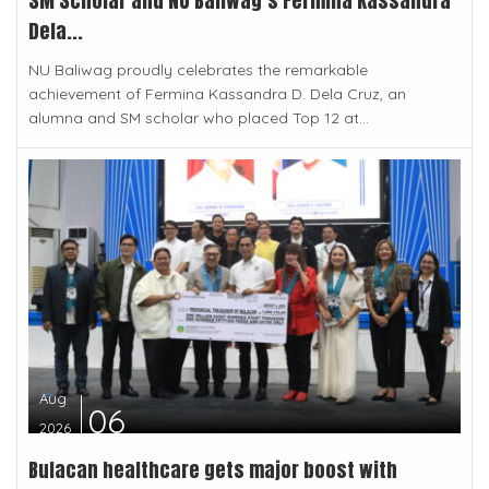
SM Scholar and NU Baliwag’s Fermina Kassandra
Dela...
NU Baliwag proudly celebrates the remarkable
achievement of Fermina Kassandra D. Dela Cruz, an
alumna and SM scholar who placed Top 12 at...
Aug
06
2026
Bulacan healthcare gets major boost with