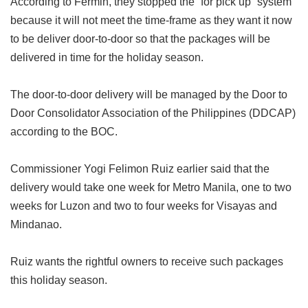
According to Fermin, they stopped the “for pick up” system
because it will not meet the time-frame as they want it now
to be deliver door-to-door so that the packages will be
delivered in time for the holiday season.
The door-to-door delivery will be managed by the Door to
Door Consolidator Association of the Philippines (DDCAP)
according to the BOC.
Commissioner Yogi Felimon Ruiz earlier said that the
delivery would take one week for Metro Manila, one to two
weeks for Luzon and two to four weeks for Visayas and
Mindanao.
Ruiz wants the rightful owners to receive such packages
this holiday season.