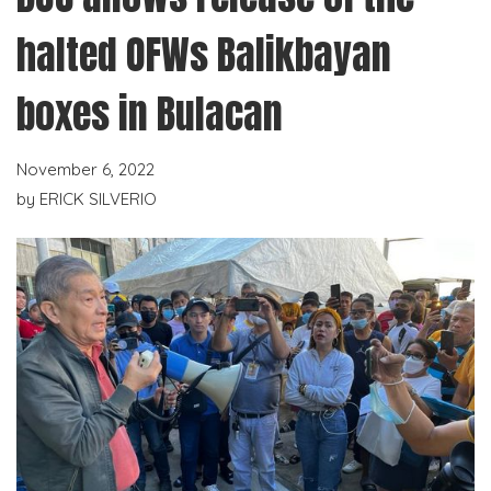
halted OFWs Balikbayan
boxes in Bulacan
November 6, 2022
by
ERICK SILVERIO