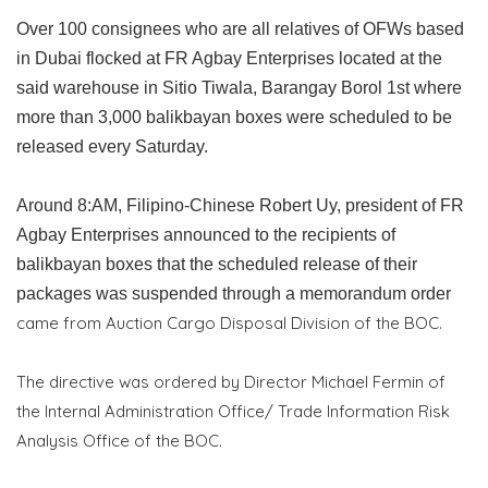
Over 100 consignees who are all relatives of OFWs based
in Dubai flocked at FR Agbay Enterprises located at the
said warehouse in Sitio Tiwala, Barangay Borol 1st where
more than 3,000 balikbayan boxes were scheduled to be
released every Saturday.
Around 8:AM, Filipino-Chinese Robert Uy, president of FR
Agbay Enterprises announced to the recipients of
balikbayan boxes that the scheduled release of their
packages was suspended through a memorandum order
came from Auction Cargo Disposal Division of the BOC.
The directive was ordered by Director Michael Fermin of
the Internal Administration Office/ Trade Information Risk
Analysis Office of the BOC.