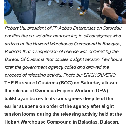
Robert Uy, president of FR Agbay Enterprises on Saturday
pacifies the crowd after announcing to all consignees who
arrived at the Howard Warehouse Compound in Balagtas,
Bulacan that a suspension of release was ordered by the
Bureau Of Customs that causes a slight tension. Few hours
later the government agency called and allowed the
proceed of releasing activity. Photo by: ERICK SILVERIO
THE Bureau of Customs (BOC) on Saturday allowed
the release of Overseas Filipino Workers (OFW)
balikbayan boxes to its consignees despite of the
earlier suspension order of the agency after slight
tension looms during the releasing activity held at the
Hobart Warehouse Compound in Balagtas, Bulacan.