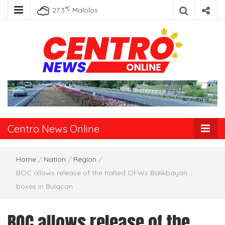
℃
27.3
Malolos
Centro News
Online
Centro News Online
Home
/
Nation
/
Region
/
BOC allows release of the halted OFWs Balikbayan
boxes in Bulacan
BOC allows release of the