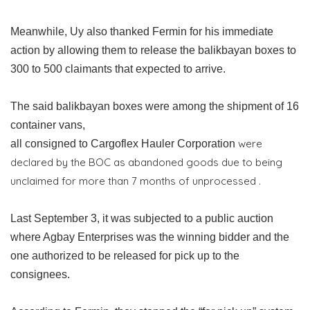
Meanwhile, Uy also thanked Fermin for his immediate
action by allowing them to release the balikbayan boxes to
300 to 500 claimants that expected to arrive.
The said balikbayan boxes were among the shipment of 16
container vans,
were
all consigned to Cargoflex Hauler Corporation
declared by the BOC as abandoned goods due to being
unclaimed for more than 7 months of unprocessed .
Last September 3, it was subjected to a public auction
where Agbay Enterprises was the winning bidder and the
one authorized to be released for pick up to the
consignees.