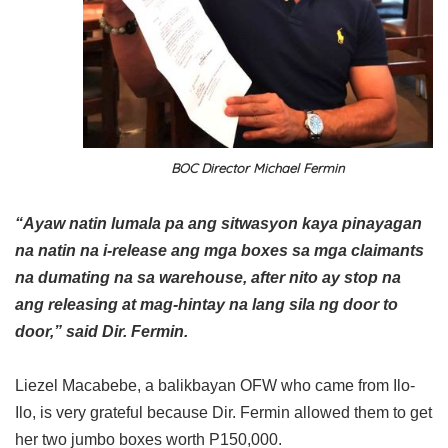
BOC Director Michael Fermin
“Ayaw natin lumala pa ang sitwasyon kaya pinayagan
na natin na i-release ang mga boxes sa mga claimants
na dumating na sa warehouse, after nito ay stop na
ang releasing at mag-hintay na lang sila ng door to
door,” said Dir. Fermin.
Liezel Macabebe, a balikbayan OFW who came from Ilo-
Ilo, is very grateful because Dir. Fermin allowed them to get
her two jumbo boxes worth P150,000.