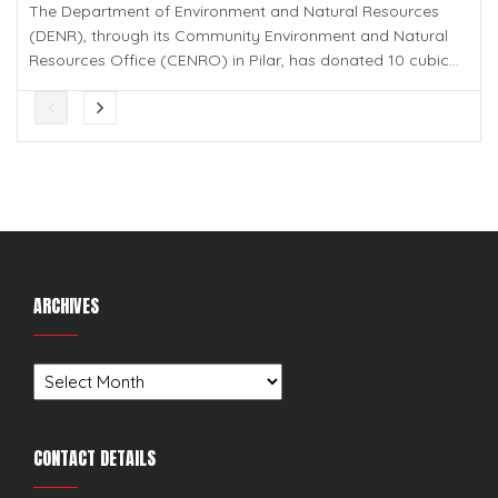
The Department of Environment and Natural Resources
(DENR), through its Community Environment and Natural
Resources Office (CENRO) in Pilar, has donated 10 cubic...
ARCHIVES
Archives
CONTACT DETAILS