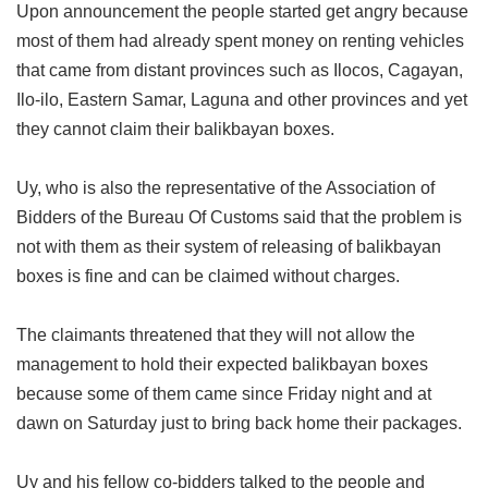
Upon announcement the people started get angry because
most of them had already spent money on renting vehicles
that came from distant provinces such as Ilocos, Cagayan,
Ilo-ilo, Eastern Samar, Laguna and other provinces and yet
they cannot claim their balikbayan boxes.
Uy, who is also the representative of the Association of
Bidders of the Bureau Of Customs said that the problem is
not with them as their system of releasing of balikbayan
boxes is fine and can be claimed without charges.
The claimants threatened that they will not allow the
management to hold their expected balikbayan boxes
because some of them came since Friday night and at
dawn on Saturday just to bring back home their packages.
Uy and his fellow co-bidders talked to the people and