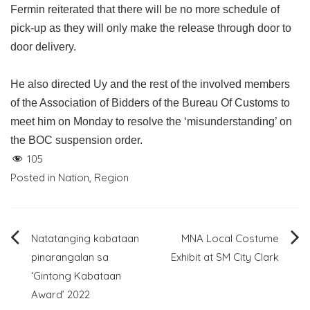
Fermin reiterated that there will be no more schedule of
pick-up as they will only make the release through door to
door delivery.
He also directed Uy and the rest of the involved members
of the Association of Bidders of the Bureau Of Customs to
meet him on Monday to resolve the ‘misunderstanding’ on
the BOC suspension order.
105
Posted in
Nation
,
Region
Post
Natatanging kabataan
MNA Local Costume
pinarangalan sa
Exhibit at SM City Clark
navigation
‘Gintong Kabataan
Award’ 2022