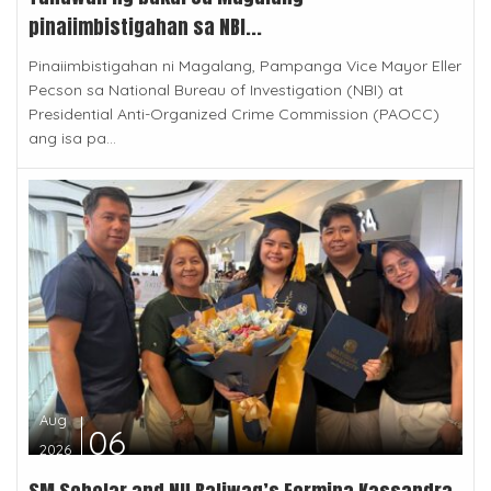
pinaiimbistigahan sa NBI...
Pinaiimbistigahan ni Magalang, Pampanga Vice Mayor Eller
Pecson sa National Bureau of Investigation (NBI) at
Presidential Anti-Organized Crime Commission (PAOCC)
ang isa pa...
Aug
06
2026