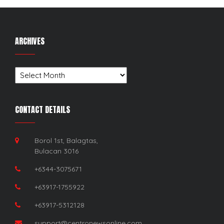
ARCHIVES
Archives
CONTACT DETAILS
Borol 1st, Balagtas,
Bulacan 3016
+6344-3075671
+63917-1755922
+63917-5312128
support@centronewsonline.com