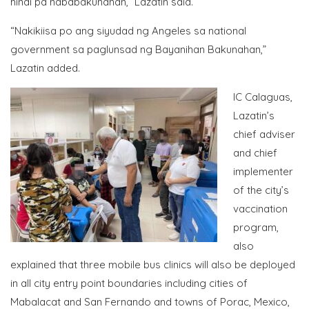
hindi pa nababakunahan,” Lazatin said.
“Nakikiisa po ang siyudad ng Angeles sa national
government sa paglunsad ng Bayanihan Bakunahan,”
Lazatin added.
IC Calaguas,
Lazatin’s
chief adviser
and chief
implementer
of the city’s
vaccination
program,
also
explained that three mobile bus clinics will also be deployed
in all city entry point boundaries including cities of
Mabalacat and San Fernando and towns of Porac, Mexico,