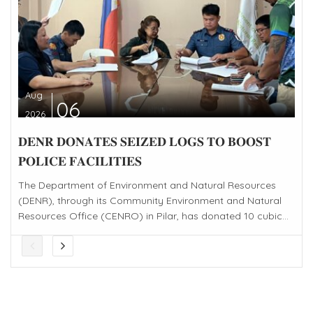
Aug
06
2026
𝐃𝐄𝐍𝐑 𝐃𝐎𝐍𝐀𝐓𝐄𝐒 𝐒𝐄𝐈𝐙𝐄𝐃 𝐋𝐎𝐆𝐒 𝐓𝐎 𝐁𝐎𝐎𝐒𝐓
𝐏𝐎𝐋𝐈𝐂𝐄 𝐅𝐀𝐂𝐈𝐋𝐈𝐓𝐈𝐄𝐒
The Department of Environment and Natural Resources
(DENR), through its Community Environment and Natural
Resources Office (CENRO) in Pilar, has donated 10 cubic...