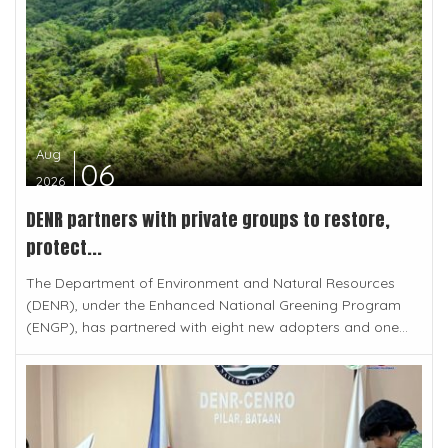
Aug
06
2026
DENR partners with private groups to restore,
protect...
The Department of Environment and Natural Resources
(DENR), under the Enhanced National Greening Program
(ENGP), has partnered with eight new adopters and one...