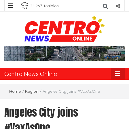
℃
24.96
Malolos
Centro News
Online
Centro News Online
Home
/
Region
/
Angeles City joins #VaxAsOne
Angeles City joins
#VaxAsOne