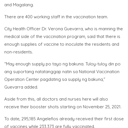
and Magalang.
There are 400 working staff in the vaccination team.
City Health Officer Dr. Verona Guevarra, who is manning the
medical side of the vaccination program, said that there is
enough supplies of vaccine to inoculate the residents and
non-residents.
“May enough supply po tayo ng bakuna. Tuloy-tuloy din po
ang suportang natatanggap natin sa National Vaccination
Operation Center pagdating sa supply ng bakuna,”
Guevarra added.
Aside from this, all doctors and nurses here will also
receive their booster shots starting on November 25, 2021.
To date, 295,185 Angeleños already received their first dose
of vaccines while 233,373 are fully vaccinated.