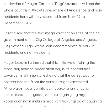
leadership of Mayor Carmelo “Pogi” Lazatin Jr. will join the
whole country in #VaxAsOne, where all Angeleños and non-
residents here will be vaccinated from Nov. 29 to
December 1, 2021.
Lazatin said that the two mega vaccination sites of the city
government at the City College of Angeles and Angeles
City National High School can accommodate all walk-in
residents and non-residents.
Mayor Lazatin furthered that this initiative of joining the
three-day national vaccination day is its contribution
towards herd immunity, echoing that the safest way to
protect oneself from the virus is to get vaccinated.
“Ang bigger goal po dito ay mabakunahan lahat ng
nakatira dito sa siyudad, at matulungan yung mga
kababayan natin mula sa mga karatig-lungsod at bayan na