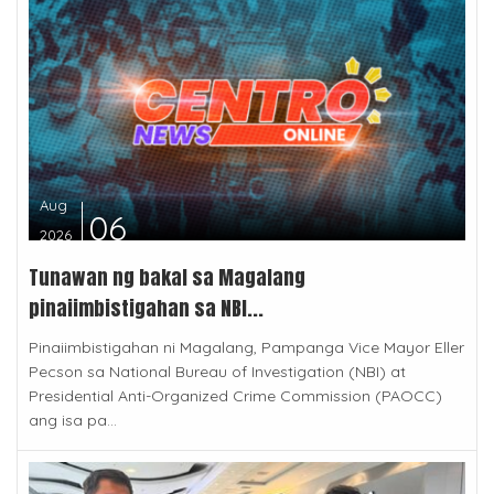
Aug
06
2026
Tunawan ng bakal sa Magalang
pinaiimbistigahan sa NBI...
Pinaiimbistigahan ni Magalang, Pampanga Vice Mayor Eller
Pecson sa National Bureau of Investigation (NBI) at
Presidential Anti-Organized Crime Commission (PAOCC)
ang isa pa...