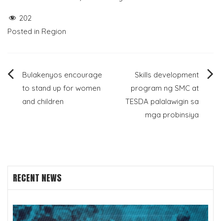
202
Posted in
Region
Post
Bulakenyos encourage
Skills development
to stand up for women
program ng SMC at
navigation
and children
TESDA palalawigin sa
mga probinsiya
RECENT NEWS