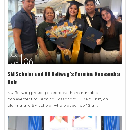
Aug
06
2026
SM Scholar and NU Baliwag’s Fermina Kassandra
Dela...
NU Baliwag proudly celebrates the remarkable
achievement of Fermina Kassandra D. Dela Cruz, an
alumna and SM scholar who placed Top 12 at...