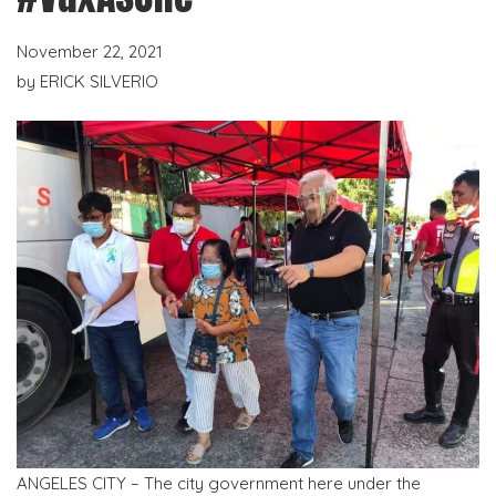
November 22, 2021
by
ERICK SILVERIO
ANGELES CITY – The city government here under the