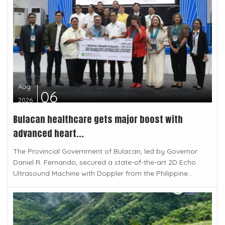
Aug
06
2026
Bulacan healthcare gets major boost with
advanced heart...
The Provincial Government of Bulacan, led by Governor
Daniel R. Fernando, secured a state-of-the-art 2D Echo
Ultrasound Machine with Doppler from the Philippine...