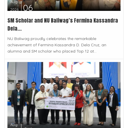
Aug
06
2026
SM Scholar and NU Baliwag’s Fermina Kassandra
Dela...
NU Baliwag proudly celebrates the remarkable
achievement of Fermina Kassandra D. Dela Cruz, an
alumna and SM scholar who placed Top 12 at...
Aug