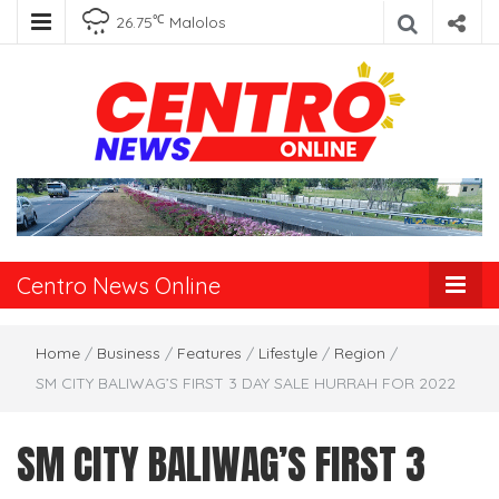
℃
26.75
Malolos
Centro News
Online
Centro News Online
Home
/
Business
/
Features
/
Lifestyle
/
Region
/
SM CITY BALIWAG’S FIRST 3 DAY SALE HURRAH FOR 2022
SM CITY BALIWAG’S FIRST 3