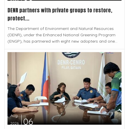
DENR partners with private groups to restore,
protect...
The Department of Environment and Natural Resources
(DENR), under the Enhanced National Greening Program
(ENGP), has partnered with eight new adopters and one...
Aug
06
2026