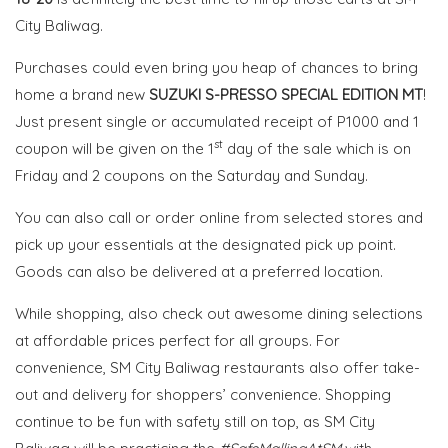
City Baliwag.
Purchases could even bring you heap of chances to bring
home a brand new
SUZUKI S-PRESSO SPECIAL EDITION MT
!
Just present single or accumulated receipt of P1000 and 1
st
coupon will be given on the 1
day of the sale which is on
Friday and 2 coupons on the Saturday and Sunday.
You can also call or order online from selected stores and
pick up your essentials at the designated pick up point.
Goods can also be delivered at a preferred location.
While shopping, also check out awesome dining selections
at affordable prices perfect for all groups. For
convenience,
SM
City Baliwag restaurants
also offer take-
out and
delivery for shoppers’ convenience.
Shopping
continue to be fun with safety still on top, as SM City