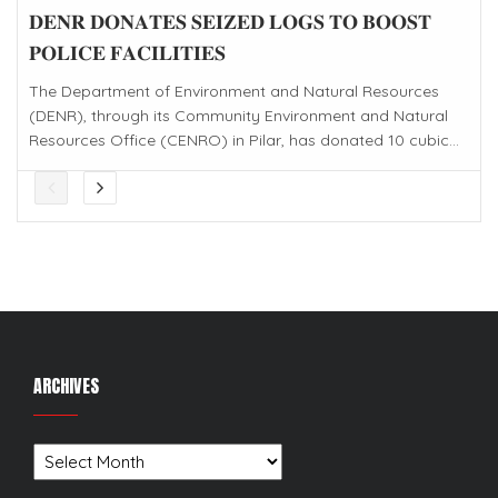
𝐃𝐄𝐍𝐑 𝐃𝐎𝐍𝐀𝐓𝐄𝐒 𝐒𝐄𝐈𝐙𝐄𝐃 𝐋𝐎𝐆𝐒 𝐓𝐎 𝐁𝐎𝐎𝐒𝐓
𝐏𝐎𝐋𝐈𝐂𝐄 𝐅𝐀𝐂𝐈𝐋𝐈𝐓𝐈𝐄𝐒
The Department of Environment and Natural Resources
(DENR), through its Community Environment and Natural
Resources Office (CENRO) in Pilar, has donated 10 cubic...
ARCHIVES
Archives