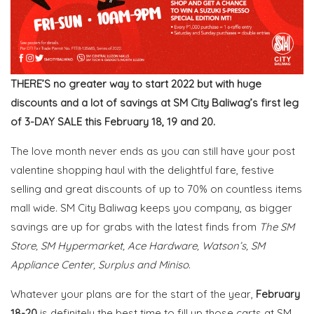
THERE’S no greater way to start 2022 but with huge
discounts and a lot of savings at SM City Baliwag’s first leg
of 3-DAY SALE this February 18, 19 and 20.
The love month never ends as you can still have your post
valentine shopping haul with the
delightful fare, festive
selling
and great discounts of up to 70% on countless items
mall wide. SM City Baliwag keeps you company, as bigger
savings are up for grabs
with the latest
finds from
The SM
Store, SM Hypermarket, Ace Hardware, Watson’s, SM
Appliance Center, Surplus and Miniso
.
Whatever your plans are for the start of the year,
February
18-20
is definitely the best time to fill up those carts at SM