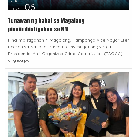
Aug
06
2026
Tunawan ng bakal sa Magalang
pinaiimbistigahan sa NBI...
Pinaiimbistigahan ni Magalang, Pampanga Vice Mayor Eller
Pecson sa National Bureau of Investigation (NBI) at
Presidential Anti-Organized Crime Commission (PAOCC)
ang isa pa...