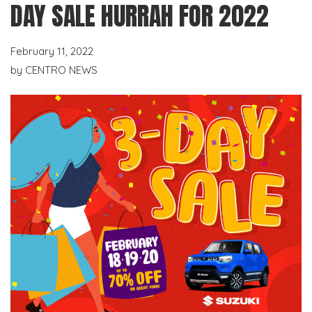
DAY SALE HURRAH FOR 2022
February 11, 2022
by
CENTRO NEWS