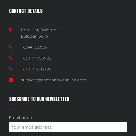
CONTACT DETAILS
Borol 1st, Balagtas,
Bulacan 3016
+6344-3075671
+63917-1755922
+63917-5312128
support@centronewsonline.com
SUBSCRIBE TO OUR NEWSLETTER
Email address: