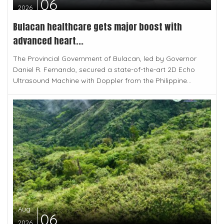
06
2026
Bulacan healthcare gets major boost with
advanced heart...
The Provincial Government of Bulacan, led by Governor
Daniel R. Fernando, secured a state-of-the-art 2D Echo
Ultrasound Machine with Doppler from the Philippine...
Aug
06
2026