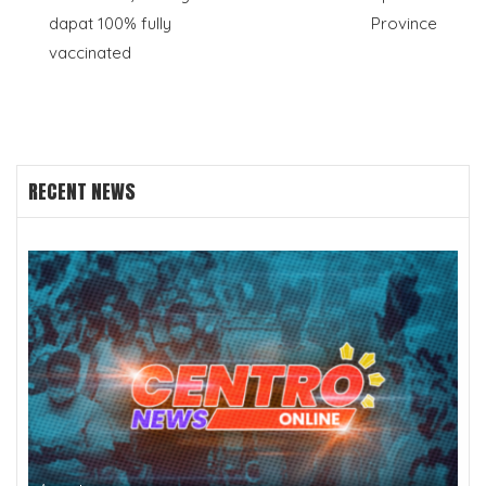
navigation
dapat 100% fully
Province
vaccinated
RECENT NEWS