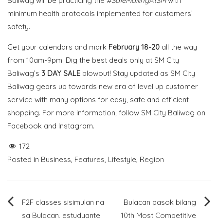
Baliwag will be practicing the
#SafeMallingAtSM
with
minimum health protocols implemented for customers’
safety.
Get your calendars and mark
February 18-20
all the way
from
10am-9pm. Dig the best deals only at SM City
Baliwag’s
3 DAY SALE
blowout!
Stay updated as SM City
Baliwag gears up towards new era of level up customer
service with many options for easy, safe and efficient
shopping. For more information, follow SM City Baliwag on
Facebook and Instagram.
172
Posted in
Business
,
Features
,
Lifestyle
,
Region
Post
F2F classes sisimulan na
Bulacan pasok bilang
sa Bulacan, estudyante
10th Most Competitive