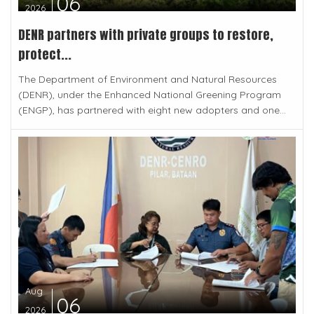
06
2026
DENR partners with private groups to restore,
protect...
The Department of Environment and Natural Resources
(DENR), under the Enhanced National Greening Program
(ENGP), has partnered with eight new adopters and one...
Aug
06
2026