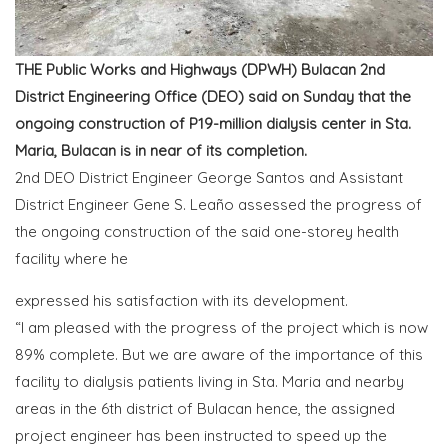
THE Public Works and Highways (DPWH) Bulacan 2nd
District Engineering Office (DEO) said on Sunday that the
ongoing construction of P19-million dialysis center in Sta.
Maria, Bulacan is in near of its completion.
2nd DEO District Engineer George Santos and Assistant
District Engineer Gene S. Leaño assessed the progress of
the ongoing construction of the said one-storey health
facility where he
expressed his satisfaction with its development.
“I am pleased with the progress of the project which is now
89% complete. But we are aware of the importance of this
facility to dialysis patients living in Sta. Maria and nearby
areas in the 6th district of Bulacan hence, the assigned
project engineer has been instructed to speed up the