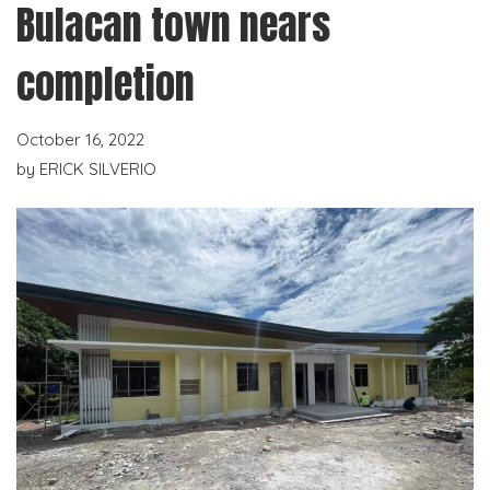
Bulacan town nears
completion
October 16, 2022
by
ERICK SILVERIO