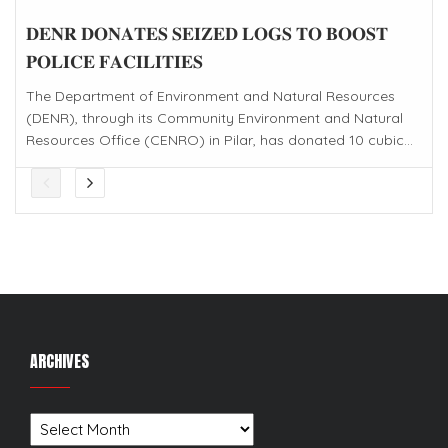
𝐃𝐄𝐍𝐑 𝐃𝐎𝐍𝐀𝐓𝐄𝐒 𝐒𝐄𝐈𝐙𝐄𝐃 𝐋𝐎𝐆𝐒 𝐓𝐎 𝐁𝐎𝐎𝐒𝐓
𝐏𝐎𝐋𝐈𝐂𝐄 𝐅𝐀𝐂𝐈𝐋𝐈𝐓𝐈𝐄𝐒
The Department of Environment and Natural Resources
(DENR), through its Community Environment and Natural
Resources Office (CENRO) in Pilar, has donated 10 cubic...
ARCHIVES
Archives