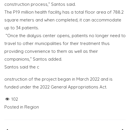
construction process,” Santos said.
The P19 million health facility has a total floor area of 788.2
square meters and when completed, it can accommodate
up to 34 patients.
“Once the dialysis center opens, patients no longer need to
travel to other municipalities for their treatment thus
providing convenience to them as well as their
companions,” Santos added.
Santos said the c
onstruction of the project began in March 2022 and is
funded under the 2022 General Appropriations Act.
102
Posted in
Region