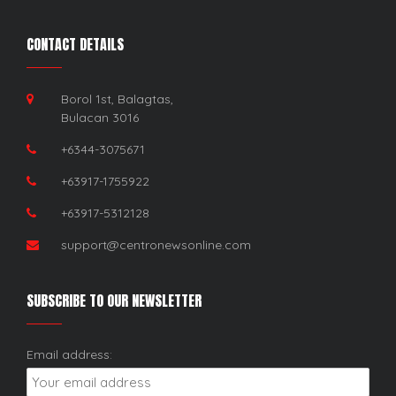
CONTACT DETAILS
Borol 1st, Balagtas,
Bulacan 3016
+6344-3075671
+63917-1755922
+63917-5312128
support@centronewsonline.com
SUBSCRIBE TO OUR NEWSLETTER
Email address: