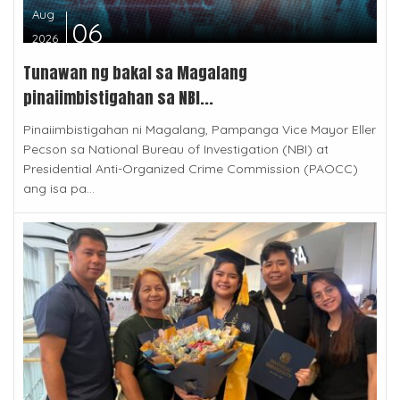
Aug
06
2026
Tunawan ng bakal sa Magalang
pinaiimbistigahan sa NBI...
Pinaiimbistigahan ni Magalang, Pampanga Vice Mayor Eller
Pecson sa National Bureau of Investigation (NBI) at
Presidential Anti-Organized Crime Commission (PAOCC)
ang isa pa...