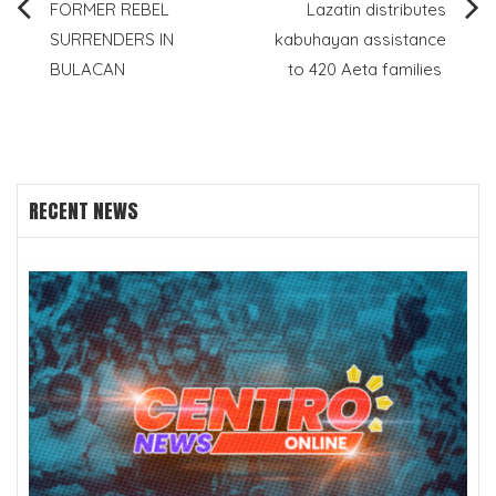
Post
FORMER REBEL
Lazatin distributes
SURRENDERS IN
kabuhayan assistance
navigation
BULACAN
to 420 Aeta families
RECENT NEWS