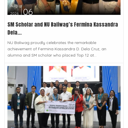
Aug
06
2026
SM Scholar and NU Baliwag’s Fermina Kassandra
Dela...
NU Baliwag proudly celebrates the remarkable
achievement of Fermina Kassandra D. Dela Cruz, an
alumna and SM scholar who placed Top 12 at...