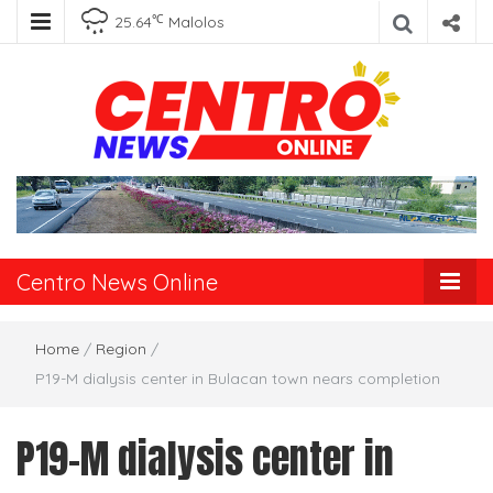
℃
25.64
Malolos
Centro News
Online
Centro News Online
Home
/
Region
/
P19-M dialysis center in Bulacan town nears completion
P19-M dialysis center in