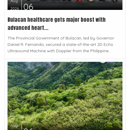
Aug
06
2026
Bulacan healthcare gets major boost with
advanced heart...
The Provincial Government of Bulacan, led by Governor
Daniel R. Fernando, secured a state-of-the-art 2D Echo
Ultrasound Machine with Doppler from the Philippine...
Aug