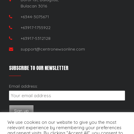
Bulacan 3016
+6344-3075671
+63917-1755922
+63917-5312128
support@centronewsonline.com
SUBSCRIBE TO OUR NEWSLETTER
Email address:
We use cookies on our website to give you the most
relevant experience by remembering your preferences
and repeat visits. By clicking “Accept All”, you consent to