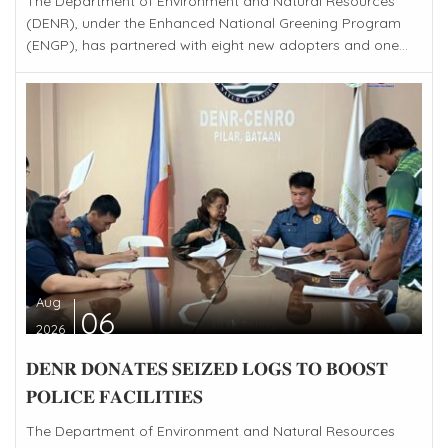
The Department of Environment and Natural Resources
(DENR), under the Enhanced National Greening Program
(ENGP), has partnered with eight new adopters and one...
Aug
06
2026
𝐃𝐄𝐍𝐑 𝐃𝐎𝐍𝐀𝐓𝐄𝐒 𝐒𝐄𝐈𝐙𝐄𝐃 𝐋𝐎𝐆𝐒 𝐓𝐎 𝐁𝐎𝐎𝐒𝐓
𝐏𝐎𝐋𝐈𝐂𝐄 𝐅𝐀𝐂𝐈𝐋𝐈𝐓𝐈𝐄𝐒
The Department of Environment and Natural Resources