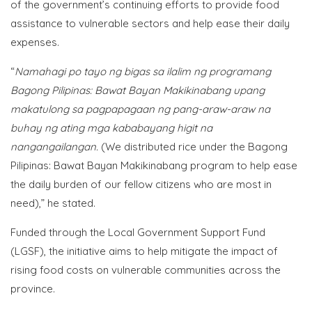
of the government’s continuing efforts to provide food
assistance to vulnerable sectors and help ease their daily
expenses.
“
Namahagi po tayo ng bigas sa ilalim ng programang
Bagong Pilipinas: Bawat Bayan Makikinabang upang
makatulong sa pagpapagaan ng pang-araw-araw na
buhay ng ating mga kababayang higit na
nangangailangan.
(We distributed rice under the Bagong
Pilipinas: Bawat Bayan Makikinabang program to help ease
the daily burden of our fellow citizens who are most in
need),” he stated.
Funded through the Local Government Support Fund
(LGSF), the initiative aims to help mitigate the impact of
rising food costs on vulnerable communities across the
province.