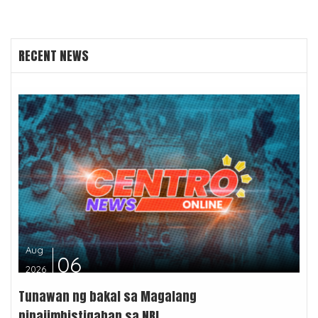
RECENT NEWS
Aug
06
2026
Tunawan ng bakal sa Magalang
pinaiimbistigahan sa NBI...