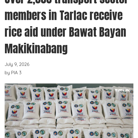
members in Tarlac receive
rice aid under Bawat Bayan
Makikinabang
July 9, 2026
by
PIA 3