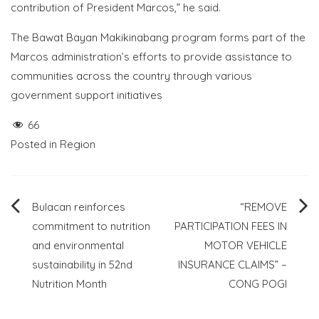
contribution of President Marcos,” he said.
The Bawat Bayan Makikinabang program forms part of the
Marcos administration’s efforts to provide assistance to
communities across the country through various
government support initiatives
66
Posted in
Region
Post
Bulacan reinforces
“REMOVE
commitment to nutrition
PARTICIPATION FEES IN
navigation
and environmental
MOTOR VEHICLE
sustainability in 52nd
INSURANCE CLAIMS” –
Nutrition Month
CONG POGI