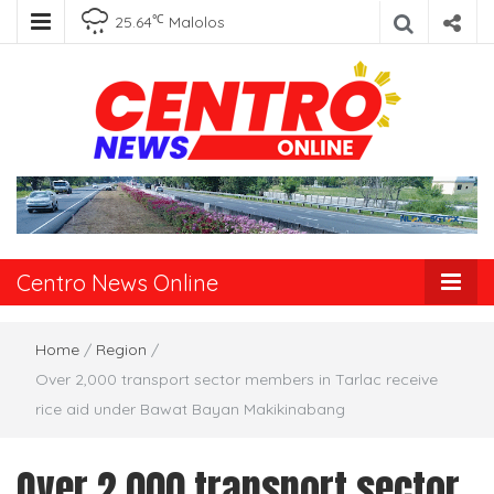
℃
25.64
Malolos
Centro News
Online
Centro News Online
Home
/
Region
/
Over 2,000 transport sector members in Tarlac receive
rice aid under Bawat Bayan Makikinabang
Over 2,000 transport sector