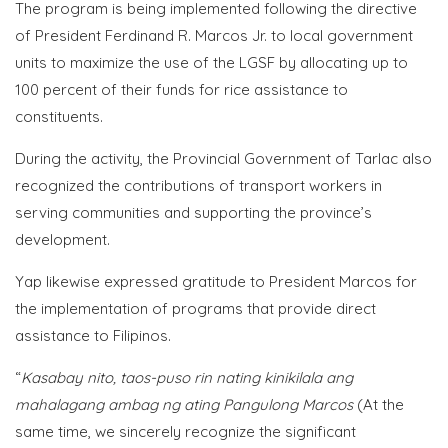
The program is being implemented following the directive
of President Ferdinand R. Marcos Jr. to local government
units to maximize the use of the LGSF by allocating up to
100 percent of their funds for rice assistance to
constituents.
During the activity, the Provincial Government of Tarlac also
recognized the contributions of transport workers in
serving communities and supporting the province’s
development.
Yap likewise expressed gratitude to President Marcos for
the implementation of programs that provide direct
assistance to Filipinos.
“
Kasabay nito, taos-puso rin nating kinikilala ang
mahalagang ambag ng ating Pangulong Marcos
(At the
same time, we sincerely recognize the significant