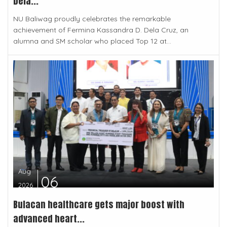
Dela...
NU Baliwag proudly celebrates the remarkable
achievement of Fermina Kassandra D. Dela Cruz, an
alumna and SM scholar who placed Top 12 at...
Aug
06
2026
Bulacan healthcare gets major boost with
advanced heart...