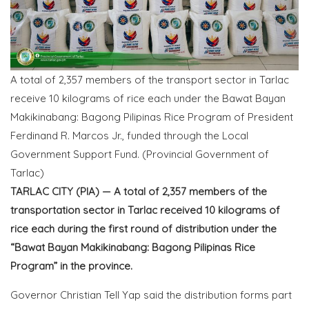
A total of 2,357 members of the transport sector in Tarlac
receive 10 kilograms of rice each under the Bawat Bayan
Makikinabang: Bagong Pilipinas Rice Program of President
Ferdinand R. Marcos Jr., funded through the Local
Government Support Fund. (Provincial Government of
Tarlac)
TARLAC CITY (PIA) — A total of 2,357 members of the
transportation sector in Tarlac received 10 kilograms of
rice each during the first round of distribution under the
“Bawat Bayan Makikinabang: Bagong Pilipinas Rice
Program” in the province.
Governor Christian Tell Yap said the distribution forms part