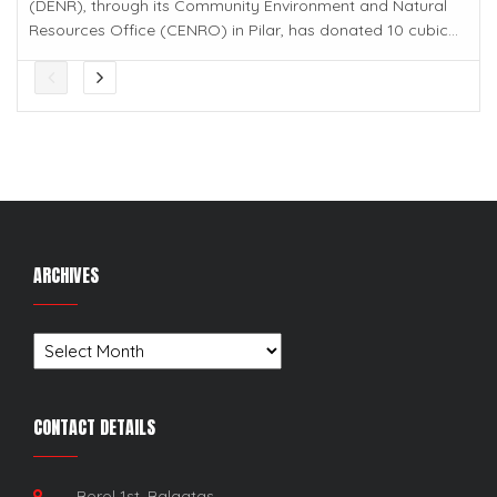
(DENR), through its Community Environment and Natural
Resources Office (CENRO) in Pilar, has donated 10 cubic...
ARCHIVES
Archives
CONTACT DETAILS
Borol 1st, Balagtas,