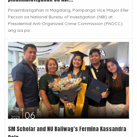
Pinaiimbistigahan ni Magalang, Pampanga Vice Mayor Eller
Pecson sa National Bureau of Investigation (NBI) at
Presidential Anti-Organized Crime Commission (PAOCC)
ang isa pa...
Aug
06
2026
SM Scholar and NU Baliwag’s Fermina Kassandra