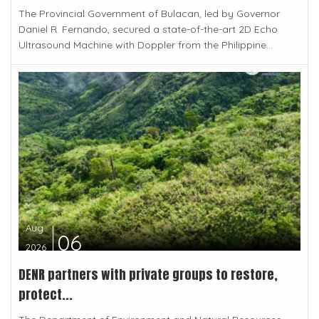
The Provincial Government of Bulacan, led by Governor
Daniel R. Fernando, secured a state-of-the-art 2D Echo
Ultrasound Machine with Doppler from the Philippine...
Aug
06
2026
DENR partners with private groups to restore,
protect...