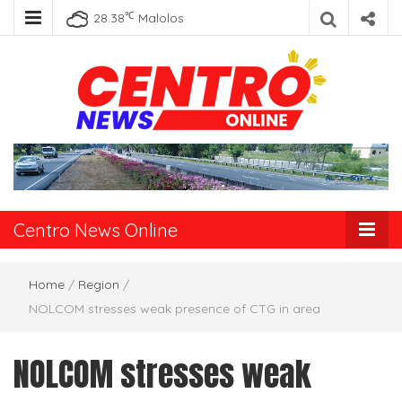
℃
28.38
Malolos
Centro News
Online
Centro News Online
Home
/
Region
/
NOLCOM stresses weak presence of CTG in area
NOLCOM stresses weak