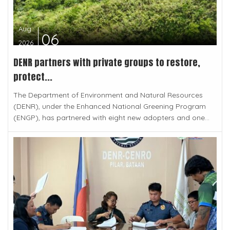
Aug
06
2026
DENR partners with private groups to restore,
protect...
The Department of Environment and Natural Resources
(DENR), under the Enhanced National Greening Program
(ENGP), has partnered with eight new adopters and one...