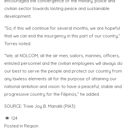
encouraged the convergence of the military, police and
civilian sector towards lasting peace and sustainable
development.
“So, if this will continue for several months, we are hopeful
that we can end the insurgency in this part of our country,”
Torres noted.
“We, at NOLCOM, all the air men, sailors, marines, officers,
enlisted personnel and the civilian employees will always do
our best to serve the people and protect our country from
any lawless elements all for the purpose of attaining our
national ambition and vision: to have a peaceful, stable and
progressive country for the Filipinos,” he added.
SOURCE: Trixie Joy B. Manalili (PIA3)
124
Posted in
Region