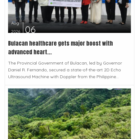
Aug
06
2026
Bulacan healthcare gets major boost with
advanced heart...
The Provincial Government of Bulacan, led by Governor
Daniel R. Fernando, secured a state-of-the-art 2D Echo
Ultrasound Machine with Doppler from the Philippine...