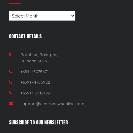
Archives
CONTACT DETAILS
Borol 1st, Balagtas,
Bulacan 3016
+6344-3075671
+63917-1755922
+63917-5312128
support@centronewsonline.com
SUBSCRIBE TO OUR NEWSLETTER