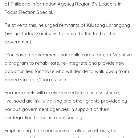
of Philippine Information Agency Region 3’s Leaders In
Focus Election Special.
Relative to this, he urged
remnants of Kilusang Larangang
Gerilya Tarlac-Zambales to return to the fold of the
government.
“You have a government that really cares for you. We have
a program to rehabilitate, re-integrate and provide new
opportunities for those who will decide to walk away from
armed struggle,” Torres said.
Former rebels will receive immediate fund assistance,
livelihood aid, skills training and other grants provided by
various government agencies in support of their
reintegration to mainstream society.
Emphasizing the importance of collective efforts, he