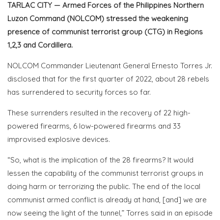
TARLAC CITY — Armed Forces of the Philippines Northern
Luzon Command (NOLCOM) stressed the weakening
presence of communist terrorist group (CTG) in Regions
1,2,3 and Cordillera.
NOLCOM Commander Lieutenant General Ernesto Torres Jr.
disclosed that for the first quarter of 2022,
about 28 rebels
has surrendered to security forces so far.
These surrenders resulted in the recovery of 22 high-
powered firearms, 6 low-powered firearms and 33
improvised explosive devices.
“So, what is the implication of the 28 firearms? It would
lessen the capability of the communist terrorist groups in
doing harm or terrorizing the public. The end of the local
communist armed conflict is already at hand, [and] we are
now seeing the light of the tunnel,” Torres said in
an episode