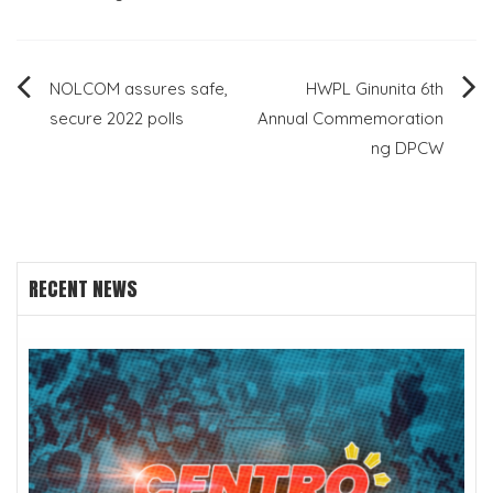
Post
NOLCOM assures safe,
HWPL Ginunita 6th
secure 2022 polls
Annual Commemoration
navigation
ng DPCW
RECENT NEWS