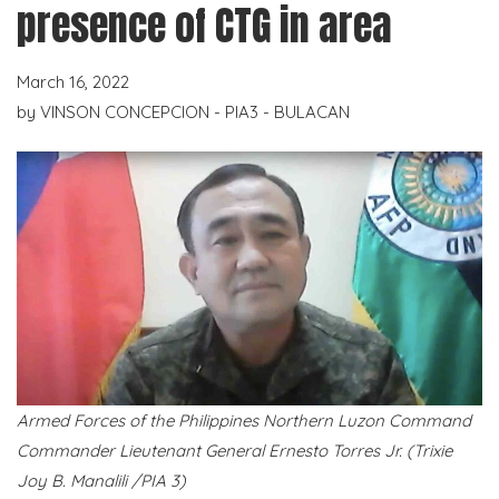
presence of CTG in area
March 16, 2022
by
VINSON CONCEPCION - PIA3 - BULACAN
Armed Forces of the Philippines Northern Luzon Command
Commander Lieutenant General Ernesto Torres Jr. (Trixie
Joy B. Manalili /PIA 3)