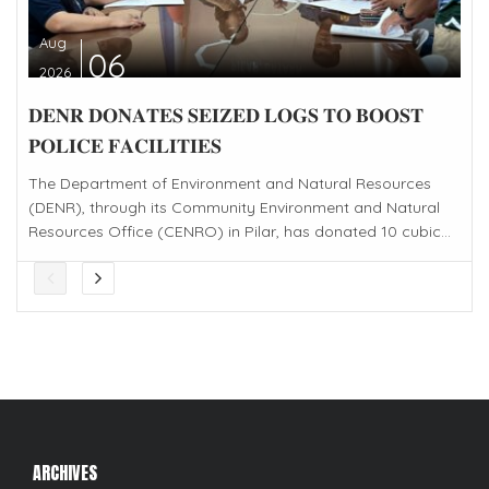
Aug
06
2026
𝐃𝐄𝐍𝐑 𝐃𝐎𝐍𝐀𝐓𝐄𝐒 𝐒𝐄𝐈𝐙𝐄𝐃 𝐋𝐎𝐆𝐒 𝐓𝐎 𝐁𝐎𝐎𝐒𝐓
𝐏𝐎𝐋𝐈𝐂𝐄 𝐅𝐀𝐂𝐈𝐋𝐈𝐓𝐈𝐄𝐒
The Department of Environment and Natural Resources
(DENR), through its Community Environment and Natural
Resources Office (CENRO) in Pilar, has donated 10 cubic...
ARCHIVES