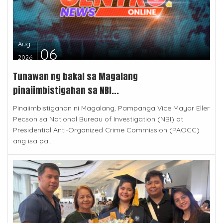
Aug
06
2026
Tunawan ng bakal sa Magalang
pinaiimbistigahan sa NBI...
Pinaiimbistigahan ni Magalang, Pampanga Vice Mayor Eller
Pecson sa National Bureau of Investigation (NBI) at
Presidential Anti-Organized Crime Commission (PAOCC)
ang isa pa...