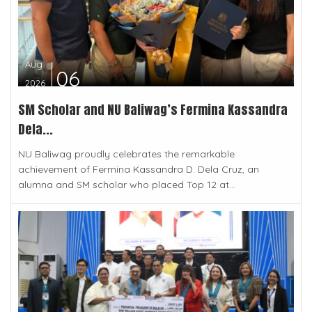
Aug
06
2026
SM Scholar and NU Baliwag’s Fermina Kassandra
Dela...
NU Baliwag proudly celebrates the remarkable
achievement of Fermina Kassandra D. Dela Cruz, an
alumna and SM scholar who placed Top 12 at...