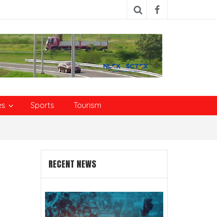
es
Sports
Tourism
RECENT NEWS