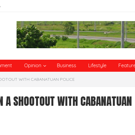
6
nment
Opinion
Business
Lifestyle
Featur
SHOOTOUT WITH CABANATUAN POLICE
IN A SHOOTOUT WITH CABANATUAN