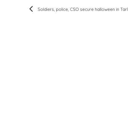
Post
Soldiers, police, CSO secure halloween in Tar
navigation