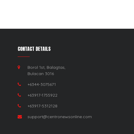
CONTACT DETAILS
Borol 1st, Balagtas,
Bulacan 3016
+6344-3075671
+63917-1755922
+63917-5312128
support@centronewsonline.com