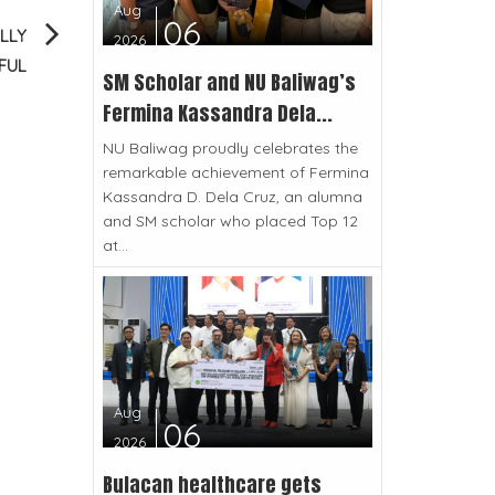
Aug
06
LLY
2026
FUL
SM Scholar and NU Baliwag’s
Fermina Kassandra Dela...
NU Baliwag proudly celebrates the
remarkable achievement of Fermina
Kassandra D. Dela Cruz, an alumna
and SM scholar who placed Top 12
at...
Aug
06
2026
Bulacan healthcare gets