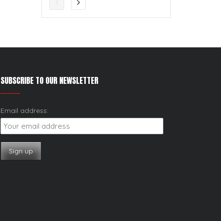
SUBSCRIBE TO OUR NEWSLETTER
Email address: