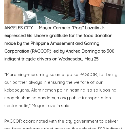
ANGELES CITY — Mayor Carmelo “Pogi” Lazatin Jr.
expressed his sincere gratitude for the food donation
made by the Philippine Amusement and Gaming
Corporation (PAGCOR) led by Andrea Domingo to 300
indigent tricycle drivers on Wednesday, May 25.
“Maraming-maraming salamat po sa PAGCOR, for being
our partner always in ensuring the welfare of our
kababayans. Alam naman po rin natin na isa sa lubos na
naapektuhan ng pandemya ang public transportation
sector natin,” Mayor Lazatin said.
PAGCOR coordinated with the city government to deliver
the food packages right away to the selected 300 indigent