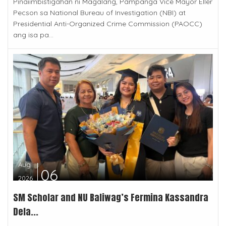
Pinaiimbistigahan ni Magalang, Pampanga Vice Mayor Eller
Pecson sa National Bureau of Investigation (NBI) at
Presidential Anti-Organized Crime Commission (PAOCC)
ang isa pa...
Aug
06
2026
SM Scholar and NU Baliwag’s Fermina Kassandra
Dela...