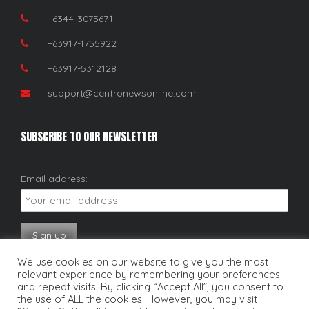
+6344-3075671
+63917-1755922
+63917-5312128
support@centronewsonline.com
SUBSCRIBE TO OUR NEWSLETTER
Email address:
We use cookies on our website to give you the most
relevant experience by remembering your preferences
and repeat visits. By clicking “Accept All”, you consent to
the use of ALL the cookies. However, you may visit