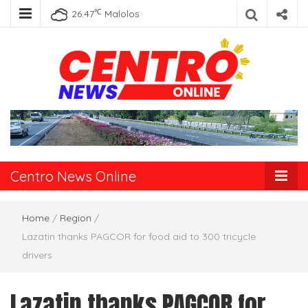
℃
26.47
Malolos
Centro News
Online
Centro News Online
Home
/
Region
/
Lazatin thanks PAGCOR for food aid to 300 tricycle
drivers
Lazatin thanks PAGCOR for