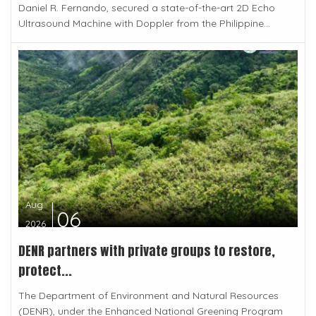
Daniel R. Fernando, secured a state-of-the-art 2D Echo
Ultrasound Machine with Doppler from the Philippine...
Aug
06
2026
DENR partners with private groups to restore,
protect...
The Department of Environment and Natural Resources
(DENR), under the Enhanced National Greening Program