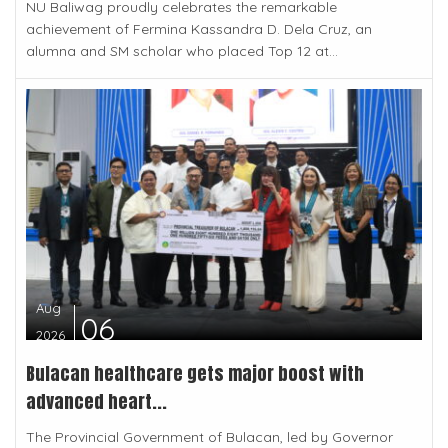
NU Baliwag proudly celebrates the remarkable
achievement of Fermina Kassandra D. Dela Cruz, an
alumna and SM scholar who placed Top 12 at...
Aug
06
2026
Bulacan healthcare gets major boost with
advanced heart...
The Provincial Government of Bulacan, led by Governor