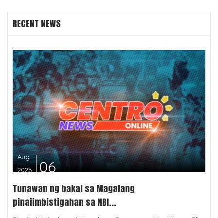
RECENT NEWS
Aug
06
2026
Tunawan ng bakal sa Magalang
pinaiimbistigahan sa NBI...