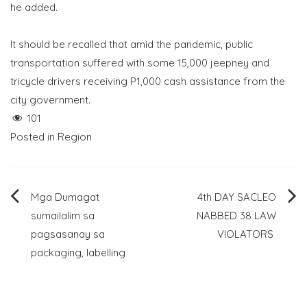
he added.
It should be recalled that amid the pandemic, public
transportation suffered with some 15,000 jeepney and
tricycle drivers receiving P1,000 cash assistance from the
city government.
101
Posted in
Region
Post
Mga Dumagat
4th DAY SACLEO
sumailalim sa
NABBED 38 LAW
navigation
pagsasanay sa
VIOLATORS
packaging, labelling