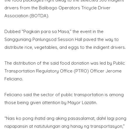
drivers from the Balibago Operators Tricycle Driver
Association (BOTDA).
​Dubbed “Pagkain para sa Masa,” the event in the
Sangguniang Panlungsod Session Hall paved the way to
distribute rice, vegetables, and eggs to the indigent drivers.
The distribution of the said food donation was led by Public
Transportation Regulatory Office (PTRO) Officer Jerome
Feliciano.
Feliciano said the sector of public transportation is among
those being given attention by Mayor Lazatin.
“Nais ko pong ihatid ang aking pasasalamat, dahil lagi pong
napapansin at natutulungan ang hanay ng transportasyon,”