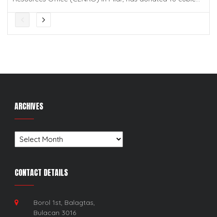
ARCHIVES
Archives
CONTACT DETAILS
Borol 1st, Balagtas,
Bulacan 3016