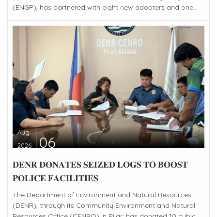
(ENGP), has partnered with eight new adopters and one...
Aug
06
2026
𝐃𝐄𝐍𝐑 𝐃𝐎𝐍𝐀𝐓𝐄𝐒 𝐒𝐄𝐈𝐙𝐄𝐃 𝐋𝐎𝐆𝐒 𝐓𝐎 𝐁𝐎𝐎𝐒𝐓
𝐏𝐎𝐋𝐈𝐂𝐄 𝐅𝐀𝐂𝐈𝐋𝐈𝐓𝐈𝐄𝐒
The Department of Environment and Natural Resources
(DENR), through its Community Environment and Natural
Resources Office (CENRO) in Pilar, has donated 10 cubic...