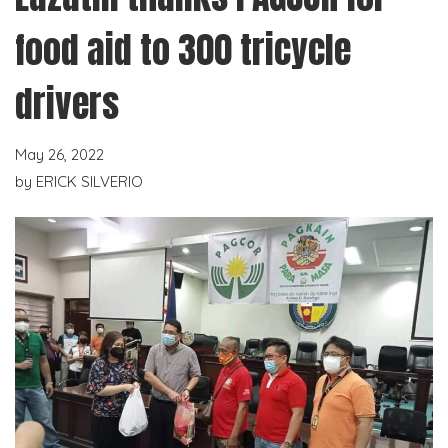
food aid to 300 tricycle
drivers
May 26, 2022
by
ERICK SILVERIO