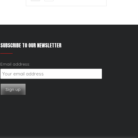
SUBSCRIBE TO OUR NEWSLETTER
Email address: