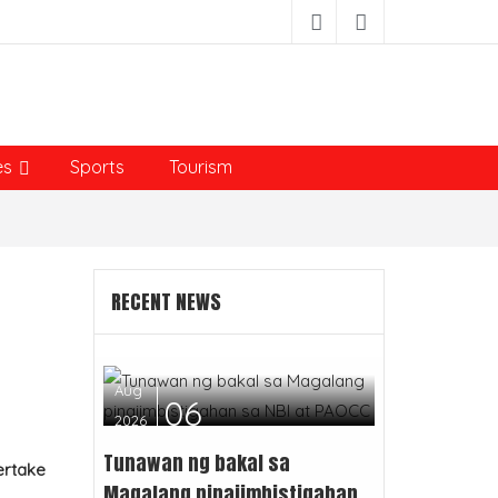
es
Sports
Tourism
RECENT NEWS
Aug
06
2026
Tunawan ng bakal sa
ertake
Magalang pinaiimbistigahan