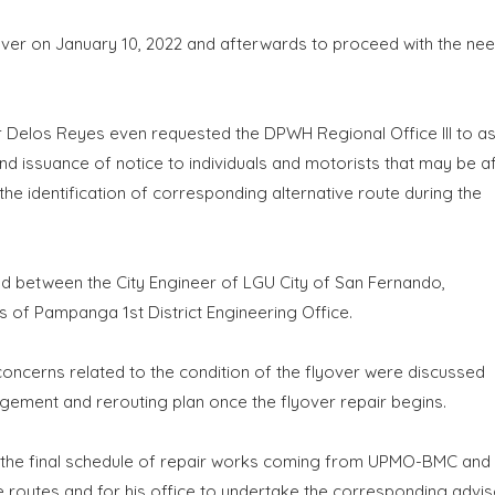
over on January 10, 2022 and afterwards to proceed with the ne
r Delos Reyes even requested the DPWH Regional Office III to ass
nd issuance of notice to individuals and motorists that may be a
the identification of corresponding alternative route during the
eld between the City Engineer of LGU City of San Fernando,
 of Pampanga 1st District Engineering Office.
 concerns related to the condition of the flyover were discussed
agement and rerouting plan once the flyover repair begins.
g the final schedule of repair works coming from UPMO-BMC and
routes and for his office to undertake the corresponding advis