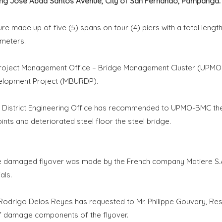
long Jose Abad Santos Avenue, City of San Fernando, Pampanga.
ure made up of five (5) spans on four (4) piers with a total lengt
 meters.
Project Management Office – Bridge Management Cluster (UPM
velopment Project (MBURDP).
t District Engineering Office has recommended to UPMO-BMC th
s and deteriorated steel floor the steel bridge.
he damaged flyover was made by the French company Matiere S.A
als.
drigo Delos Reyes has requested to Mr. Philippe Gouvary, Res
of damage components of the flyover.