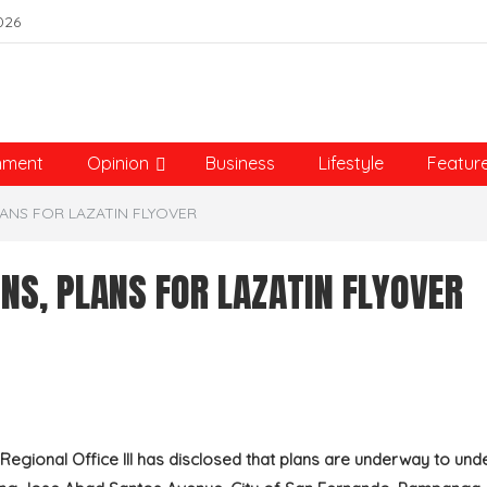
026
nment
Opinion
Business
Lifestyle
Featur
ANS FOR LAZATIN FLYOVER
NS, PLANS FOR LAZATIN FLYOVER
gional Office III has disclosed that plans are underway to und