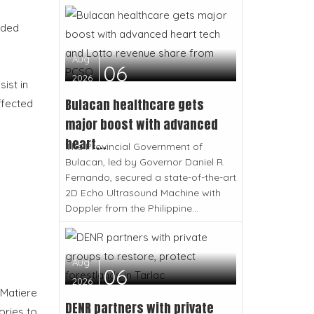
eded
Aug
06
2026
ist in
Bulacan healthcare gets
ffected
major boost with advanced
heart...
The Provincial Government of
Bulacan, led by Governor Daniel R.
Fernando, secured a state-of-the-art
2D Echo Ultrasound Machine with
Doppler from the Philippine...
Aug
06
2026
 Matiere
DENR partners with private
ories to