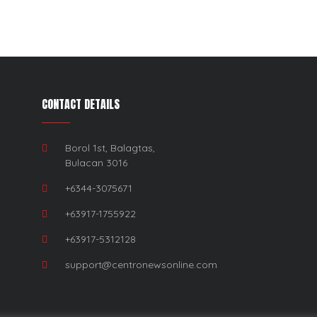
CONTACT DETAILS
Borol 1st, Balagtas,
Bulacan 3016
+6344-3075671
+63917-1755922
+63917-5312128
support@centronewsonline.com