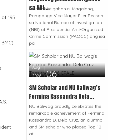
sa NBI...
Pinaiimbistigahan ni Magalang,
Pampanga Vice Mayor Eller Pecson
h of 195
sa National Bureau of Investigation
(NBI) at Presidential Anti-Organized
Crime Commission (PAOCC) ang isa
O-BMC)
pa...
Aug
e
06
2026
SM Scholar and NU Baliwag’s
Fermina Kassandra Dela...
.S.
NU Baliwag proudly celebrates the
remarkable achievement of Fermina
Kassandra D. Dela Cruz, an alumna
and SM scholar who placed Top 12
ident
at...