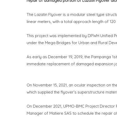
repair of damaged portion of Lazatin Flyover a
The Lazatin Flyover is a modular steel type struct
linear meters, with a total approach length of 120
This project was implemented by DPWH Unified 
under the Mega Bridges for Urban and Rural De
As early as December 19, 2019, the Pampanga 1s
immediate replacement of damaged expansion joint
On November 15, 2021, an ocular inspection on t
which supplied the flyover’s superstructure materi
On December 2021, UPMO-BMC Project Director Ro
Manager of Matiere SAS to schedule the repair 