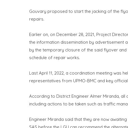
Gouvary proposed to start the jacking of the fly
repairs.
Earlier on, on December 28, 2021, Project Directo
the information dissemination by advertisement a
by the temporary closure of the said flyover and 
schedule of repair works.
Last April 11, 2022, a coordination meeting was h
representatives from UPMO-BMC and key officials
According to District Engineer Almer Miranda, all
including actions to be taken such as traffic man
Engineer Miranda said that they are now awaitin
SAS before the LGU can recommend the alternate 