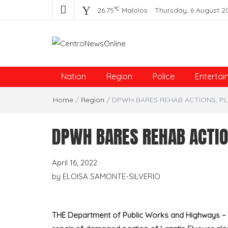
℃
26.75
Malolos
Thursday, 6 August 2
Centro News Online
Nation
Region
Police
Entertai
Home
/
Region
/
DPWH BARES REHAB ACTIONS, PL
DPWH BARES REHAB ACTIO
April 16, 2022
by
ELOISA SAMONTE-SILVERIO
THE Department of Public Works and Highways – Re