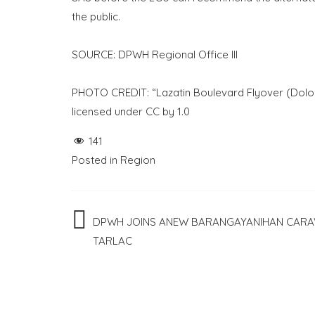
the public.
SOURCE: DPWH Regional Office III
PHOTO CREDIT: “Lazatin Boulevard Flyover (Dolor
licensed under CC by 1.0
141
Posted in
Region
Post
DPWH JOINS ANEW BARANGAYANIHAN CARA
TARLAC
navigation