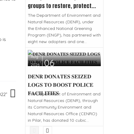
groups to restore, protect...
The Department of Environment and
Natural Resources (DENR), under
the Enhanced National Greening
Program (ENGP), has partnered with
 is
eight new adopters and one...
Aug
06
2026
𝐃𝐄𝐍𝐑 𝐃𝐎𝐍𝐀𝐓𝐄𝐒 𝐒𝐄𝐈𝐙𝐄𝐃
𝐋𝐎𝐆𝐒 𝐓𝐎 𝐁𝐎𝐎𝐒𝐓 𝐏𝐎𝐋𝐈𝐂𝐄
𝐅𝐀𝐂𝐈𝐋𝐈𝐓𝐈𝐄𝐒
The Department of Environment and
022”
Natural Resources (DENR), through
its Community Environment and
Natural Resources Office (CENRO)
in Pilar, has donated 10 cubic...