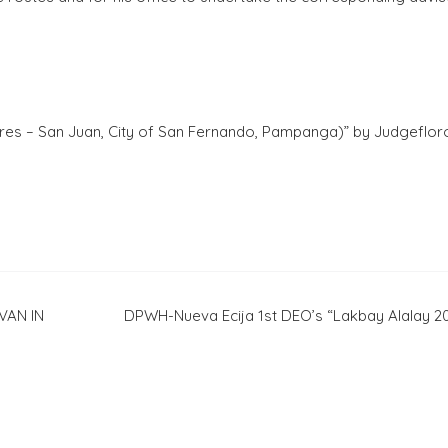
es – San Juan, City of San Fernando, Pampanga)” by Judgefloro
VAN IN
DPWH-Nueva Ecija 1st DEO’s “Lakbay Alalay 2