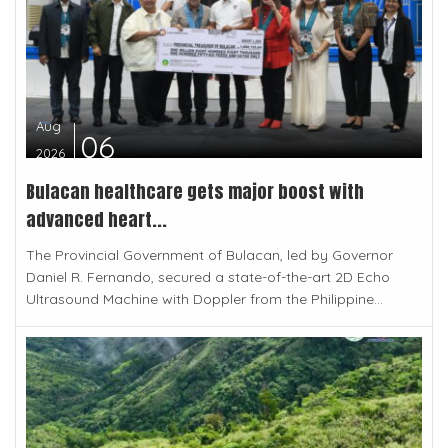
Aug
06
2026
Bulacan healthcare gets major boost with
advanced heart...
The Provincial Government of Bulacan, led by Governor
Daniel R. Fernando, secured a state-of-the-art 2D Echo
Ultrasound Machine with Doppler from the Philippine...