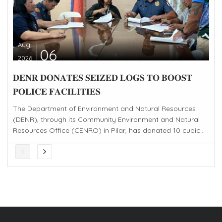
Aug
06
2026
𝐃𝐄𝐍𝐑 𝐃𝐎𝐍𝐀𝐓𝐄𝐒 𝐒𝐄𝐈𝐙𝐄𝐃 𝐋𝐎𝐆𝐒 𝐓𝐎 𝐁𝐎𝐎𝐒𝐓
𝐏𝐎𝐋𝐈𝐂𝐄 𝐅𝐀𝐂𝐈𝐋𝐈𝐓𝐈𝐄𝐒
The Department of Environment and Natural Resources
(DENR), through its Community Environment and Natural
Resources Office (CENRO) in Pilar, has donated 10 cubic...