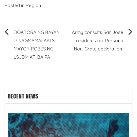
Posted in
Region
Post
DOKTORA NG BAYAN,
Army consults San Jose
IPINAGMAMALAKI SI
residents on Persona
navigation
MAYOR ROBES NG
Non-Grata declaration
LSJDM AT IBA PA
RECENT NEWS