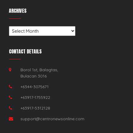
ARCHIVES
Archives
CONTACT DETAILS
Borol 1st, Balagtas,
Bulacan 3016
+6344-3075671
+63917-1755922
+63917-5312128
support@centronewsonline.com