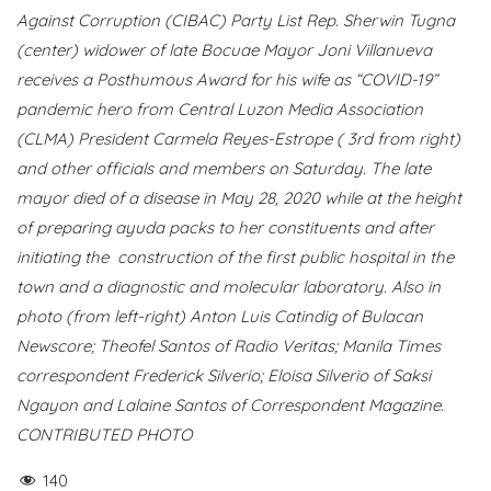
Against Corruption (CIBAC) Party List Rep. Sherwin Tugna
(center) widower of late Bocuae Mayor Joni Villanueva
receives a Posthumous Award for his wife as “COVID-19”
pandemic hero from Central Luzon Media Association
(CLMA) President Carmela Reyes-Estrope ( 3rd from right)
and other officials and members on Saturday. The late
mayor died of a disease in May 28, 2020 while at the height
of preparing ayuda packs to her constituents and after
initiating the construction of the first public hospital in the
town and a diagnostic and molecular laboratory. Also in
photo (from left-right) Anton Luis Catindig of Bulacan
Newscore; Theofel Santos of Radio Veritas; Manila Times
correspondent Frederick Silverio; Eloisa Silverio of Saksi
Ngayon and Lalaine Santos of Correspondent Magazine.
CONTRIBUTED PHOTO
140