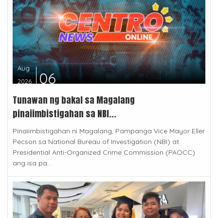
Aug
06
2026
Tunawan ng bakal sa Magalang
pinaiimbistigahan sa NBI...
Pinaiimbistigahan ni Magalang, Pampanga Vice Mayor Eller
Pecson sa National Bureau of Investigation (NBI) at
Presidential Anti-Organized Crime Commission (PAOCC)
ang isa pa...