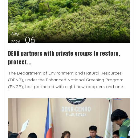
Aug
06
2026
DENR partners with private groups to restore,
protect...
The Department of Environment and Natural Resources
(DENR), under the Enhanced National Greening Program
(ENGP), has partnered with eight new adopters and one...