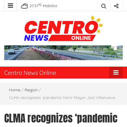
℃
27.37
Malolos
Centro News
Online
Centro News Online
Home
/
Region
/
CLMA recognizes ‘pandemic hero’ Mayor Joni Villanueva
CLMA recognizes ‘pandemic