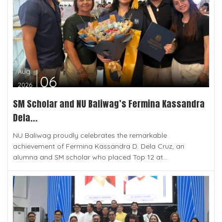
Aug
06
2026
SM Scholar and NU Baliwag’s Fermina Kassandra
Dela...
NU Baliwag proudly celebrates the remarkable
achievement of Fermina Kassandra D. Dela Cruz, an
alumna and SM scholar who placed Top 12 at...