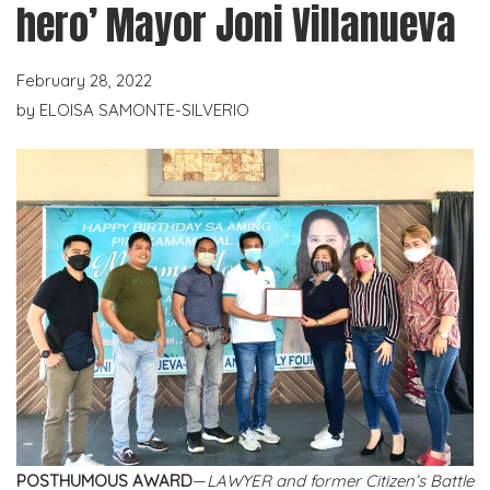
hero’ Mayor Joni Villanueva
February 28, 2022
by
ELOISA SAMONTE-SILVERIO
POSTHUMOUS AWARD
—
LAWYER and former Citizen’s Battle