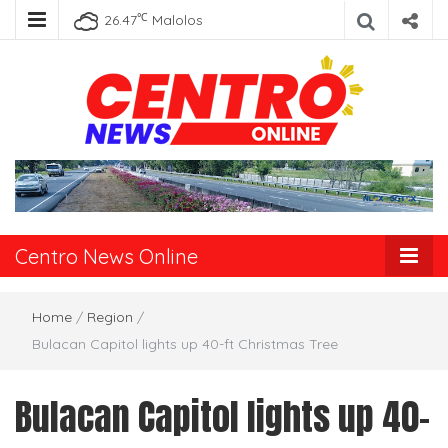
℃
26.47
Malolos
Centro News
Online
Centro News Online
Home
/
Region
/
Bulacan Capitol lights up 40-ft Christmas Tree
Bulacan Capitol lights up 40-