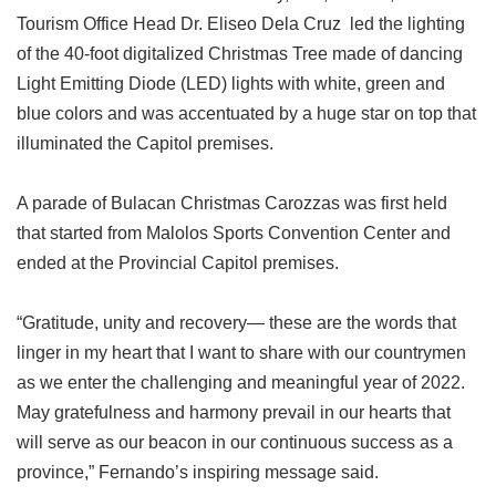
Tourism Office Head Dr. Eliseo Dela Cruz led the lighting
of the 40-foot digitalized Christmas Tree made of dancing
Light Emitting Diode (LED) lights with white, green and
blue colors and was accentuated by a huge star on top that
illuminated the Capitol premises.
A parade of Bulacan Christmas Carozzas was first held
that started from Malolos Sports Convention Center and
ended at the Provincial Capitol premises.
“Gratitude, unity and recovery— these are the words that
linger in my heart that I want to share with our countrymen
as we enter the challenging and meaningful year of 2022.
May gratefulness and harmony prevail in our hearts that
will serve as our beacon in our continuous success as a
province,” Fernando’s inspiring message said.