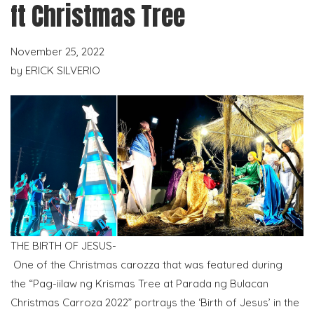
ft Christmas Tree
November 25, 2022
by
ERICK SILVERIO
THE BIRTH OF JESUS-
One of the Christmas carozza that was featured during
the “Pag-iilaw ng Krismas Tree at Parada ng Bulacan
Christmas Carroza 2022” portrays the ‘Birth of Jesus’ in the