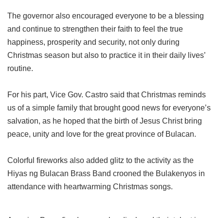
The governor also encouraged everyone to be a blessing
and continue to strengthen their faith to feel the true
happiness, prosperity and security, not only during
Christmas season but also to practice it in their daily lives’
routine.
For his part, Vice Gov. Castro said that Christmas reminds
us of a simple family that brought good news for everyone’s
salvation, as he hoped that the birth of Jesus Christ bring
peace, unity and love for the great province of Bulacan.
Colorful fireworks also added glitz to the activity as the
Hiyas ng Bulacan Brass Band crooned the Bulakenyos in
attendance with heartwarming Christmas songs.