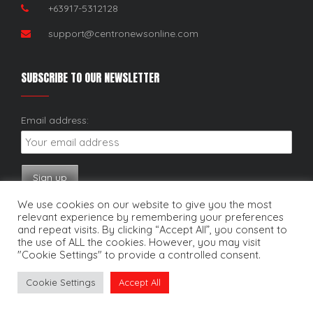
+63917-5312128
support@centronewsonline.com
SUBSCRIBE TO OUR NEWSLETTER
Email address:
We use cookies on our website to give you the most
relevant experience by remembering your preferences
and repeat visits. By clicking “Accept All”, you consent to
the use of ALL the cookies. However, you may visit
"Cookie Settings" to provide a controlled consent.
Copyright © 2025. Centro News Online. All rights reserved.
Cookie Settings
Accept All