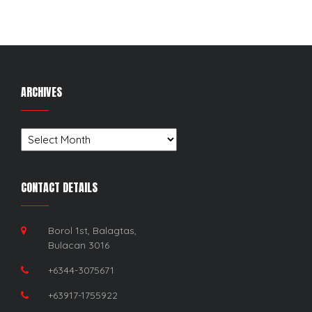
ARCHIVES
Archives
CONTACT DETAILS
Borol 1st, Balagtas,
Bulacan 3016
+6344-3075671
+63917-1755922