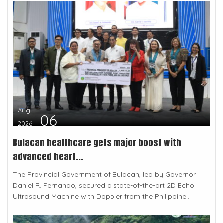
Aug
06
2026
Bulacan healthcare gets major boost with
advanced heart...
The Provincial Government of Bulacan, led by Governor
Daniel R. Fernando, secured a state-of-the-art 2D Echo
Ultrasound Machine with Doppler from the Philippine...