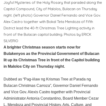
Joyful Mysteries of the Holy Rosary that paraded along the
Capitol Compound, City of Malolos, Bulacan on Thursday
night. (left photo) Governor Daniel Fernando and Vice Gov.
Alex Castro together with Bokal Teta Mendoza of Fifth
District lead the 40-ft Christmas Tree Lighting activity in
front of the Bulacan capitol building. Photos by ERICK
SILVERIO
A brighter Christmas season starts now for
Bulakenyos as the Provincial Government of Bulacan
lit up its Christmas Tree in front of the Capitol building
in Malolos City on Thursday night.
Dubbed as “Pag-iilaw ng Krismas Tree at Parada ng
Bulacan Christmas Carroza”, Governor Daniel Fernando
and Vice Gov. Alexis Castro together with Provincial
Administrator Antonia Constantino, Board Member Cezar
L. Mendoza and Provincial History, Arts, Culture, and