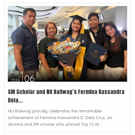
Aug
06
2026
SM Scholar and NU Baliwag’s Fermina Kassandra
Dela...
NU Baliwag proudly celebrates the remarkable
achievement of Fermina Kassandra D. Dela Cruz, an
alumna and SM scholar who placed Top 12 at...