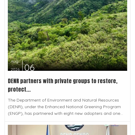
Aug
06
2026
DENR partners with private groups to restore,
protect...
The Department of Environment and Natural Resources
(DENR), under the Enhanced National Greening Program
(ENGP), has partnered with eight new adopters and one...