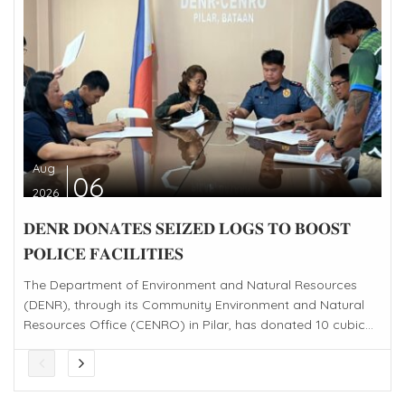
Aug
06
2026
𝐃𝐄𝐍𝐑 𝐃𝐎𝐍𝐀𝐓𝐄𝐒 𝐒𝐄𝐈𝐙𝐄𝐃 𝐋𝐎𝐆𝐒 𝐓𝐎 𝐁𝐎𝐎𝐒𝐓
𝐏𝐎𝐋𝐈𝐂𝐄 𝐅𝐀𝐂𝐈𝐋𝐈𝐓𝐈𝐄𝐒
The Department of Environment and Natural Resources
(DENR), through its Community Environment and Natural
Resources Office (CENRO) in Pilar, has donated 10 cubic...