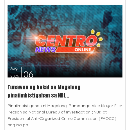
Aug
06
2026
Tunawan ng bakal sa Magalang
pinaiimbistigahan sa NBI...
Pinaiimbistigahan ni Magalang, Pampanga Vice Mayor Eller
Pecson sa National Bureau of Investigation (NBI) at
Presidential Anti-Organized Crime Commission (PAOCC)
ang isa pa...