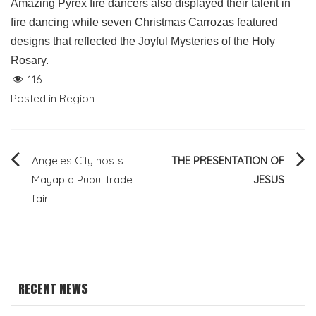
Amazing Pyrex fire dancers also displayed their talent in
fire dancing while seven Christmas Carrozas featured
designs that reflected the Joyful Mysteries of the Holy
Rosary.
116
Posted in
Region
Post
Angeles City hosts
THE PRESENTATION OF
Mayap a Pupul trade
JESUS
navigation
fair
RECENT NEWS