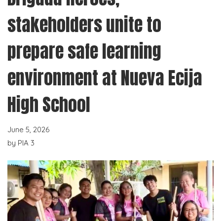
stakeholders unite to
prepare safe learning
environment at Nueva Ecija
High School
June 5, 2026
by
PIA 3