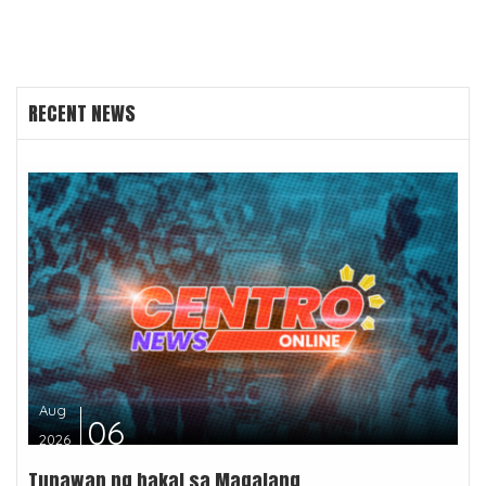
RECENT NEWS
Aug
06
2026
Tunawan ng bakal sa Magalang