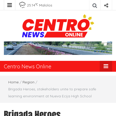
℃
25.14
Malolos
Centro News
Online
Centro News Online
Home
/
Region
/
Brigada Heroes, stakeholders unite to prepare safe
learning environment at Nueva Ecija High School
Brigada Heroes,