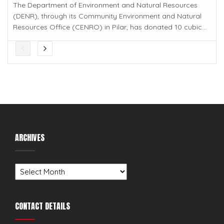
The Department of Environment and Natural Resources
(DENR), through its Community Environment and Natural
Resources Office (CENRO) in Pilar, has donated 10 cubic...
ARCHIVES
Archives
CONTACT DETAILS