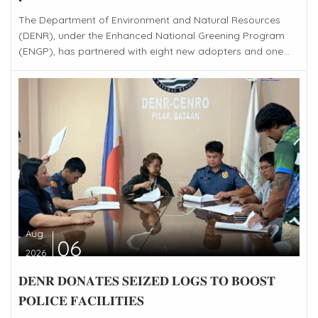
The Department of Environment and Natural Resources
(DENR), under the Enhanced National Greening Program
(ENGP), has partnered with eight new adopters and one...
Aug
06
2026
𝐃𝐄𝐍𝐑 𝐃𝐎𝐍𝐀𝐓𝐄𝐒 𝐒𝐄𝐈𝐙𝐄𝐃 𝐋𝐎𝐆𝐒 𝐓𝐎 𝐁𝐎𝐎𝐒𝐓
𝐏𝐎𝐋𝐈𝐂𝐄 𝐅𝐀𝐂𝐈𝐋𝐈𝐓𝐈𝐄𝐒