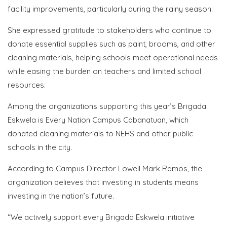
facility improvements, particularly during the rainy season.
She expressed gratitude to stakeholders who continue to
donate essential supplies such as paint, brooms, and other
cleaning materials, helping schools meet operational needs
while easing the burden on teachers and limited school
resources.
Among the organizations supporting this year’s Brigada
Eskwela is Every Nation Campus Cabanatuan, which
donated cleaning materials to NEHS and other public
schools in the city.
According to Campus Director Lowell Mark Ramos, the
organization believes that investing in students means
investing in the nation’s future.
“We actively support every Brigada Eskwela initiative