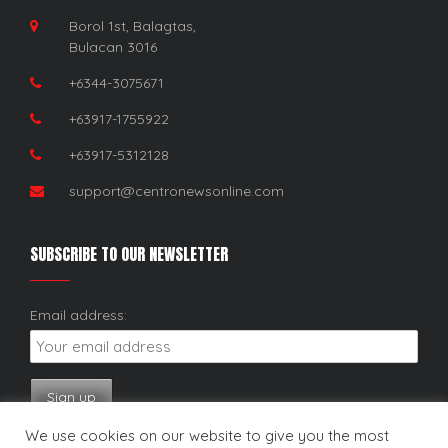
Borol 1st, Balagtas,
Bulacan 3016
+6344-3075671
+63917-1755922
+63917-5312128
support@centronewsonline.com
SUBSCRIBE TO OUR NEWSLETTER
Email address:
We use cookies on our website to give you the most