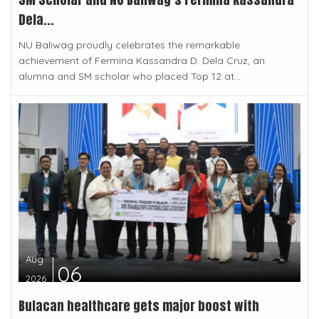
Dela...
NU Baliwag proudly celebrates the remarkable
achievement of Fermina Kassandra D. Dela Cruz, an
alumna and SM scholar who placed Top 12 at...
Aug
06
2026
Bulacan healthcare gets major boost with