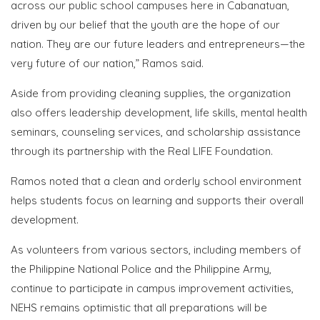
across our public school campuses here in Cabanatuan,
driven by our belief that the youth are the hope of our
nation. They are our future leaders and entrepreneurs—the
very future of our nation,” Ramos said.
Aside from providing cleaning supplies, the organization
also offers leadership development, life skills, mental health
seminars, counseling services, and scholarship assistance
through its partnership with the Real LIFE Foundation.
Ramos noted that a clean and orderly school environment
helps students focus on learning and supports their overall
development.
As volunteers from various sectors, including members of
the Philippine National Police and the Philippine Army,
continue to participate in campus improvement activities,
NEHS remains optimistic that all preparations will be