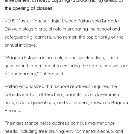
environment at Nueva Ecija High School (NEHS) ahead of
the opening of classes.
NEHS Master Teacher Jojie Liwaya Paltao said Brigada
Eskwela plays a crucial role in preparing the school and
safeguarding learners, who remain the top priority of the
annual initiative.
“Brigada Eskwela is not only a one-week activity. It is a
year-round commitment to ensuring the safety and welfare
of our learners,” Paltao said.
Paltao emphasized that school readiness requires the
collective effort of teachers, parents, local government
units, civic organizations, and volunteers, known as Brigada
Heroes.
Their assistance helps address campus maintenance
needs, including tree pruning, environmental cleanup, and