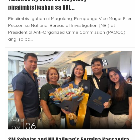
pinaiimbistigahan sa NBI...
Pinaiimbistigahan ni Magalang, Pampanga Vice Mayor Eller
Pecson sa National Bureau of Investigation (NBI) at
Presidential Anti-Organized Crime Commission (PAOCC)
ang isa pa...
Aug
06
2026
SM Scholar and NU Baliwag’s Fermina Kassandra