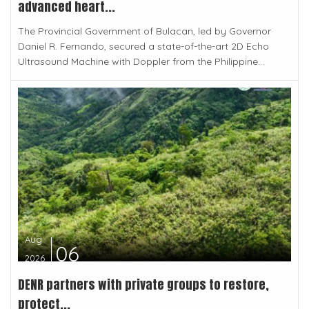
advanced heart...
The Provincial Government of Bulacan, led by Governor
Daniel R. Fernando, secured a state-of-the-art 2D Echo
Ultrasound Machine with Doppler from the Philippine...
Aug
06
2026
DENR partners with private groups to restore,
protect...