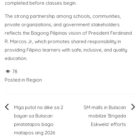
completed before classes begin.
The strong partnership among schools, communities,
private organizations, and government stakeholders
reflects the Bagong Pilipinas vision of President Ferdinand
R. Marcos Jr., which promotes shared responsibility in
providing Filipino learners with safe, inclusive, and quality
education.
78
Posted in
Region
Post
Mga putol na dike sa 2
SM malls in Bulacan
bayan sa Bulacan
mobilize ‘Brigada
navigation
pinatatapos bago
Eskwela’ efforts
matapos ang 2026