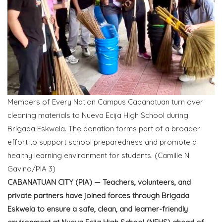
Members of Every Nation Campus Cabanatuan turn over
cleaning materials to Nueva Ecija High School during
Brigada Eskwela. The donation forms part of a broader
effort to support school preparedness and promote a
healthy learning environment for students. (Camille N.
Gavino/PIA 3)
CABANATUAN CITY (PIA) — Teachers, volunteers, and
private partners have joined forces through Brigada
Eskwela to ensure a safe, clean, and learner-friendly