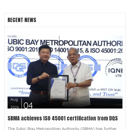
RECENT NEWS
Aug
04
2026
SBMA achieves ISO 45001 certification from DQS
The Subic Bay Metropolitan Authority (SBMA) has further