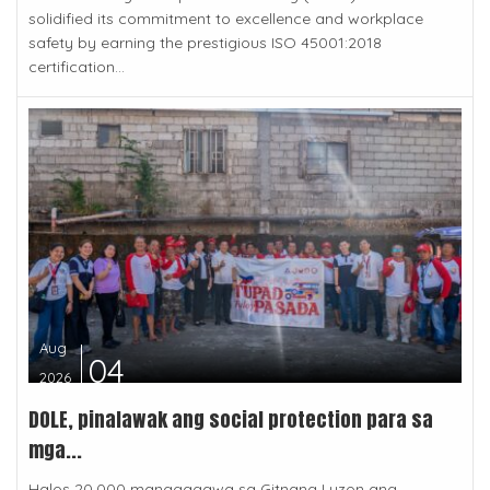
solidified its commitment to excellence and workplace
safety by earning the prestigious ISO 45001:2018
certification...
Aug
04
2026
DOLE, pinalawak ang social protection para sa
mga...
Halos 20,000 manggagawa sa Gitnang Luzon ang