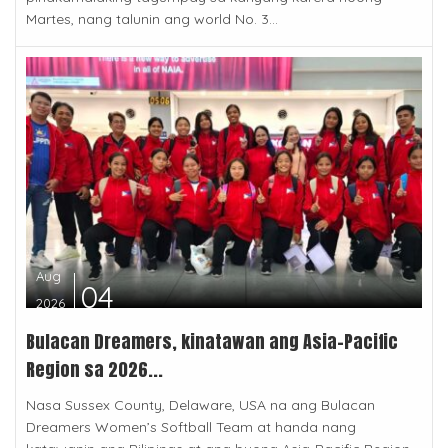
Martes, nang talunin ang world No. 3...
Aug
04
2026
Bulacan Dreamers, kinatawan ang Asia-Pacific
Region sa 2026...
Nasa Sussex County, Delaware, USA na ang Bulacan
Dreamers Women’s Softball Team at handa nang