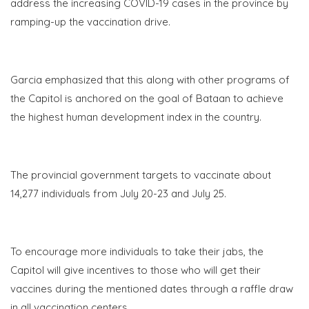
address the increasing COVID-19 cases in the province by
ramping-up the vaccination drive.
Garcia emphasized that this along with other programs of
the Capitol is anchored on the goal of Bataan to achieve
the highest human development index in the country.
The provincial government targets to vaccinate about
14,277 individuals from July
20-23
and July 25.
To encourage more individuals to take their jabs, the
Capitol will give incentives to those who will get their
vaccines during the mentioned dates through a raffle draw
in all vaccination centers.