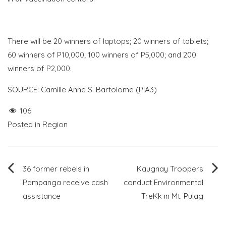
There will be 20 winners of laptops; 20 winners of tablets;
60 winners of P10,000; 100 winners of P5,000; and 200
winners of P2,000.
SOURCE: Camille Anne S. Bartolome (PIA3)
106
Posted in
Region
Post
36 former rebels in
Kaugnay Troopers
Pampanga receive cash
conduct Environmental
navigation
assistance
TreKk in Mt. Pulag