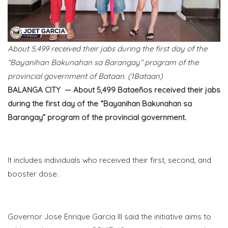
About 5,499 received their jabs during the first day of the
“Bayanihan Bakunahan sa Barangay” program of the
provincial government of Bataan. (1Bataan)
BALANGA CITY — About 5,499
Bataeños
received their jabs
during the first day of the “Bayanihan Bakunahan sa
Barangay” program of the provincial government.
It includes individuals who received their first, second, and
booster dose.
Governor Jose Enrique Garcia III said the initiative aims to