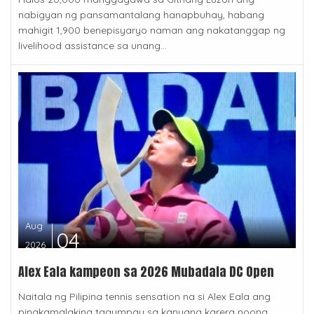
nabigyan ng pansamantalang hanapbuhay, habang
mahigit 1,900 benepisyaryo naman ang nakatanggap ng
livelihood assistance sa unang...
Aug
04
2026
Alex Eala kampeon sa 2026 Mubadala DC Open
Naitala ng Pilipina tennis sensation na si Alex Eala ang
pinakamalaking tagumpay sa kanyang karera noong