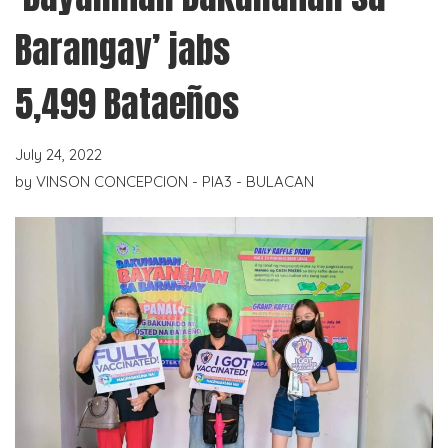
Barangay’ jabs
5,499 Bataeños
July 24, 2022
by
VINSON CONCEPCION - PIA3 - BULACAN