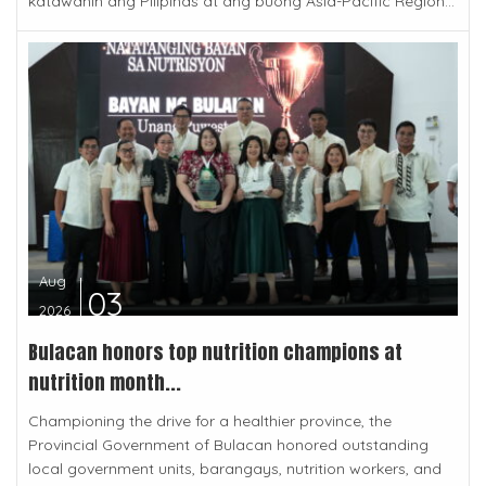
katawanin ang Pilipinas at ang buong Asia-Pacific Region...
Aug
03
2026
Bulacan honors top nutrition champions at
nutrition month...
Championing the drive for a healthier province, the
Provincial Government of Bulacan honored outstanding
local government units, barangays, nutrition workers, and