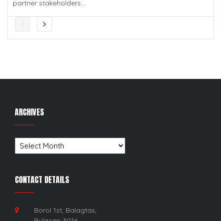
partner stakeholders...
ARCHIVES
Archives
CONTACT DETAILS
Borol 1st, Balagtas,
Bulacan 3016