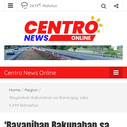
℃
26.19
Malolos
Centro News
Online
Centro News Online
Home
/
Region
/
‘Bayanihan Bakunahan sa Barangay’ jabs
5,499 Bataeños
‘Bayanihan Bakunahan sa