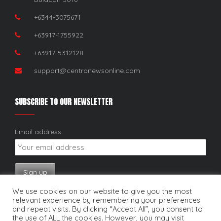
+6344-3075671
+63917-1755922
+63917-5312128
support@centronewsonline.com
SUBSCRIBE TO OUR NEWSLETTER
Email address:
We use cookies on our website to give you the most
relevant experience by remembering your preferences
and repeat visits. By clicking “Accept All”, you consent to
the use of ALL the cookies. However, you may visit