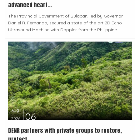
advanced heart...
The Provincial Government of Bulacan, led by Governor
Daniel R. Fernando, secured a state-of-the-art 2D Echo
Ultrasound Machine with Doppler from the Philippine...
Aug
06
2026
DENR partners with private groups to restore,
protect...