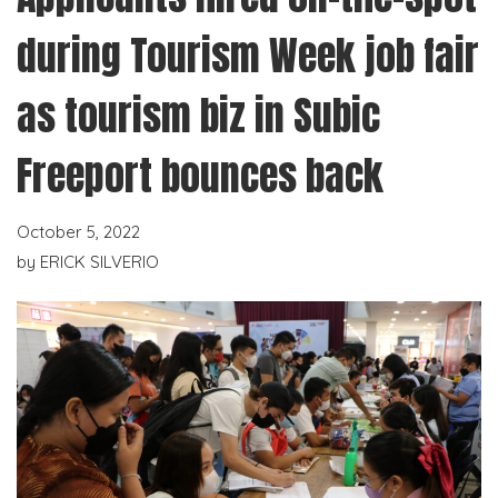
during Tourism Week job fair
as tourism biz in Subic
Freeport bounces back
October 5, 2022
by
ERICK SILVERIO