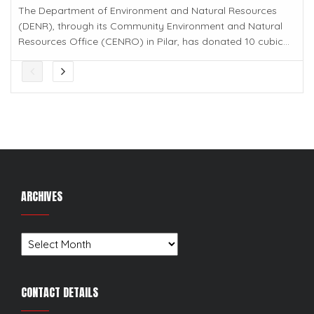
The Department of Environment and Natural Resources
(DENR), through its Community Environment and Natural
Resources Office (CENRO) in Pilar, has donated 10 cubic...
ARCHIVES
Archives
CONTACT DETAILS