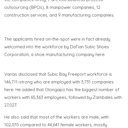
outsourcing (BPOs), 8 manpower companies, 12
construction services, and 9 manufacturing companies.
The applicants hired on-the-spot were in fact already
welcomed into the workforce by DaTian Subic Shoes
Corporation, a shoe manufacturing company here.
Varias disclosed that Subic Bay Freeport workforce is
146,711-strong who are employed with 3,731 companies
here. He added that Olongapo has the biggest number of
workers with 65,363 employees, followed by Zambales with
27,027.
He also said that most of the workers are male, with
102,070 compared to 44,641 female workers, mostly