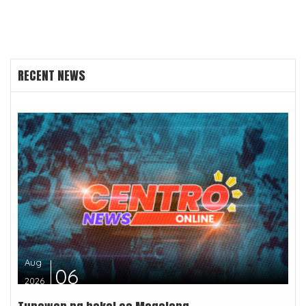
RECENT NEWS
Aug
06
2026