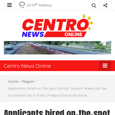
℃
25.14
Malolos
Centro News
Online
Centro News Online
Home
/
Region
/
Applicants hired on-the-spot during Tourism Week job fair
as tourism biz in Subic Freeport bounces back
Applicants hired on-the-spot