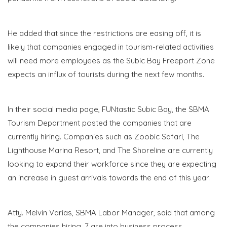
He added that since the restrictions are easing off, it is
likely that companies engaged in tourism-related activities
will need more employees as the Subic Bay Freeport Zone
expects an influx of tourists during the next few months.
In their social media page, FUNtastic Subic Bay, the SBMA
Tourism Department posted the companies that are
currently hiring. Companies such as Zoobic Safari, The
Lighthouse Marina Resort, and The Shoreline are currently
looking to expand their workforce since they are expecting
an increase in guest arrivals towards the end of this year.
Atty. Melvin Varias, SBMA Labor Manager, said that among
the companies hiring, 7 are into business process