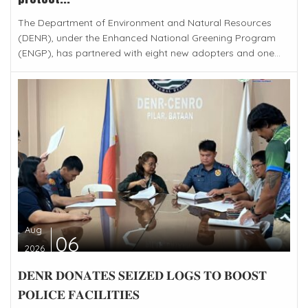
The Department of Environment and Natural Resources
(DENR), under the Enhanced National Greening Program
(ENGP), has partnered with eight new adopters and one...
Aug
06
2026
𝐃𝐄𝐍𝐑 𝐃𝐎𝐍𝐀𝐓𝐄𝐒 𝐒𝐄𝐈𝐙𝐄𝐃 𝐋𝐎𝐆𝐒 𝐓𝐎 𝐁𝐎𝐎𝐒𝐓
𝐏𝐎𝐋𝐈𝐂𝐄 𝐅𝐀𝐂𝐈𝐋𝐈𝐓𝐈𝐄𝐒