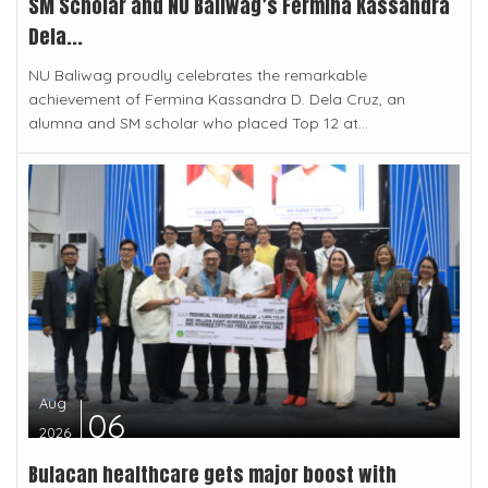
SM Scholar and NU Baliwag’s Fermina Kassandra
Dela...
NU Baliwag proudly celebrates the remarkable
achievement of Fermina Kassandra D. Dela Cruz, an
alumna and SM scholar who placed Top 12 at...
Aug
06
2026
Bulacan healthcare gets major boost with