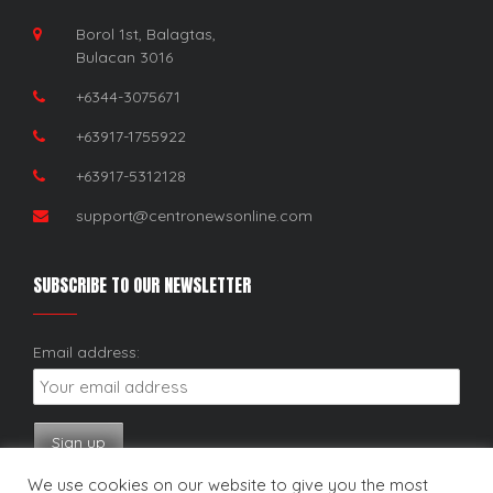
Borol 1st, Balagtas,
Bulacan 3016
+6344-3075671
+63917-1755922
+63917-5312128
support@centronewsonline.com
SUBSCRIBE TO OUR NEWSLETTER
Email address:
We use cookies on our website to give you the most