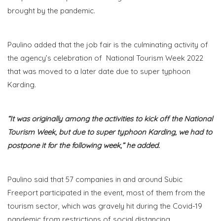
brought by the pandemic.
Paulino added that the job fair is the culminating activity of
the agency’s celebration of National Tourism Week 2022
that was moved to a later date due to super typhoon
Karding.
“It was originally among the activities to kick off the National
Tourism Week, but due to super typhoon Karding, we had to
postpone it for the following week,” he added.
Paulino said that 57 companies in and around Subic
Freeport participated in the event, most of them from the
tourism sector, which was gravely hit during the Covid-19
pandemic from restrictions of social distancing.