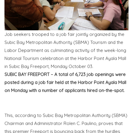
Job seekers trooped to a job fair jointly organized by the
Subic Bay Metropolitan Authority (SBMA) Tourism and the
Labor Department as culminating activity of the week-long
National Tourism celebration at the Harbor Point Ayala Mall
in Subic Bay Freeport, Monday October 03.
SUBIC BAY FREEPORT – A total of 6,723 job openings were
posted during a job fair held at the Harbor Point Ayala Mall
on Monday with a number of applicants hired on-the-spot.
This, according to Subic Bay Metropolitan Authority (SBMA)
Chairman and Administrator Rolen C. Paulino, proves that
this premier Freeport is bouncing back from the hurdles