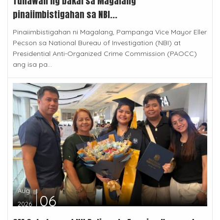
Tunawan ng bakal sa Magalang
pinaiimbistigahan sa NBI...
Pinaiimbistigahan ni Magalang, Pampanga Vice Mayor Eller
Pecson sa National Bureau of Investigation (NBI) at
Presidential Anti-Organized Crime Commission (PAOCC)
ang isa pa...
Aug
06
2026