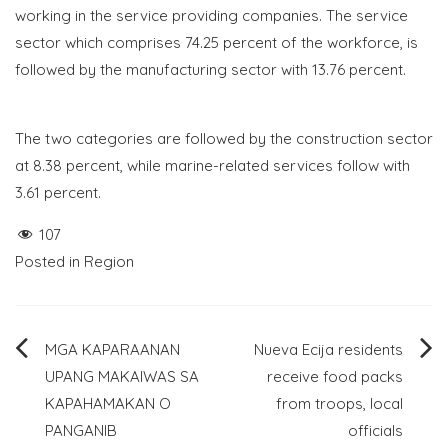
working in the service providing companies. The service
sector which comprises 74.25 percent of the workforce, is
followed by the manufacturing sector with 13.76 percent.
The two categories are followed by the construction sector
at 8.38 percent, while marine-related services follow with
3.61 percent.
107
Posted in
Region
Post
MGA KAPARAANAN
Nueva Ecija residents
UPANG MAKAIWAS SA
receive food packs
navigation
KAPAHAMAKAN O
from troops, local
PANGANIB
officials