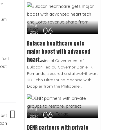
ve
imum
Aug
06
2026
Bulacan healthcare gets
major boost with advanced
heart...
 just
The Provincial Government of
oost
Bulacan, led by Governor Daniel R.
Fernando, secured a state-of-the-art
2D Echo Ultrasound Machine with
Doppler from the Philippine...
Aug
06
east
2026
tion
DENR partners with private