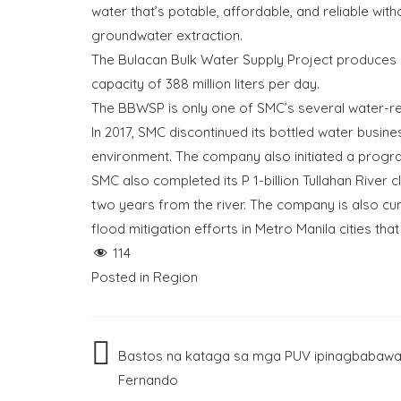
water that’s potable, affordable, and reliable w
groundwater extraction.
The Bulacan Bulk Water Supply Project produces 
capacity of 388 million liters per day.
The BBWSP is only one of SMC’s several water-rela
In 2017, SMC discontinued its bottled water busin
environment. The company also initiated a progr
SMC also completed its P 1-billion Tullahan River 
two years from the river. The company is also cur
flood mitigation efforts in Metro Manila cities tha
114
Posted in
Region
Post
Bastos na kataga sa mga PUV ipinagbabawal
Fernando