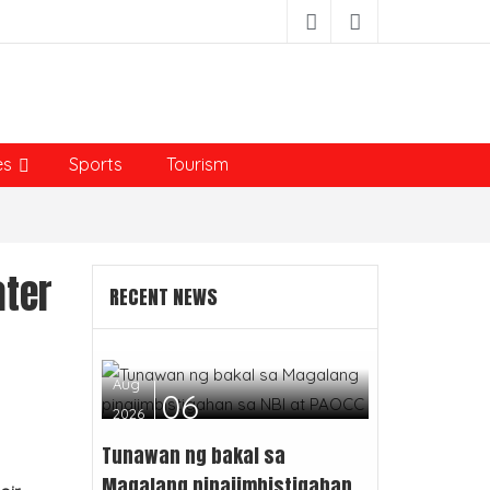
es
Sports
Tourism
ater
RECENT NEWS
Aug
06
2026
Tunawan ng bakal sa
Magalang pinaiimbistigahan