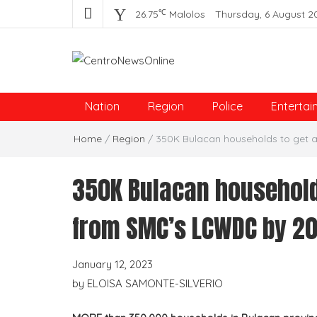
℃
26.75
Malolos
Thursday, 6 August 2
Centro News Online
Nation
Region
Police
Entertai
Home
/
Region
/
350K Bulacan households to get 
350K Bulacan households
from SMC’s LCWDC by 2
January 12, 2023
by
ELOISA SAMONTE-SILVERIO