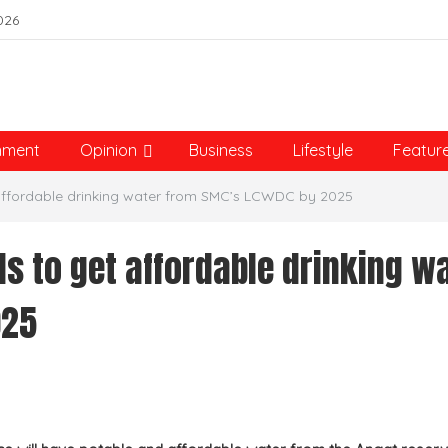
026
nment
Opinion
Business
Lifestyle
Featur
affordable drinking water from SMC’s LCWDC by 2025
 to get affordable drinking w
025