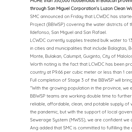
MORE than 350,000 households in Bulacan provinc
through San Miguel Corporation’s Luzon Clean Wa
SMC announced on Friday that LCWDC has started
Project (BBWSP) covering the water districts of 
Ildefonso, San Miguel and San Rafael.
LCWDC currently supplies treated bulk water to 13 
in cities and municipalities that include Balagtas
Monte, Bulakan, Calumpit, Guiginto, City of Malolo
Worth noting is the fact that LCWDC has been prov
country at P9.66 per cubic meter or less than 1 cen
Full completion of Stage 3 of the BBWSP will bri
“With the growing population in the province, we
BBWSP teams are working double time to further
reliable, affordable, clean, and potable supply of
the pandemic, but with the support of local gover
Sewerage System (MWSS), we are confident we ca
Ang added that SMC is committed to fulfilling the