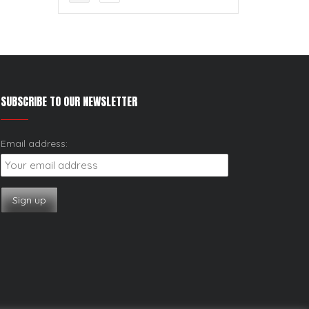
SUBSCRIBE TO OUR NEWSLETTER
Email address: