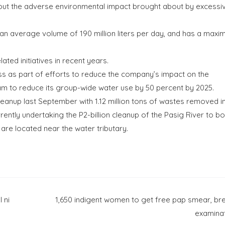
ithout the adverse environmental impact brought about by excessi
an average volume of 190 million liters per day, and has a max
ted initiatives in recent years.
ess as part of efforts to reduce the company’s impact on the
am to reduce its group-wide water use by 50 percent by 2025.
cleanup last September with 1.12 million tons of wastes removed in
rently undertaking the P2-billion cleanup of the Pasig River to b
t are located near the water tributary.
 ni
1,650 indigent women to get free pap smear, br
examina