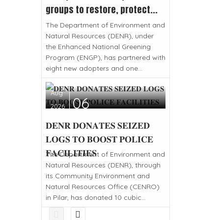
groups to restore, protect...
The Department of Environment and
Natural Resources (DENR), under
the Enhanced National Greening
Program (ENGP), has partnered with
eight new adopters and one...
Aug
06
2026
𝐃𝐄𝐍𝐑 𝐃𝐎𝐍𝐀𝐓𝐄𝐒 𝐒𝐄𝐈𝐙𝐄𝐃
𝐋𝐎𝐆𝐒 𝐓𝐎 𝐁𝐎𝐎𝐒𝐓 𝐏𝐎𝐋𝐈𝐂𝐄
𝐅𝐀𝐂𝐈𝐋𝐈𝐓𝐈𝐄𝐒
The Department of Environment and
Natural Resources (DENR), through
its Community Environment and
Natural Resources Office (CENRO)
in Pilar, has donated 10 cubic...