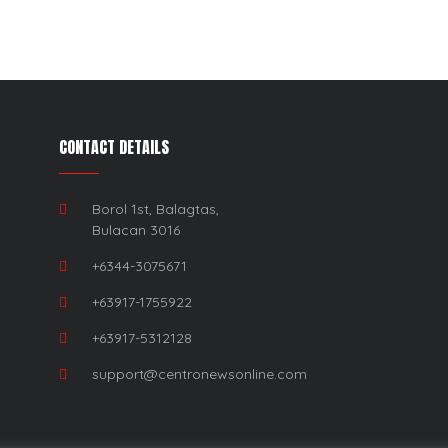
CONTACT DETAILS
Borol 1st, Balagtas,
Bulacan 3016
+6344-3075671
+63917-1755922
+63917-5312128
support@centronewsonline.com