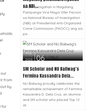
oir
sa NBI...
Pinaiimbistigahan ni Magalang,
Pampanga Vice Mayor Eller Pecson
ply
sa National Bureau of Investigation
(NBI) at Presidential Anti-Organized
Crime Commission (PAOCC) ang isa
useholds
pa...
el
Aug
e
06
2026
SM Scholar and NU Baliwag’s
 our
Fermina Kassandra Dela...
it from
NU Baliwag proudly celebrates the
bout by
remarkable achievement of Fermina
d
Kassandra D. Dela Cruz, an alumna
and SM scholar who placed Top 12
at...
 for