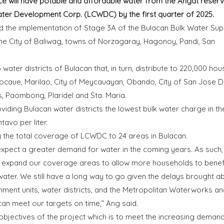
e will have potable and affordable water from the Angat reserv
ter Development Corp. (LCWDC) by the first quarter of 2025.
 the implementation of Stage 3A of the Bulacan Bulk Water Sup
the City of Baliwag, towns of Norzagaray, Hagonoy, Pandi, San
water districts of Bulacan that, in turn, distribute to 220,000 ho
, Bocaue, Marilao, City of Meycauayan, Obando, City of San Jose D
s, Paombong, Plaridel and Sta. Maria.
iding Bulacan water districts the lowest bulk water charge in th
tavo per liter.
ng the total coverage of LCWDC to 24 areas in Bulacan.
 expect a greater demand for water in the coming years. As such,
 expand our coverage areas to allow more households to benef
 water. We still have a long way to go given the delays brought a
nment units, water districts, and the Metropolitan Waterworks an
n meet our targets on time,” Ang said.
 objectives of the project which is to meet the increasing demand