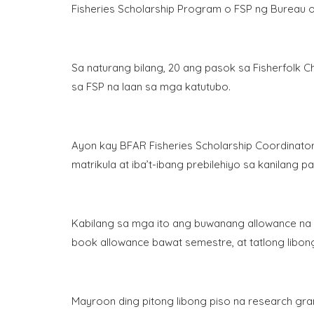
Fisheries Scholarship Program o FSP ng Bureau o
Sa naturang bilang, 20 ang pasok sa Fisherfolk Chi
sa FSP na laan sa mga katutubo.
Ayon kay BFAR Fisheries Scholarship Coordinat
matrikula at iba’t-ibang prebilehiyo sa kanilang 
Kabilang sa mga ito ang buwanang allowance na 
book allowance bawat semestre, at tatlong libon
Mayroon ding pitong libong piso na research grant