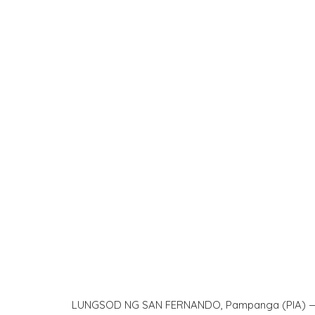
LUNGSOD NG SAN FERNANDO, Pampanga (PIA) — Ma