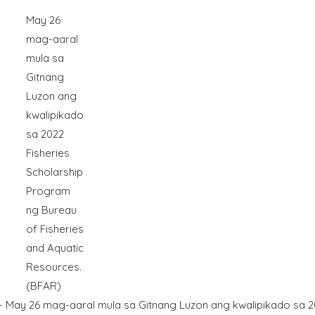
May 26
mag-aaral
mula sa
Gitnang
Luzon ang
kwalipikado
sa 2022
Fisheries
Scholarship
Program
ng Bureau
of Fisheries
and Aquatic
Resources.
(BFAR)
y 26 mag-aaral mula sa Gitnang Luzon ang kwalipikado sa 2