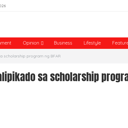
026
nment
Opinion
Business
Lifestyle
Featur
sa scholarship program ng BFAR
alipikado sa scholarship prog