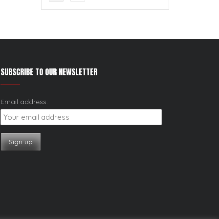
SUBSCRIBE TO OUR NEWSLETTER
Email address: