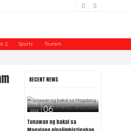
es
Sports
Tourism
ram
RECENT NEWS
Aug
06
2026
Tunawan ng bakal sa
Magalang pinaiimbistigahan