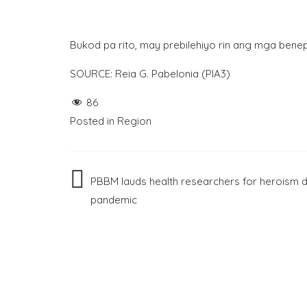
Bukod pa rito, may prebilehiyo rin ang mga benep
SOURCE: Reia G. Pabelonia (PIA3)
86
Posted in
Region
Post
PBBM lauds health researchers for heroism d
pandemic
navigation