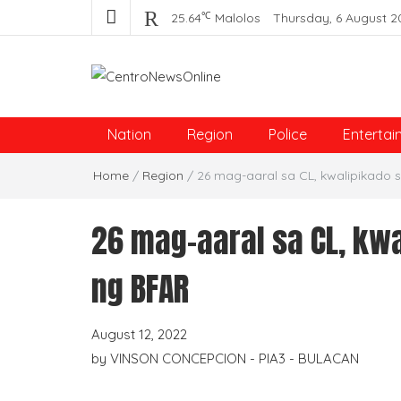
℃
25.64
Malolos
Thursday, 6 August 2
Centro News Online
Nation
Region
Police
Entertai
Home
/
Region
/
26 mag-aaral sa CL, kwalipikado 
26 mag-aaral sa CL, kw
ng BFAR
August 12, 2022
by
VINSON CONCEPCION - PIA3 - BULACAN