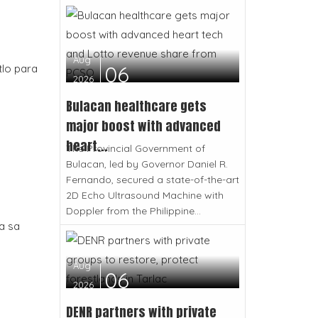
Aug
06
tlo para
2026
Bulacan healthcare gets
major boost with advanced
heart...
The Provincial Government of
Bulacan, led by Governor Daniel R.
Fernando, secured a state-of-the-art
2D Echo Ultrasound Machine with
Doppler from the Philippine...
a sa
Aug
06
2026
DENR partners with private