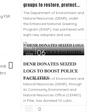
groups to restore, protect...
The Department of Environment and
ng FSP.
Natural Resources (DENR), under
the Enhanced National Greening
Program (ENGP), has partnered with
eight new adopters and one...
Aug
06
2026
𝐃𝐄𝐍𝐑 𝐃𝐎𝐍𝐀𝐓𝐄𝐒 𝐒𝐄𝐈𝐙𝐄𝐃
indi
𝐋𝐎𝐆𝐒 𝐓𝐎 𝐁𝐎𝐎𝐒𝐓 𝐏𝐎𝐋𝐈𝐂𝐄
bro
𝐅𝐀𝐂𝐈𝐋𝐈𝐓𝐈𝐄𝐒
The Department of Environment and
Natural Resources (DENR), through
its Community Environment and
Natural Resources Office (CENRO)
in Pilar, has donated 10 cubic...