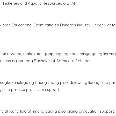
f Fisheries and Aquatic Resources o BFAR.
ldren Educational Grant, tatlo sa Fisheries Industry Leader, at ta
or Nico Wamil, makakatanggap ang mga benepisyaryo ng libreng
pagkuha ng kursong Bachelor of Science in Fisheries.
nagkakahalaga ng limang libong piso, dalawang libong piso par
g piso para sa practicum support.
, at isang libo at limang daang piso bilang graduation support.