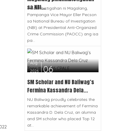
sa NBI...
Pinaiimbistigahan ni Magalang,
Pampanga Vice Mayor Eller Pecson
sa National Bureau of Investigation
(NBI) at Presidential Anti-Organized
Crime Commission (PAOCC) ang isa
pa...
Aug
06
2026
SM Scholar and NU Baliwag’s
Fermina Kassandra Dela...
NU Baliwag proudly celebrates the
remarkable achievement of Fermina
Kassandra D. Dela Cruz, an alumna
and SM scholar who placed Top 12
at...
022