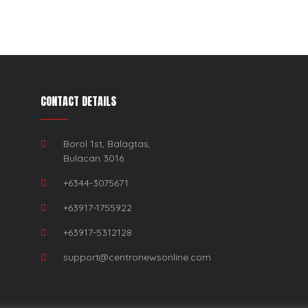
CONTACT DETAILS
Borol 1st, Balagtas,
Bulacan 3016
+6344-3075671
+63917-1755922
+63917-5312128
support@centronewsonline.com