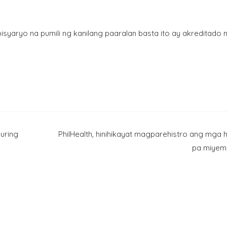
isyaryo na pumili ng kanilang paaralan basta ito ay akreditado 
uring
PhilHealth, hinihikayat magparehistro ang mga h
pa miyem