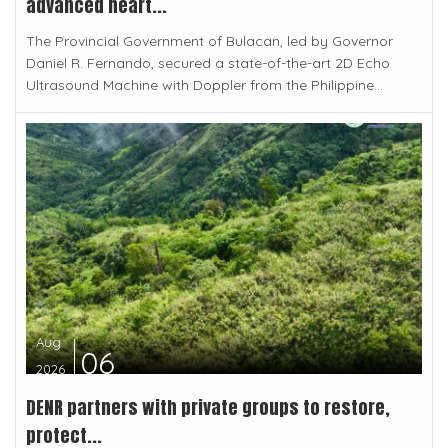
advanced heart...
The Provincial Government of Bulacan, led by Governor
Daniel R. Fernando, secured a state-of-the-art 2D Echo
Ultrasound Machine with Doppler from the Philippine...
Aug
06
2026
DENR partners with private groups to restore,
protect...