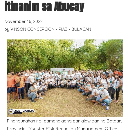
itinanim sa Abucay
November 16, 2022
by
VINSON CONCEPCION - PIA3 - BULACAN
Pinangunahan ng pamahalaang panlalawigan ng Bataan,
Provincial Disaster Risk Reduction Management Office,