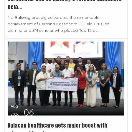
Dela...
NU Baliwag proudly celebrates the remarkable
achievement of Fermina Kassandra D. Dela Cruz, an
alumna and SM scholar who placed Top 12 at...
Aug
06
2026
Bulacan healthcare gets major boost with