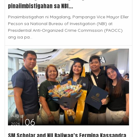
pinaiimbistigahan sa NBI...
Pinaiimbistigahan ni Magalang, Pampanga Vice Mayor Eller
Pecson sa National Bureau of Investigation (NBI) at
Presidential Anti-Organized Crime Commission (PAOCC)
ang isa pa...
Aug
06
2026
SM Scholar and NU Baliwag’s Fermina Kassandra