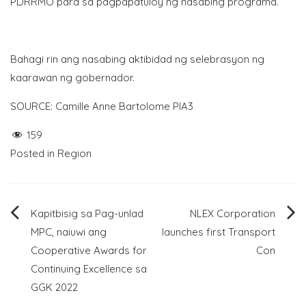
PDRRMO para sa pagpapatuloy ng nasabing programa.
Bahagi rin ang nasabing aktibidad ng selebrasyon ng
kaarawan ng gobernador.
SOURCE: Camille Anne Bartolome PIA3
159
Posted in
Region
Post
Kapitbisig sa Pag-unlad
NLEX Corporation
MPC, naiuwi ang
launches first Transport
navigation
Cooperative Awards for
Con
Continuing Excellence sa
GGK 2022