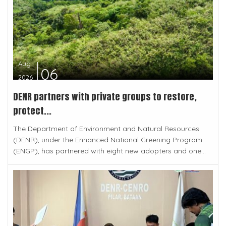
Aug
06
2026
DENR partners with private groups to restore,
protect...
The Department of Environment and Natural Resources
(DENR), under the Enhanced National Greening Program
(ENGP), has partnered with eight new adopters and one...