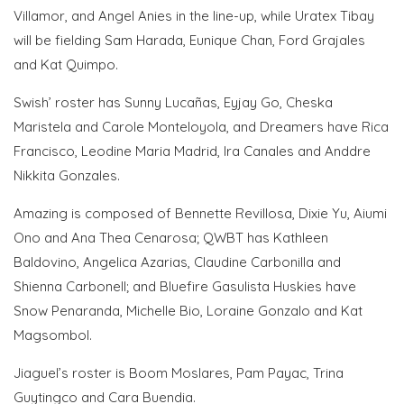
Villamor, and Angel Anies in the line-up, while Uratex Tibay
will be fielding Sam Harada, Eunique Chan, Ford Grajales
and Kat Quimpo.
Swish’ roster has Sunny Lucañas, Eyjay Go, Cheska
Maristela and Carole Monteloyola, and Dreamers have Rica
Francisco, Leodine Maria Madrid, Ira Canales and Anddre
Nikkita Gonzales.
Amazing is composed of Bennette Revillosa, Dixie Yu, Aiumi
Ono and Ana Thea Cenarosa; QWBT has Kathleen
Baldovino, Angelica Azarias, Claudine Carbonilla and
Shienna Carbonell; and Bluefire Gasulista Huskies have
Snow Penaranda, Michelle Bio, Loraine Gonzalo and Kat
Magsombol.
Jiaguel’s roster is Boom Moslares, Pam Payac, Trina
Guytingco and Cara Buendia.