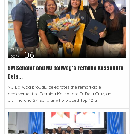
Aug
06
2026
SM Scholar and NU Baliwag’s Fermina Kassandra
Dela...
NU Baliwag proudly celebrates the remarkable
achievement of Fermina Kassandra D. Dela Cruz, an
alumna and SM scholar who placed Top 12 at...