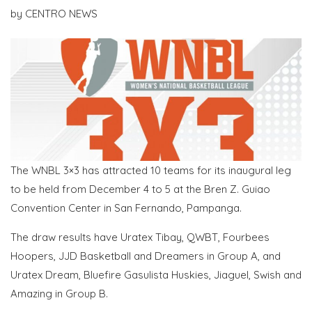
by
CENTRO NEWS
The WNBL 3×3 has attracted 10 teams for its inaugural leg
to be held from December 4 to 5 at the Bren Z. Guiao
Convention Center in San Fernando, Pampanga.
The draw results have Uratex Tibay, QWBT, Fourbees
Hoopers, JJD Basketball and Dreamers in Group A, and
Uratex Dream, Bluefire Gasulista Huskies, Jiaguel, Swish and
Amazing in Group B.