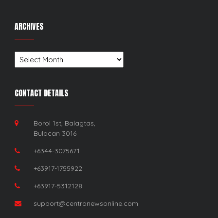
ARCHIVES
Archives
CONTACT DETAILS
Borol 1st, Balagtas,
Bulacan 3016
+6344-3075671
+63917-1755922
+63917-5312128
support@centronewsonline.com