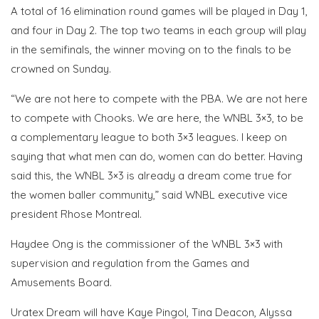
A total of 16 elimination round games will be played in Day 1,
and four in Day 2. The top two teams in each group will play
in the semifinals, the winner moving on to the finals to be
crowned on Sunday.
“We are not here to compete with the PBA. We are not here
to compete with Chooks. We are here, the WNBL 3×3, to be
a complementary league to both 3×3 leagues. I keep on
saying that what men can do, women can do better. Having
said this, the WNBL 3×3 is already a dream come true for
the women baller community,” said WNBL executive vice
president Rhose Montreal.
Haydee Ong is the commissioner of the WNBL 3×3 with
supervision and regulation from the Games and
Amusements Board.
Uratex Dream will have Kaye Pingol, Tina Deacon, Alyssa