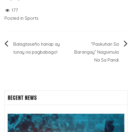
177
Posted in
Sports
Post
Balagtaseño hanap ay
“Paskuhan Sa
tunay na pagbabago!
Barangay” Nagsimula
navigation
Na Sa Pandi
RECENT NEWS