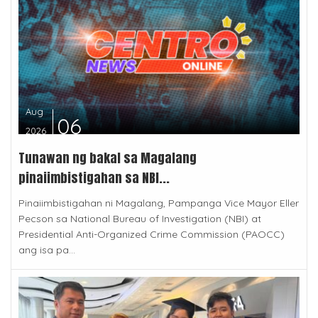
Aug
06
2026
Tunawan ng bakal sa Magalang
pinaiimbistigahan sa NBI...
Pinaiimbistigahan ni Magalang, Pampanga Vice Mayor Eller
Pecson sa National Bureau of Investigation (NBI) at
Presidential Anti-Organized Crime Commission (PAOCC)
ang isa pa...