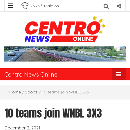
℃
26.75
Malolos
Centro News
Online
Centro News Online
Home
/
Sports
/
10 teams join WNBL 3X3
10 teams join WNBL 3X3
December 2, 2021