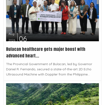
Aug
06
2026
Bulacan healthcare gets major boost with
advanced heart...
The Provincial Government of Bulacan, led by Governor
Daniel R. Fernando, secured a state-of-the-art 2D Echo
Ultrasound Machine with Doppler from the Philippine...