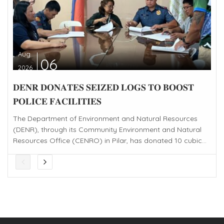
Aug
06
2026
𝐃𝐄𝐍𝐑 𝐃𝐎𝐍𝐀𝐓𝐄𝐒 𝐒𝐄𝐈𝐙𝐄𝐃 𝐋𝐎𝐆𝐒 𝐓𝐎 𝐁𝐎𝐎𝐒𝐓
𝐏𝐎𝐋𝐈𝐂𝐄 𝐅𝐀𝐂𝐈𝐋𝐈𝐓𝐈𝐄𝐒
The Department of Environment and Natural Resources
(DENR), through its Community Environment and Natural
Resources Office (CENRO) in Pilar, has donated 10 cubic...