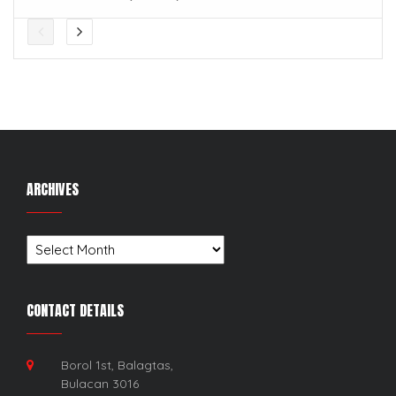
ARCHIVES
Archives
CONTACT DETAILS
Borol 1st, Balagtas,
Bulacan 3016