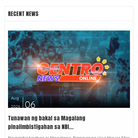
RECENT NEWS
Aug
06
2026
Tunawan ng bakal sa Magalang
pinaiimbistigahan sa NBI...
Pinaiimbistigahan ni Magalang, Pampanga Vice Mayor Eller