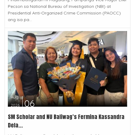
Pecson sa National Bureau of Investigation (NBI) at
Presidential Anti-Organized Crime Commission (PAOCC)
ang isa pa...
Aug
06
2026
SM Scholar and NU Baliwag’s Fermina Kassandra
Dela...