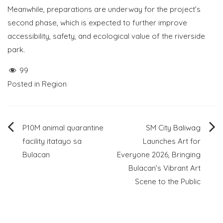
Meanwhile, preparations are underway for the project’s
second phase, which is expected to further improve
accessibility, safety, and ecological value of the riverside
park.
99
Posted in
Region
Post
P10M animal quarantine
SM City Baliwag
facility itatayo sa
Launches Art for
navigation
Bulacan
Everyone 2026, Bringing
Bulacan’s Vibrant Art
Scene to the Public