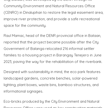
Community Environment and Natural Resources Office
(CENRO) in Dinalupihan to restore the legal easement area,
improve river protection, and provide a safe recreational
space for the community.
Raul Mamac, head of the DENR provincial office in Bataan,
reported that the project became possible after the City
Government of Balanga relocated 216 informal settler
families to a housing project in Barangay Tenejero in June
2023, paving the way for the rehabilitation of the riverbank.
Designed with sustainability in mind, the eco park features
landscaped gardens, concrete benches, solar-powered
lighting, plant boxes, waste bins, bamboo structures, and
informational signages.
Eco-bricks produced by the City Environment and Natural
Resources Office were used as key construction materials,