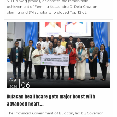
NU Baliwag proudly celebrates the remarkable
achievement of Fermina Kassandra D. Dela Cruz, an
alumna and SM scholar who placed Top 12 at...
Aug
06
2026
Bulacan healthcare gets major boost with
advanced heart...
The Provincial Government of Bulacan, led by Governor