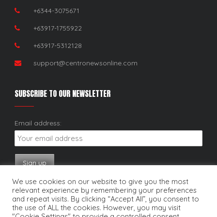
+6344-3075671
+63917-1755922
+63917-5312128
support@centronewsonline.com
SUBSCRIBE TO OUR NEWSLETTER
Email address:
We use cookies on our website to give you the most
relevant experience by remembering your preferences
and repeat visits. By clicking “Accept All”, you consent to
the use of ALL the cookies. However, you may visit
"Cookie Settings" to provide a controlled consent.