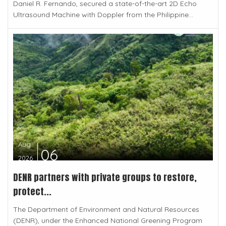
Daniel R. Fernando, secured a state-of-the-art 2D Echo
Ultrasound Machine with Doppler from the Philippine...
Aug
06
2026
DENR partners with private groups to restore,
protect...
The Department of Environment and Natural Resources
(DENR), under the Enhanced National Greening Program