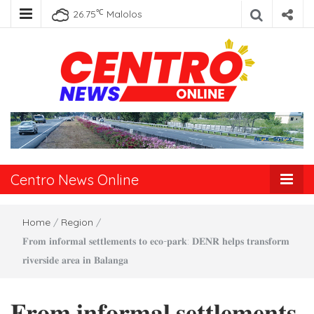
℃
26.75
Malolos
Centro News
Online
Centro News Online
Home
/
Region
/
𝐅𝐫𝐨𝐦 𝐢𝐧𝐟𝐨𝐫𝐦𝐚𝐥 𝐬𝐞𝐭𝐭𝐥𝐞𝐦𝐞𝐧𝐭𝐬 𝐭𝐨 𝐞𝐜𝐨-𝐩𝐚𝐫𝐤: 𝐃𝐄𝐍𝐑 𝐡𝐞𝐥𝐩𝐬 𝐭𝐫𝐚𝐧𝐬𝐟𝐨𝐫𝐦
𝐫𝐢𝐯𝐞𝐫𝐬𝐢𝐝𝐞 𝐚𝐫𝐞𝐚 𝐢𝐧 𝐁𝐚𝐥𝐚𝐧𝐠𝐚
𝐅𝐫𝐨𝐦 𝐢𝐧𝐟𝐨𝐫𝐦𝐚𝐥 𝐬𝐞𝐭𝐭𝐥𝐞𝐦𝐞𝐧𝐭𝐬