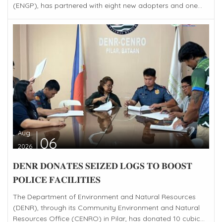
(ENGP), has partnered with eight new adopters and one...
Aug
06
2026
𝐃𝐄𝐍𝐑 𝐃𝐎𝐍𝐀𝐓𝐄𝐒 𝐒𝐄𝐈𝐙𝐄𝐃 𝐋𝐎𝐆𝐒 𝐓𝐎 𝐁𝐎𝐎𝐒𝐓
𝐏𝐎𝐋𝐈𝐂𝐄 𝐅𝐀𝐂𝐈𝐋𝐈𝐓𝐈𝐄𝐒
The Department of Environment and Natural Resources
(DENR), through its Community Environment and Natural
Resources Office (CENRO) in Pilar, has donated 10 cubic...