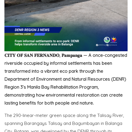
𝐂𝐈𝐓𝐘 𝐎𝐅 𝐒𝐀𝐍 𝐅𝐄𝐑𝐍𝐀𝐍𝐃𝐎, 𝐏𝐚𝐦𝐩𝐚𝐧𝐠𝐚 — A once-congested
riverside occupied by informal settlements has been
transformed into a vibrant eco park through the
Department of Environment and Natural Resources (DENR)
Region 3’s Manila Bay Rehabilitation Program,
demonstrating how environmental restoration can create
lasting benefits for both people and nature.
The 290-linear-meter green space along the Talisay River,
spanning Barangays Talisay and Bagumbayan in Balanga
City, Bataan, was developed by the DENR through its