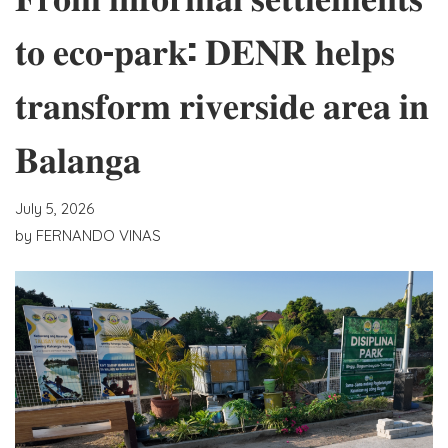
𝐭𝐨 𝐞𝐜𝐨-𝐩𝐚𝐫𝐤: 𝐃𝐄𝐍𝐑 𝐡𝐞𝐥𝐩𝐬
𝐭𝐫𝐚𝐧𝐬𝐟𝐨𝐫𝐦 𝐫𝐢𝐯𝐞𝐫𝐬𝐢𝐝𝐞 𝐚𝐫𝐞𝐚 𝐢𝐧
𝐁𝐚𝐥𝐚𝐧𝐠𝐚
July 5, 2026
by
FERNANDO VINAS