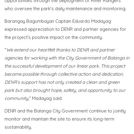
opportunities through the deployment of River Rangers
who oversee the park’s daily maintenance and monitoring.
Barangay Bagumbayan Captain Eduardo Madayag
expressed appreciation to DENR and partner agencies for
the project’s positive impact on the community.
“
We extend our heartfelt thanks to DENR and partner
agencies for working with the City Government of Balanga in
the successful development of our linear park. This project
became possible through collective action and dedication.
DENR’s support has not only created a clean and green
park but also brought hope, safety, and opportunity to our
community
,” Madayag said.
DENR and the Balanga City Government continue to jointly
monitor and maintain the site to ensure its long-term
sustainability.