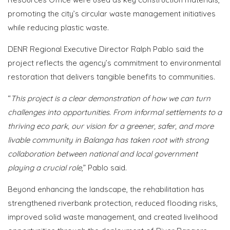
promoting the city’s circular waste management initiatives
while reducing plastic waste.
DENR Regional Executive Director Ralph Pablo said the
project reflects the agency’s commitment to environmental
restoration that delivers tangible benefits to communities.
“
This project is a clear demonstration of how we can turn
challenges into opportunities. From informal settlements to a
thriving eco park, our vision for a greener, safer, and more
livable community in Balanga has taken root with strong
collaboration between national and local government
playing a crucial role
,” Pablo said.
Beyond enhancing the landscape, the rehabilitation has
strengthened riverbank protection, reduced flooding risks,
improved solid waste management, and created livelihood