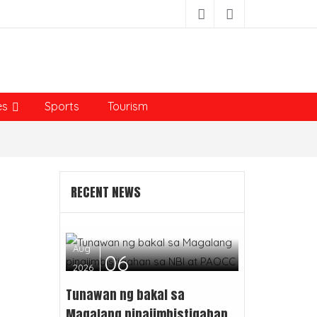
es
Sports
Tourism
RECENT NEWS
Aug
06
2026
Tunawan ng bakal sa
Magalang pinaiimbistigahan