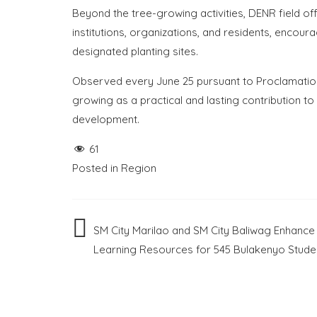
Beyond the tree-growing activities, DENR field off
institutions, organizations, and residents, encou
designated planting sites.
Observed every June 25 pursuant to Proclamation
growing as a practical and lasting contribution t
development.
61
Posted in
Region
Post
SM City Marilao and SM City Baliwag Enhance
Learning Resources for 545 Bulakenyo Stude
navigation