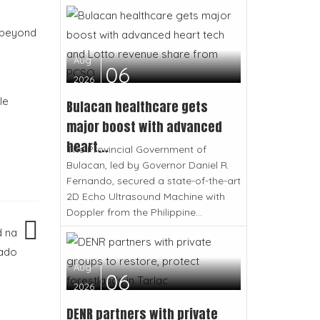
s beyond
Aug
06
2026
le
Bulacan healthcare gets
major boost with advanced
heart...
The Provincial Government of
Bulacan, led by Governor Daniel R.
Fernando, secured a state-of-the-art
2D Echo Ultrasound Machine with
Doppler from the Philippine...
d na
tado
Aug
06
2026
DENR partners with private