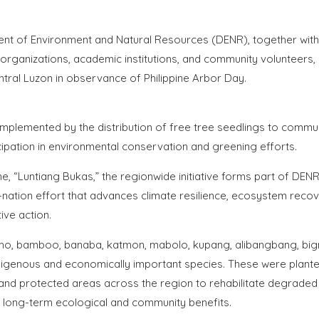
nt of Environment and Natural Resources (DENR), together with
 organizations, academic institutions, and community volunteers,
ntral Luzon in observance of Philippine Arbor Day.
mplemented by the distribution of free tree seedlings to commun
cipation in environmental conservation and greening efforts.
e, “Luntiang Bukas,” the regionwide initiative forms part of DENR
f-nation effort that advances climate resilience, ecosystem recov
ive action.
oho, bamboo, banaba, katmon, mabolo, kupang, alibangbang, big
ndigenous and economically important species. These were plante
and protected areas across the region to rehabilitate degraded
e long-term ecological and community benefits.