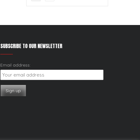
SUBSCRIBE TO OUR NEWSLETTER
Email address: