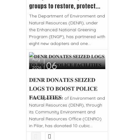
groups to restore, protect...
The Department of Environment and
Natural Resources (DENR), under
the Enhanced National Greening
Program (ENGP), has partnered with
eight new adopters and one...
Aug
06
2026
𝐃𝐄𝐍𝐑 𝐃𝐎𝐍𝐀𝐓𝐄𝐒 𝐒𝐄𝐈𝐙𝐄𝐃
𝐋𝐎𝐆𝐒 𝐓𝐎 𝐁𝐎𝐎𝐒𝐓 𝐏𝐎𝐋𝐈𝐂𝐄
𝐅𝐀𝐂𝐈𝐋𝐈𝐓𝐈𝐄𝐒
The Department of Environment and
Natural Resources (DENR), through
its Community Environment and
Natural Resources Office (CENRO)
in Pilar, has donated 10 cubic...