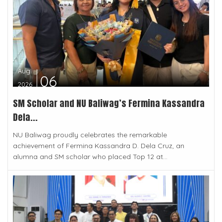
Aug
06
2026
SM Scholar and NU Baliwag’s Fermina Kassandra
Dela...
NU Baliwag proudly celebrates the remarkable
achievement of Fermina Kassandra D. Dela Cruz, an
alumna and SM scholar who placed Top 12 at...