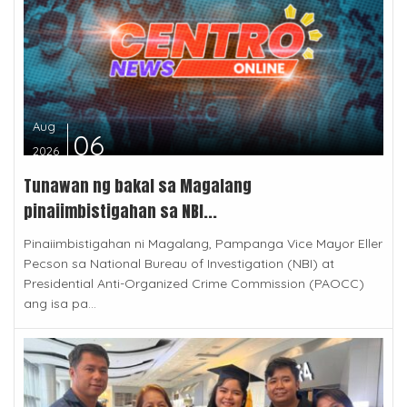
Aug
06
2026
Tunawan ng bakal sa Magalang
pinaiimbistigahan sa NBI...
Pinaiimbistigahan ni Magalang, Pampanga Vice Mayor Eller
Pecson sa National Bureau of Investigation (NBI) at
Presidential Anti-Organized Crime Commission (PAOCC)
ang isa pa...