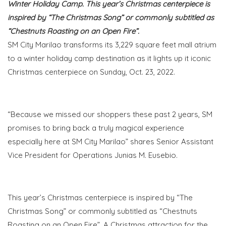
Winter Holiday Camp. This year’s Christmas centerpiece is
inspired by “The Christmas Song” or commonly subtitled as
“Chestnuts Roasting on an Open Fire”.
SM City Marilao transforms its 3,229 square feet mall atrium
to a winter holiday camp destination as it lights up it iconic
Christmas centerpiece on Sunday, Oct. 23, 2022.
“Because we missed our shoppers these past 2 years, SM
promises to bring back a truly magical experience
especially here at SM City Marilao
” shares Senior Assistant
Vice President for Operations Junias M. Eusebio.
This year’s Christmas centerpiece is inspired by “The
Christmas Song” or commonly subtitled as “Chestnuts
Roasting on an Open Fire”. A Christmas attraction for the