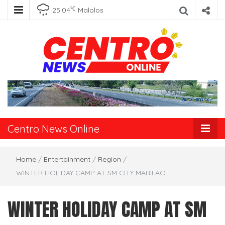
℃
25.04
Malolos
Centro News
Online
Centro News Online
Home
/
Entertainment
/
Region
/
WINTER HOLIDAY CAMP AT SM CITY MARILAO
WINTER HOLIDAY CAMP AT SM