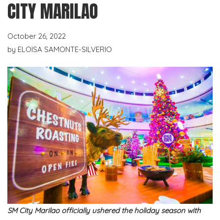
CITY MARILAO
October 26, 2022
by
ELOISA SAMONTE-SILVERIO
SM City Marilao officially ushered the holiday season with