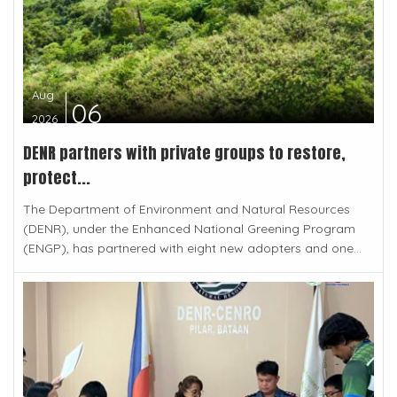
Aug
06
2026
DENR partners with private groups to restore,
protect...
The Department of Environment and Natural Resources
(DENR), under the Enhanced National Greening Program
(ENGP), has partnered with eight new adopters and one...