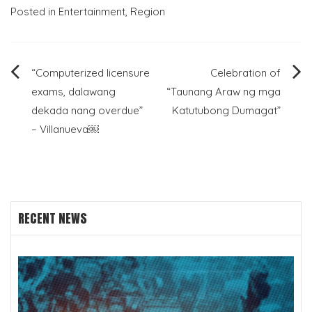
Posted in
Entertainment
,
Region
Post
“Computerized licensure
Celebration of
exams, dalawang
“Taunang Araw ng mga
navigation
dekada nang overdue”
Katutubong Dumagat”
– Villanueva￼
RECENT NEWS