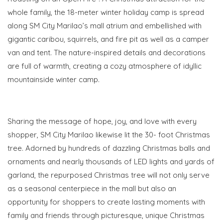
whole family, the 18-meter winter holiday camp is spread
along SM City Marilao’s mall atrium and embellished with
gigantic caribou, squirrels, and fire pit as well as a camper
van and tent. The nature-inspired details and decorations
are full of warmth, creating a cozy atmosphere of idyllic
mountainside winter camp.
Sharing the message of hope, joy, and love with every
shopper, SM City Marilao likewise lit the 30- foot Christmas
tree. Adorned by
hundreds of dazzling Christmas balls and
ornaments and nearly thousands of LED lights and yards of
garland, the repurposed Christmas tree will not only serve
as a seasonal centerpiece in the mall but also an
opportunity for shoppers to create lasting moments with
family and friends through picturesque, unique Christmas