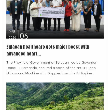
Aug
06
2026
Bulacan healthcare gets major boost with
advanced heart...
The Provincial Government of Bulacan, led by Governor
Daniel R. Fernando, secured a state-of-the-art 2D Echo
Ultrasound Machine with Doppler from the Philippine...