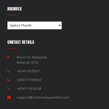
ARCHIVES
Archives
CONTACT DETAILS
Borol 1st, Balagtas,
Bulacan 3016
+6344-3075671
+63917-1755922
+63917-5312128
support@centronewsonline.com