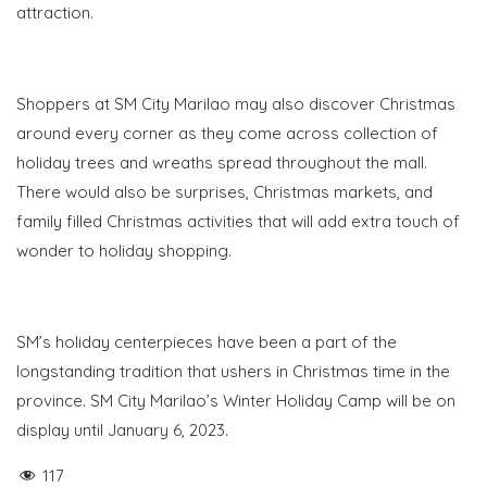
attraction.
S
hoppers at SM City Marilao may also discover Christmas
around every corner as they come across collection of
holiday trees and wreaths spread throughout the mall.
There would also be surprises, Christmas markets, and
family filled Christmas activities that will add extra touch of
wonder to holiday shopping.
SM’s holiday centerpieces have been a part of the
longstanding tradition that ushers in Christmas time in the
province. SM City Marilao’s Winter Holiday Camp will be on
display until January 6, 2023.
117