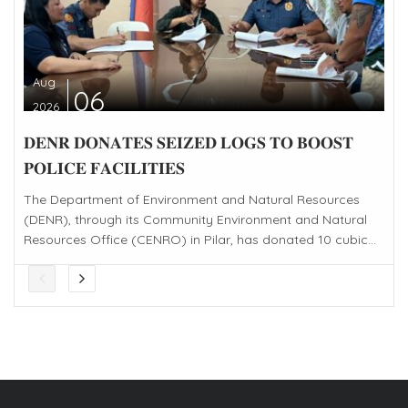
Aug
06
2026
𝐃𝐄𝐍𝐑 𝐃𝐎𝐍𝐀𝐓𝐄𝐒 𝐒𝐄𝐈𝐙𝐄𝐃 𝐋𝐎𝐆𝐒 𝐓𝐎 𝐁𝐎𝐎𝐒𝐓
𝐏𝐎𝐋𝐈𝐂𝐄 𝐅𝐀𝐂𝐈𝐋𝐈𝐓𝐈𝐄𝐒
The Department of Environment and Natural Resources
(DENR), through its Community Environment and Natural
Resources Office (CENRO) in Pilar, has donated 10 cubic...