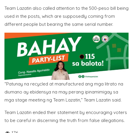
Team Lazatin also called attention to the 500-peso bill being
used in the posts, which are supposedly coming from
different people but bearing the same serial number.
“Patunay na recycled at manufactured ang mga litrato na
diumano ay ebidensya na may perang ipinamimigay sa
mga stage meeting ng Team Lazatin,” Team Lazatin said.
Team Lazatin ended their statement by encouraging voters
to be careful in discerning the truth from false allegations.
176