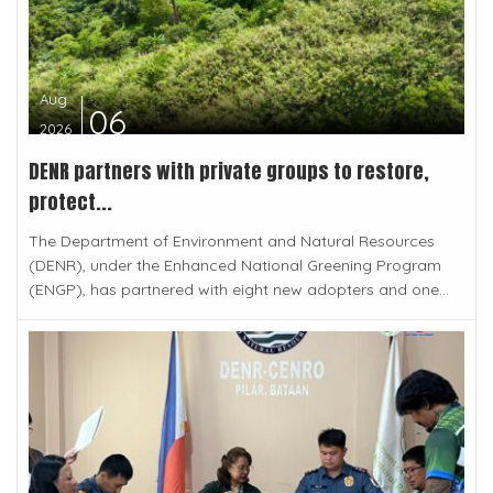
Aug
06
2026
DENR partners with private groups to restore,
protect...
The Department of Environment and Natural Resources
(DENR), under the Enhanced National Greening Program
(ENGP), has partnered with eight new adopters and one...