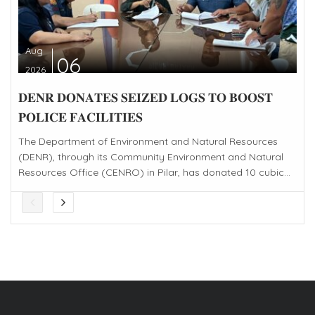
Aug
06
2026
𝐃𝐄𝐍𝐑 𝐃𝐎𝐍𝐀𝐓𝐄𝐒 𝐒𝐄𝐈𝐙𝐄𝐃 𝐋𝐎𝐆𝐒 𝐓𝐎 𝐁𝐎𝐎𝐒𝐓
𝐏𝐎𝐋𝐈𝐂𝐄 𝐅𝐀𝐂𝐈𝐋𝐈𝐓𝐈𝐄𝐒
The Department of Environment and Natural Resources
(DENR), through its Community Environment and Natural
Resources Office (CENRO) in Pilar, has donated 10 cubic...