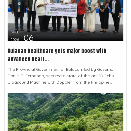
Aug
06
2026
Bulacan healthcare gets major boost with
advanced heart...
The Provincial Government of Bulacan, led by Governor
Daniel R. Fernando, secured a state-of-the-art 2D Echo
Ultrasound Machine with Doppler from the Philippine...