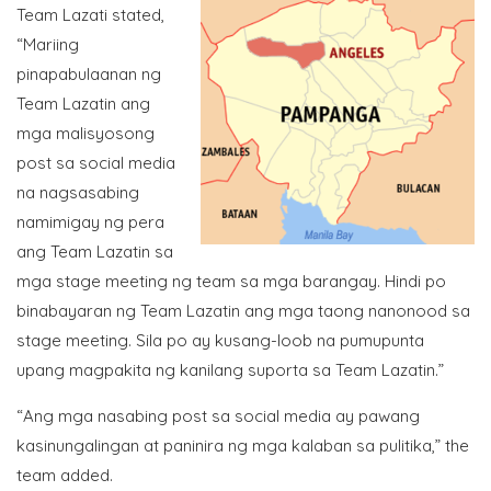
Team Lazati stated,
“Mariing
pinapabulaanan ng
Team Lazatin ang
mga malisyosong
post sa social media
na nagsasabing
namimigay ng pera
ang Team Lazatin sa
mga stage meeting ng team sa mga barangay. Hindi po
binabayaran ng Team Lazatin ang mga taong nanonood sa
stage meeting. Sila po ay kusang-loob na pumupunta
upang magpakita ng kanilang suporta sa Team Lazatin.”
“Ang mga nasabing post sa social media ay pawang
kasinungalingan at paninira ng mga kalaban sa pulitika,” the
team added.