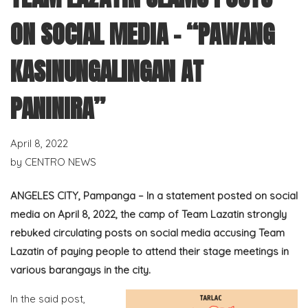
ON SOCIAL MEDIA – “PAWANG
KASINUNGALINGAN AT
PANINIRA”
April 8, 2022
by
CENTRO NEWS
ANGELES CITY, Pampanga – In a statement posted on social
media on April 8, 2022, the camp of Team Lazatin strongly
rebuked circulating posts on social media accusing Team
Lazatin of paying people to attend their stage meetings in
various barangays in the city.
In the said post,