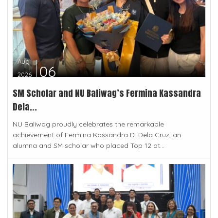
Aug
06
2026
SM Scholar and NU Baliwag’s Fermina Kassandra
Dela...
NU Baliwag proudly celebrates the remarkable
achievement of Fermina Kassandra D. Dela Cruz, an
alumna and SM scholar who placed Top 12 at...