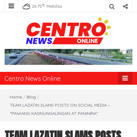
℃
26.75
Malolos
Centro News
Online
Centro News Online
Home
/
Blog
/
TEAM LAZATIN SLAMS POSTS ON SOCIAL MEDIA –
“PAWANG KASINUNGALINGAN AT PANINIRA”
TEAM LAZATIN SLAMS POSTS