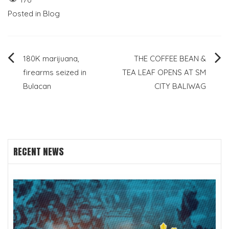
Posted in
Blog
Post
180K marijuana,
THE COFFEE BEAN &
firearms seized in
TEA LEAF OPENS AT SM
navigation
Bulacan
CITY BALIWAG
RECENT NEWS