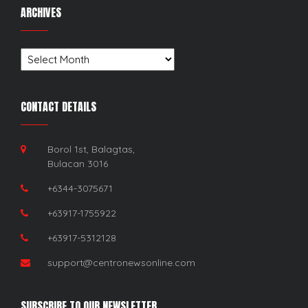
ARCHIVES
Archives
CONTACT DETAILS
Borol 1st, Balagtas,
Bulacan 3016
+6344-3075671
+63917-1755922
+63917-5312128
support@centronewsonline.com
SUBSCRIBE TO OUR NEWSLETTER