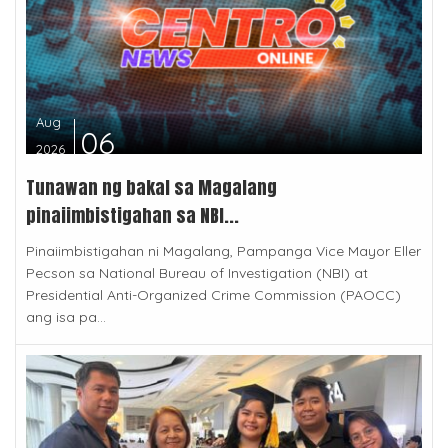
Aug
06
2026
Tunawan ng bakal sa Magalang
pinaiimbistigahan sa NBI...
Pinaiimbistigahan ni Magalang, Pampanga Vice Mayor Eller
Pecson sa National Bureau of Investigation (NBI) at
Presidential Anti-Organized Crime Commission (PAOCC)
ang isa pa...