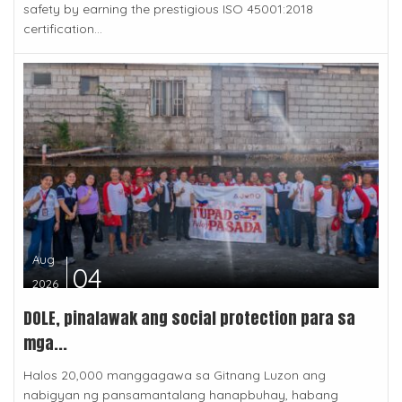
safety by earning the prestigious ISO 45001:2018
certification...
Aug
04
2026
DOLE, pinalawak ang social protection para sa
mga...
Halos 20,000 manggagawa sa Gitnang Luzon ang
nabigyan ng pansamantalang hanapbuhay, habang