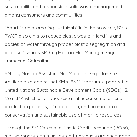
sustainability and responsible solid waste management
among consumers and communities.
“Apart from promoting sustainability in the province, SM’s
PWCP also aims to reduce plastic waste in landfills and
bodies of water through proper plastic segregation and
disposal” shares SM City Marilao Mall Manager Engr.
Emmanuel Gatmaitan.
SM City Marilao Assistant Mall Manager Engr. Janette
Aguilera also added that SM’s PWC Program supports the
United Nations Sustainable Development Goals (SDGs) 12,
13 and 14 which promotes sustainable consumption and
production patterns, climate action, and promotion of
conservation and sustainable use of marine resources.
Through the SM Cares and Plastic Credit Exchange (PCex);
mall shoppers, communities, and individuals are encourage