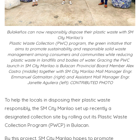
Bulakeños can now responsibly dispose their plastic waste with SM
City Marilao’s
Plastic Waste Collection (PWC) program, the green initiative that
aims to promote sustainability and responsible solid waste
management among consumers and communities while reducing
plastic waste in landfills and bodies of water. Gracing the PWC
launch in SM City Marilao is Bulacan Provincial Board Member Alex
Castro (middle) together with SM City Marilao Mall Manager Engr.
Emmanuel Gatmaitan (right) and Assistant Mall Manager Engr.
Janette Aguilera (left). CONTRIBUTED PHOTO
To help the locals in disposing their plastic waste
responsibly, the SM City Marilao set up recently a
designated collection site by rolling out its Plastic Waste
Collection Program (PWCP) in Bulacan.
By this project, SM City Marilao hopes to promote