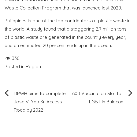
Waste Collection Program that was launched last 2020.
Philippines is one of the top contributors of plastic waste in
the world. A study found that a staggering 2.7 million tons
of plastic waste are generated in the country every year,
and an estimated 20 percent ends up in the ocean.
330
Posted in
Region
Post
DPWH aims to complete
600 Vaccination Slot for
Jose V. Yap Sr. Access
LGBT in Bulacan
navigation
Road by 2022