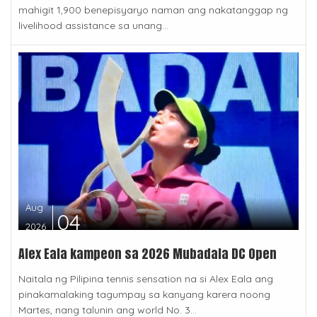
mahigit 1,900 benepisyaryo naman ang nakatanggap ng
livelihood assistance sa unang...
Aug
04
2026
Alex Eala kampeon sa 2026 Mubadala DC Open
Naitala ng Pilipina tennis sensation na si Alex Eala ang
pinakamalaking tagumpay sa kanyang karera noong
Martes, nang talunin ang world No. 3...