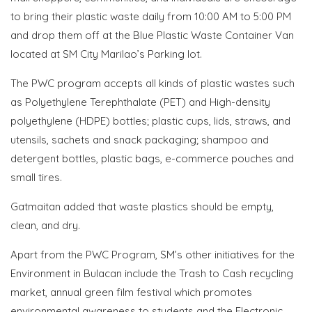
to bring their plastic waste daily from 10:00 AM to 5:00 PM
and drop them off at the Blue Plastic Waste Container Van
located at SM City Marilao’s Parking lot.
The PWC program accepts all kinds of plastic wastes such
as Polyethylene Terephthalate (PET) and High-density
polyethylene (HDPE) bottles; plastic cups, lids, straws, and
utensils, sachets and snack packaging; shampoo and
detergent bottles, plastic bags, e-commerce pouches and
small tires.
Gatmaitan added that waste plastics should be empty,
clean, and dry.
Apart from the PWC Program, SM’s other initiatives for the
Environment in Bulacan include the Trash to Cash recycling
market, annual green film festival which promotes
environmental awareness to students and the Electronic