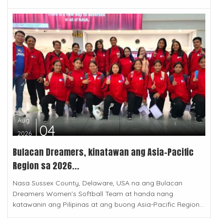
Aug
04
2026
Bulacan Dreamers, kinatawan ang Asia-Pacific
Region sa 2026...
Nasa Sussex County, Delaware, USA na ang Bulacan
Dreamers Women’s Softball Team at handa nang
katawanin ang Pilipinas at ang buong Asia-Pacific Region...