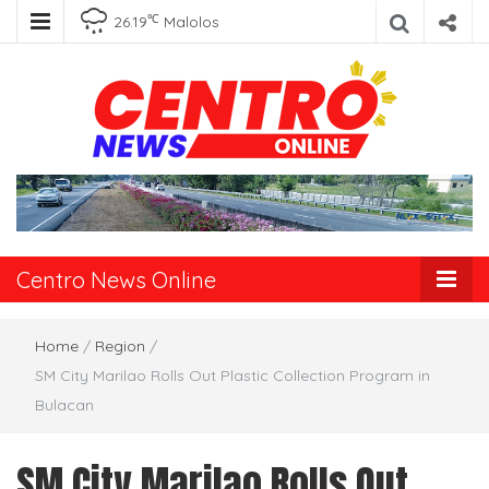
℃
26.19
Malolos
Centro News
Online
Centro News Online
Home
/
Region
/
SM City Marilao Rolls Out Plastic Collection Program in
Bulacan
SM City Marilao Rolls Out