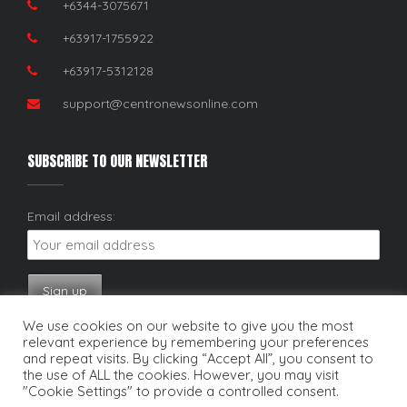
+6344-3075671
+63917-1755922
+63917-5312128
support@centronewsonline.com
SUBSCRIBE TO OUR NEWSLETTER
Email address:
We use cookies on our website to give you the most
relevant experience by remembering your preferences
and repeat visits. By clicking “Accept All”, you consent to
the use of ALL the cookies. However, you may visit
"Cookie Settings" to provide a controlled consent.