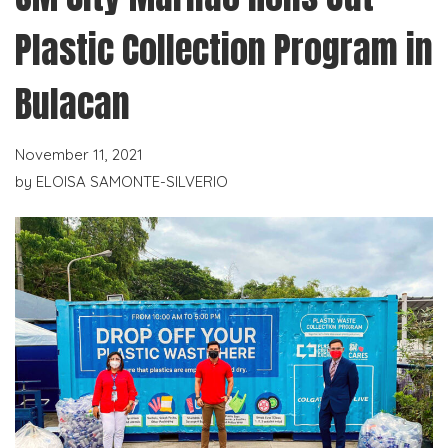
Plastic Collection Program in
Bulacan
November 11, 2021
by
ELOISA SAMONTE-SILVERIO