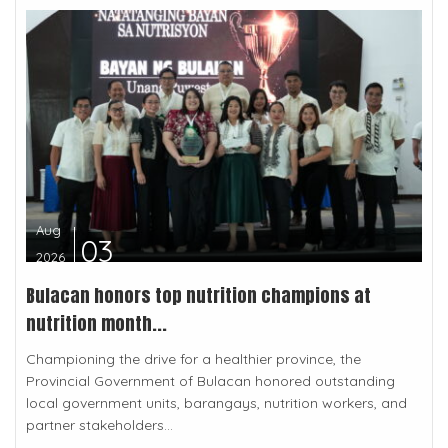
Aug
03
2026
Bulacan honors top nutrition champions at
nutrition month...
Championing the drive for a healthier province, the
Provincial Government of Bulacan honored outstanding
local government units, barangays, nutrition workers, and
partner stakeholders...