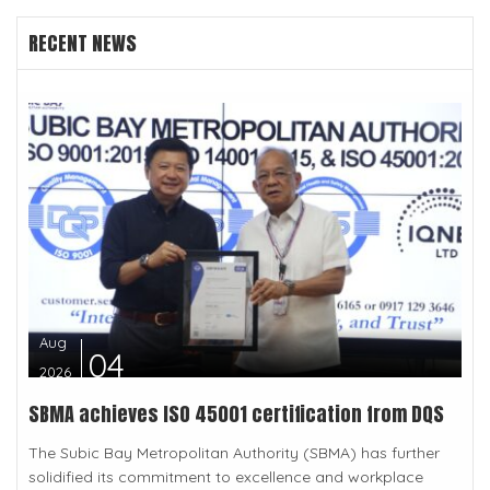
RECENT NEWS
Aug
04
2026
SBMA achieves ISO 45001 certification from DQS
The Subic Bay Metropolitan Authority (SBMA) has further
solidified its commitment to excellence and workplace