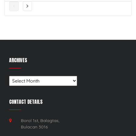
ARCHIVES
Archives
CONTACT DETAILS
Borol 1st, Balagtas,
Bulacan 3016