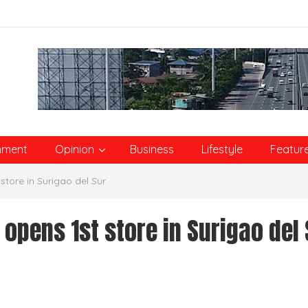
nment
Opinion
Business
Lifestyle
Featur
tore in Surigao del Sur
pens 1st store in Surigao del 