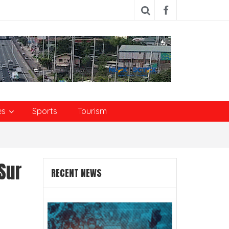
es
Sports
Tourism
Sur
RECENT NEWS