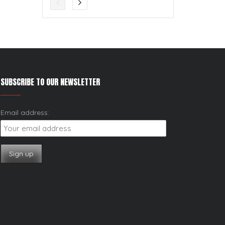
SUBSCRIBE TO OUR NEWSLETTER
Email address: