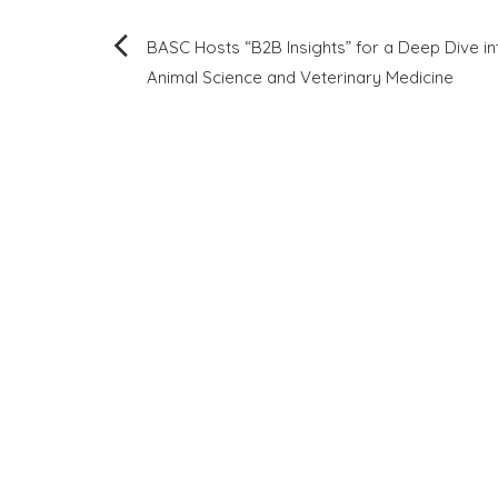
Post
BASC Hosts “B2B Insights” for a Deep Dive in
Animal Science and Veterinary Medicine
navigation