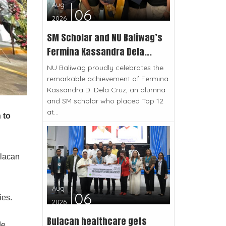
Aug
06
2026
SM Scholar and NU Baliwag’s
Fermina Kassandra Dela...
NU Baliwag proudly celebrates the
remarkable achievement of Fermina
Kassandra D. Dela Cruz, an alumna
and SM scholar who placed Top 12
at...
 to
ulacan
Aug
06
ies.
2026
Bulacan healthcare gets
de,