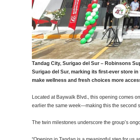
Tandag City, Surigao del Sur – Robinsons Su
Surigao del Sur, marking its first-ever store i
make wellness and fresh choices more access
Located at Baywalk Blvd., this opening comes on
earlier the same week—making this the second s
The twin milestones underscore the group’s ongoi
“Opening in Tandag is a meaningful step for us 