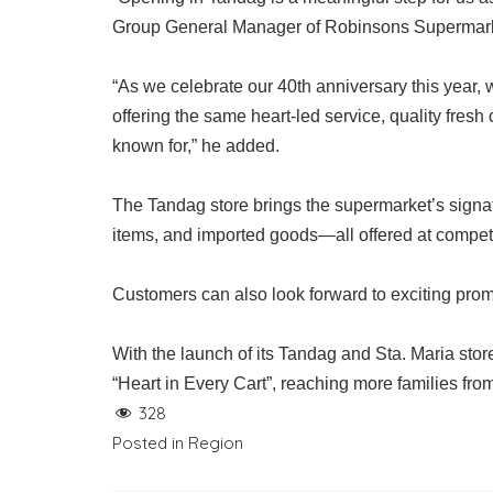
Group General Manager of Robinsons Supermar
“As we celebrate our 40th anniversary this year
offering the same heart-led service, quality fre
known for,” he added.
The Tandag store brings the supermarket’s signat
items, and imported goods—all offered at competi
Customers can also look forward to exciting prom
With the launch of its Tandag and Sta. Maria sto
“Heart in Every Cart”, reaching more families fr
328
Posted in
Region