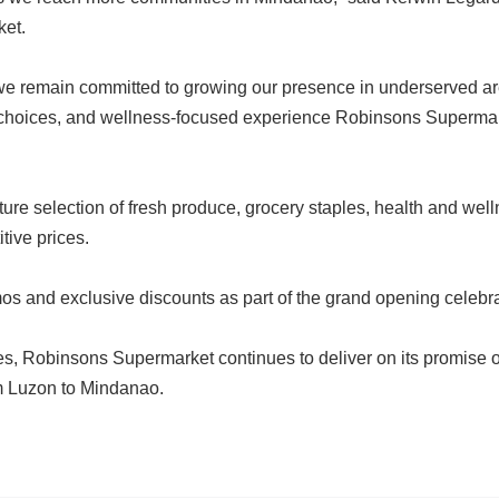
ket.
, we remain committed to growing our presence in underserved 
sh choices, and wellness-focused experience Robinsons Supermar
ure selection of fresh produce, grocery staples, health and wel
tive prices.
os and exclusive discounts as part of the grand opening celebr
res, Robinsons Supermarket continues to deliver on its promise o
om Luzon to Mindanao.