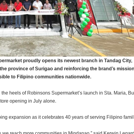
permarket proudly opens its newest branch in Tandag City,
n the province of Surigao and reinforcing the brand’s mission
ible to Filipino communities nationwide.
 the heels of Robinsons Supermarket’s launch in Sta. Maria, B
tore opening in July alone.
ng expansion as it celebrates 40 years of serving Filipino famil
as we reach more communities in Mindanao,” said Kerwin Legar