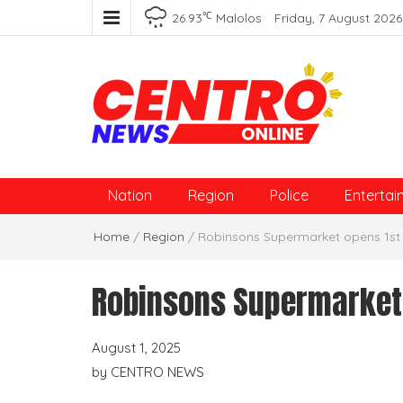
℃
26.93
Malolos
Friday, 7 August 2026
Centro News Online
Nation
Region
Police
Entertai
Home
/
Region
/
Robinsons Supermarket opens 1st s
Robinsons Supermarket o
August 1, 2025
by
CENTRO NEWS