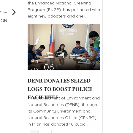
the Enhanced National Greening
Program (ENGP), has partnered with
IDE
eight new adopters and one...
ION
Aug
06
2026
𝐃𝐄𝐍𝐑 𝐃𝐎𝐍𝐀𝐓𝐄𝐒 𝐒𝐄𝐈𝐙𝐄𝐃
𝐋𝐎𝐆𝐒 𝐓𝐎 𝐁𝐎𝐎𝐒𝐓 𝐏𝐎𝐋𝐈𝐂𝐄
𝐅𝐀𝐂𝐈𝐋𝐈𝐓𝐈𝐄𝐒
The Department of Environment and
Natural Resources (DENR), through
its Community Environment and
Natural Resources Office (CENRO)
in Pilar, has donated 10 cubic...