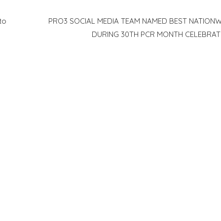
to
PRO3 SOCIAL MEDIA TEAM NAMED BEST NATIONW
DURING 30TH PCR MONTH CELEBRAT