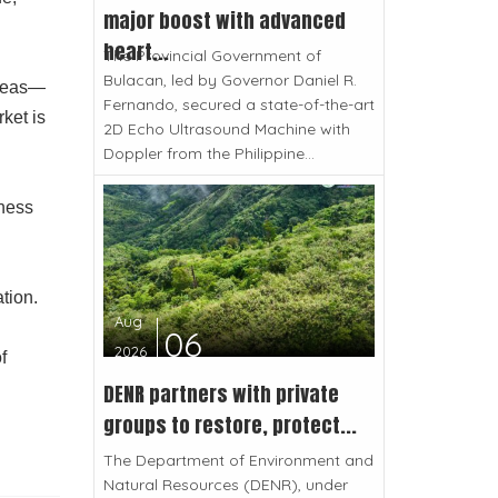
major boost with advanced
heart...
The Provincial Government of
Bulacan, led by Governor Daniel R.
areas—
Fernando, secured a state-of-the-art
ket is
2D Echo Ultrasound Machine with
Doppler from the Philippine...
lness
ation.
Aug
06
2026
f
DENR partners with private
groups to restore, protect...
The Department of Environment and
Natural Resources (DENR), under