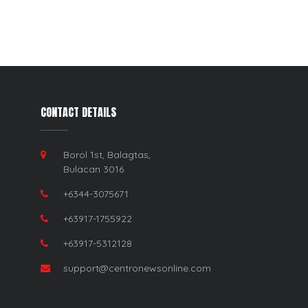
CONTACT DETAILS
Borol 1st, Balagtas,
Bulacan 3016
+6344-3075671
+63917-1755922
+63917-5312128
support@centronewsonline.com