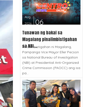
Aug
06
2026
Tunawan ng bakal sa
Magalang pinaiimbistigahan
sa NBI...
Pinaiimbistigahan ni Magalang,
Pampanga Vice Mayor Eller Pecson
sa National Bureau of Investigation
(NBI) at Presidential Anti-Organized
Crime Commission (PAOCC) ang isa
pa...