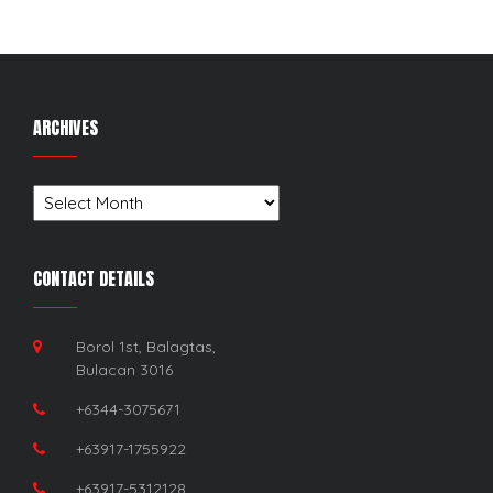
ARCHIVES
Archives
CONTACT DETAILS
Borol 1st, Balagtas,
Bulacan 3016
+6344-3075671
+63917-1755922
+63917-5312128