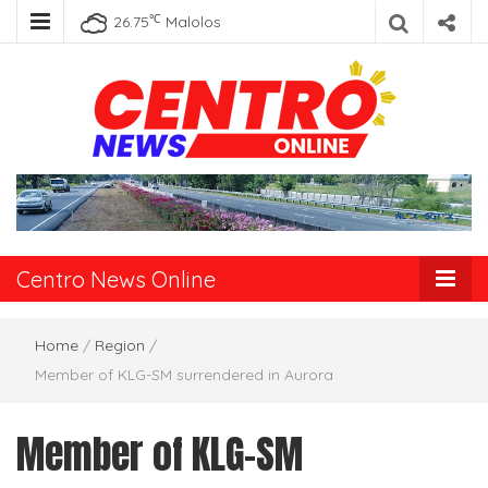
℃
26.75
Malolos
Centro News
Online
Centro News Online
Home
/
Region
/
Member of KLG-SM surrendered in Aurora
Member of KLG-SM