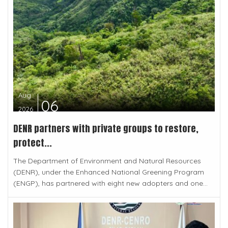
Aug
06
2026
DENR partners with private groups to restore,
protect...
The Department of Environment and Natural Resources
(DENR), under the Enhanced National Greening Program
(ENGP), has partnered with eight new adopters and one...