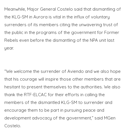
Meanwhile, Major General Costelo said that dismantling of
the KLG-SM in Aurora is vital in the influx of voluntary
surrenders of its members citing the unwavering trust of
the public in the programs of the government for Former
Rebels even before the dismantling of the NPA unit last
year.
“We welcome the surrender of Aviendo and we also hope
that his courage will inspire those other members that are
hesitant to present themselves to the authorities. We also
thank the RTF-ELCAC for their efforts in calling the
members of the dismantled KLG-SM to surrender and
encourage them to be part in pursuing peace and
development advocacy of the government,” said MGen
Costelo.