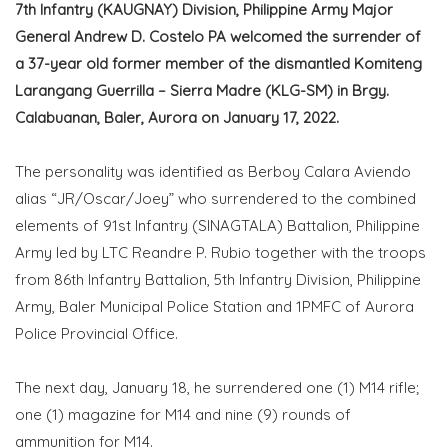
7th Infantry (KAUGNAY) Division, Philippine Army Major
General Andrew D. Costelo PA welcomed the surrender of
a 37-year old former member of the dismantled Komiteng
Larangang Guerrilla – Sierra Madre (KLG-SM) in Brgy.
Calabuanan, Baler, Aurora on January 17, 2022.
The personality was identified as Berboy Calara Aviendo
alias “JR/Oscar/Joey” who surrendered to the combined
elements of 91st Infantry (SINAGTALA) Battalion, Philippine
Army led by LTC Reandre P. Rubio together with the troops
from 86th Infantry Battalion, 5th Infantry Division, Philippine
Army, Baler Municipal Police Station and 1PMFC of Aurora
Police Provincial Office.
The next day, January 18, he surrendered one (1) M14 rifle;
one (1) magazine for M14 and nine (9) rounds of
ammunition for M14.