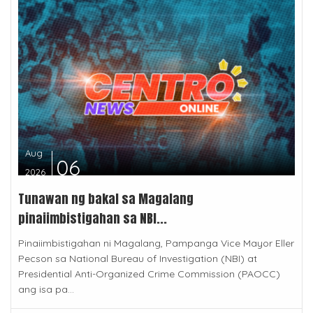
Aug
06
2026
Tunawan ng bakal sa Magalang
pinaiimbistigahan sa NBI...
Pinaiimbistigahan ni Magalang, Pampanga Vice Mayor Eller
Pecson sa National Bureau of Investigation (NBI) at
Presidential Anti-Organized Crime Commission (PAOCC)
ang isa pa...