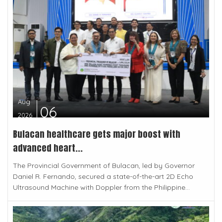
Aug
06
2026
Bulacan healthcare gets major boost with
advanced heart...
The Provincial Government of Bulacan, led by Governor
Daniel R. Fernando, secured a state-of-the-art 2D Echo
Ultrasound Machine with Doppler from the Philippine...