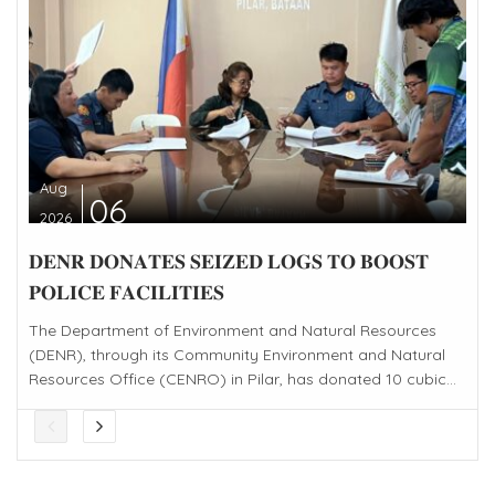
Aug
06
2026
𝐃𝐄𝐍𝐑 𝐃𝐎𝐍𝐀𝐓𝐄𝐒 𝐒𝐄𝐈𝐙𝐄𝐃 𝐋𝐎𝐆𝐒 𝐓𝐎 𝐁𝐎𝐎𝐒𝐓
𝐏𝐎𝐋𝐈𝐂𝐄 𝐅𝐀𝐂𝐈𝐋𝐈𝐓𝐈𝐄𝐒
The Department of Environment and Natural Resources
(DENR), through its Community Environment and Natural
Resources Office (CENRO) in Pilar, has donated 10 cubic...