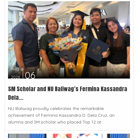
Aug
06
2026
SM Scholar and NU Baliwag’s Fermina Kassandra
Dela...
NU Baliwag proudly celebrates the remarkable
achievement of Fermina Kassandra D. Dela Cruz, an
alumna and SM scholar who placed Top 12 at...