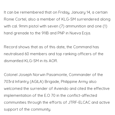
It can be remembered that on Friday, January 14, a certain
Ronie Cortel, also a member of KLG-SM surrendered along
with cal. 9mm pistol with seven (7) ammunition and one (1)
hand grenade to the 91IB and PNP in Nueva Ecija.
Record shows that as of this date, the Command has
neutralised 60 members and top ranking officers of the
dismantled KLG-SM in its AOR.
Colonel Joseph Norwin Pasamonte, Commander of the
703rd Infantry (AGILA) Brigade, Philippine Army also
welcomed the surrender of Aviendo and cited the effective
implementation of the E.O 70 in the conflict-affected
communities through the efforts of JTRF-ELCAC and active
support of the community.