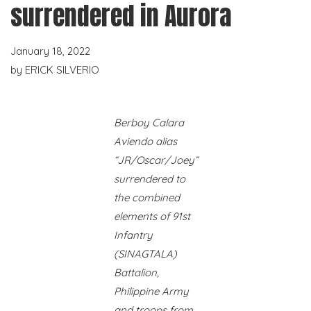
surrendered in Aurora
January 18, 2022
by
ERICK SILVERIO
Berboy Calara
Aviendo alias
“JR/Oscar/Joey”
surrendered to
the combined
elements of 91st
Infantry
(SINAGTALA)
Battalion,
Philippine Army
and troops from