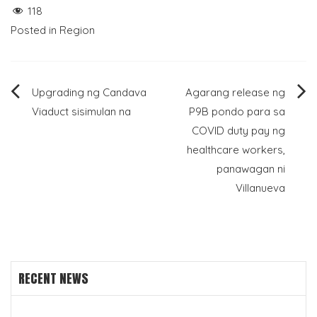
118
Posted in
Region
Post
Upgrading ng Candava
Agarang release ng
Viaduct sisimulan na
P9B pondo para sa
navigation
COVID duty pay ng
healthcare workers,
panawagan ni
Villanueva
RECENT NEWS