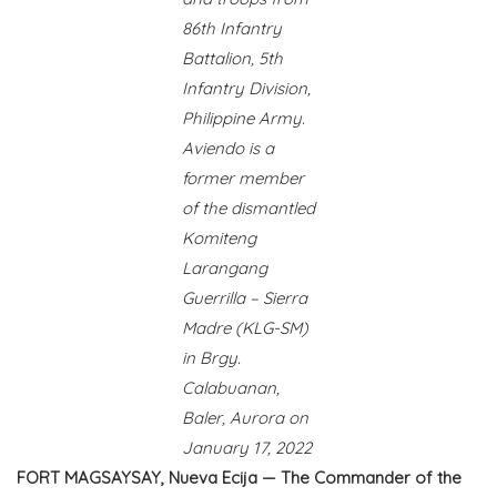
86th Infantry
Battalion, 5th
Infantry Division,
Philippine Army.
Aviendo is a
former member
of the dismantled
Komiteng
Larangang
Guerrilla – Sierra
Madre (KLG-SM)
in Brgy.
Calabuanan,
Baler, Aurora on
January 17, 2022
FORT MAGSAYSAY, Nueva Ecija — The Commander of the