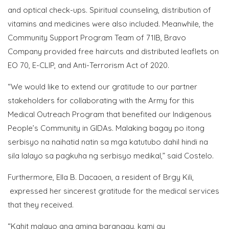
and optical check-ups. Spiritual counseling, distribution of
vitamins and medicines were also included. Meanwhile, the
Community Support Program Team of 71IB, Bravo
Company provided free haircuts and distributed leaflets on
EO 70, E-CLIP, and Anti-Terrorism Act of 2020.
“We would like to extend our gratitude to our partner
stakeholders for collaborating with the Army for this
Medical Outreach Program that benefited our Indigenous
People’s Community in GIDAs. Malaking bagay po itong
serbisyo na naihatid natin sa mga katutubo dahil hindi na
sila lalayo sa pagkuha ng serbisyo medikal,” said Costelo.
Furthermore, Ella B. Dacaoen, a resident of Brgy Kili,
expressed her sincerest gratitude for the medical services
that they received.
“Kahit malayo ang aming barangay, kami ay