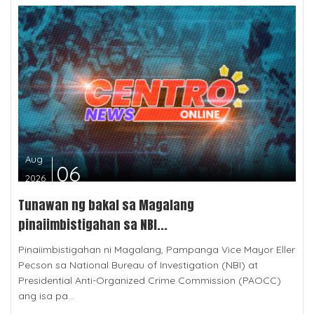
Aug
06
2026
Tunawan ng bakal sa Magalang
pinaiimbistigahan sa NBI...
Pinaiimbistigahan ni Magalang, Pampanga Vice Mayor Eller
Pecson sa National Bureau of Investigation (NBI) at
Presidential Anti-Organized Crime Commission (PAOCC)
ang isa pa...