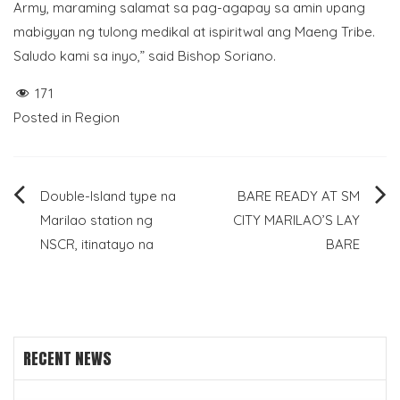
Army, maraming salamat sa pag-agapay sa amin upang
mabigyan ng tulong medikal at ispiritwal ang Maeng Tribe.
Saludo kami sa inyo,” said Bishop Soriano.
171
Posted in
Region
Post
Double-Island type na
BARE READY AT SM
Marilao station ng
CITY MARILAO’S LAY
navigation
NSCR, itinatayo na
BARE
RECENT NEWS