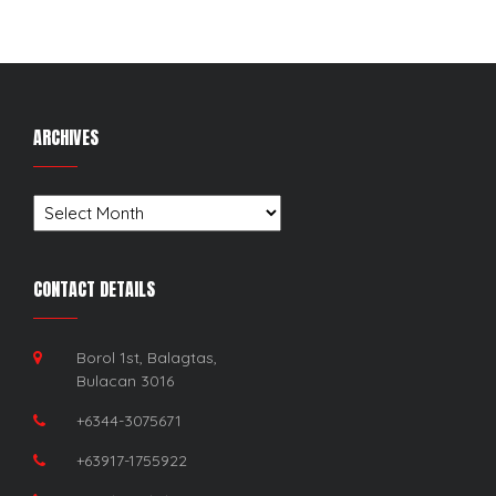
ARCHIVES
Archives
CONTACT DETAILS
Borol 1st, Balagtas,
Bulacan 3016
+6344-3075671
+63917-1755922