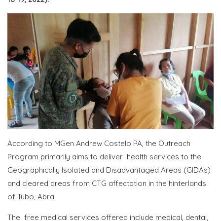
According to MGen Andrew Costelo PA, the Outreach
Program primarily aims to deliver health services to the
Geographically Isolated and Disadvantaged Areas (GIDAs)
and cleared areas from CTG affectation in the hinterlands
of Tubo, Abra.
The free medical services offered include medical, dental,