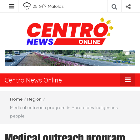
℃
25.64
Malolos
Centro News
Online
Centro News Online
Home
/
Region
/
Medical outreach program in Abra aides indigenous
people
Medical outreach program