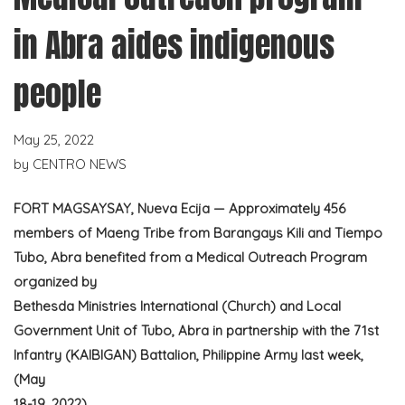
in Abra aides indigenous
people
May 25, 2022
by
CENTRO NEWS
FORT MAGSAYSAY, Nueva Ecija — Approximately 456
members of Maeng Tribe from Barangays Kili and Tiempo
Tubo, Abra benefited from a Medical Outreach Program
organized by
Bethesda Ministries International (Church) and Local
Government Unit of Tubo, Abra in partnership with the 71st
Infantry (KAIBIGAN) Battalion, Philippine Army last week,
(May
18-19, 2022).