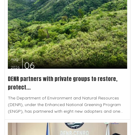
Aug
06
2026
DENR partners with private groups to restore,
protect...
The Department of Environment and Natural Resources
(DENR), under the Enhanced National Greening Program
(ENGP), has partnered with eight new adopters and one...