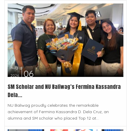
Aug
06
2026
SM Scholar and NU Baliwag’s Fermina Kassandra
Dela...
NU Baliwag proudly celebrates the remarkable
achievement of Fermina Kassandra D. Dela Cruz, an
alumna and SM scholar who placed Top 12 at...