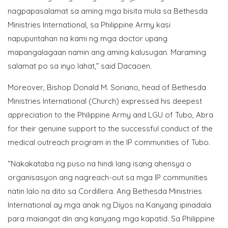
nagpapasalamat sa aming mga bisita mula sa Bethesda
Ministries International, sa Philippine Army kasi
napupuntahan na kami ng mga doctor upang
mapangalagaan namin ang aming kalusugan. Maraming
salamat po sa inyo lahat,” said Dacaoen.
Moreover, Bishop Donald M. Soriano, head of Bethesda
Ministries International (Church) expressed his deepest
appreciation to the Philippine Army and LGU of Tubo, Abra
for their genuine support to the successful conduct of the
medical outreach program in the IP communities of Tubo.
“Nakakataba ng puso na hindi lang isang ahensya o
organisasyon ang nagreach-out sa mga IP communities
natin lalo na dito sa Cordillera. Ang Bethesda Ministries
International ay mga anak ng Diyos na Kanyang ipinadala
para maiangat din ang kanyang mga kapatid. Sa Philippine