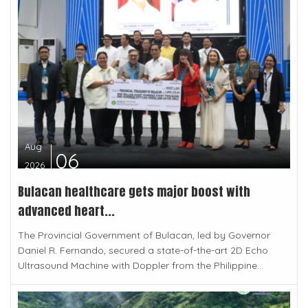
Aug
06
2026
Bulacan healthcare gets major boost with
advanced heart...
The Provincial Government of Bulacan, led by Governor
Daniel R. Fernando, secured a state-of-the-art 2D Echo
Ultrasound Machine with Doppler from the Philippine...