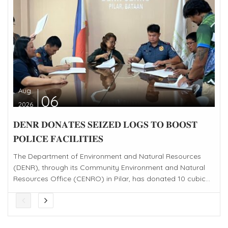
Aug
06
2026
𝐃𝐄𝐍𝐑 𝐃𝐎𝐍𝐀𝐓𝐄𝐒 𝐒𝐄𝐈𝐙𝐄𝐃 𝐋𝐎𝐆𝐒 𝐓𝐎 𝐁𝐎𝐎𝐒𝐓
𝐏𝐎𝐋𝐈𝐂𝐄 𝐅𝐀𝐂𝐈𝐋𝐈𝐓𝐈𝐄𝐒
The Department of Environment and Natural Resources
(DENR), through its Community Environment and Natural
Resources Office (CENRO) in Pilar, has donated 10 cubic...