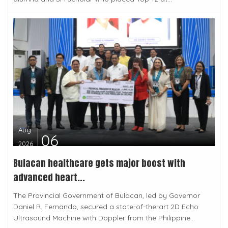
Aug
06
2026
Bulacan healthcare gets major boost with
advanced heart...
The Provincial Government of Bulacan, led by Governor
Daniel R. Fernando, secured a state-of-the-art 2D Echo
Ultrasound Machine with Doppler from the Philippine...