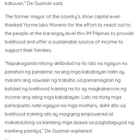
kabuuan,” De Guzman said.
The former mayor of the country’s shoe capital even
thanked Yorme Isko Moreno for the effort to reach out to
the people at the barangay level thru IM Pilipinas to provide
livelihood and offer a sustainable source of income to
support their families.
“Napakaganda nitong aktibidad na ito lalo na ngayon na
panahon ng pandemic na ang mga kababayan natin ay
marami ang nawalan ng trabaho sa pamamagitan ng
katulad ng livelihood training na ito ay magkakaroon ng
income ang ating mga kababayan. Lalo na itong mga
participants natin ngayon na mga mothers, dahil dito sa
livelihood training sila ay magiging empowered at
makatutulong sa kanilang mga asawa sa pagtataguyod ng
kanilang pamilya,” De Guzman explained.