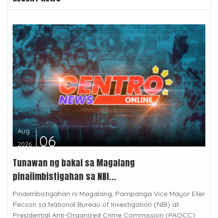
Aug
06
2026
Tunawan ng bakal sa Magalang
pinaiimbistigahan sa NBI...
Pinaiimbistigahan ni Magalang, Pampanga Vice Mayor Eller
Pecson sa National Bureau of Investigation (NBI) at
Presidential Anti-Organized Crime Commission (PAOCC)