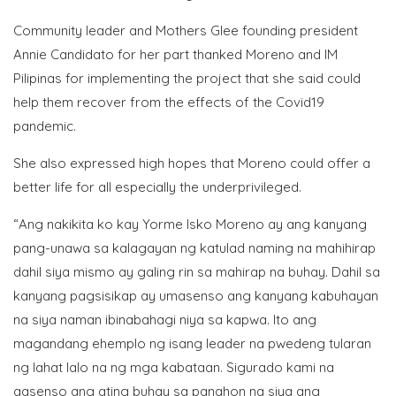
Community leader and Mothers Glee founding president
Annie Candidato for her part thanked Moreno and IM
Pilipinas for implementing the project that she said could
help them recover from the effects of the Covid19
pandemic.
She also expressed high hopes that Moreno could offer a
better life for all especially the underprivileged.
“Ang nakikita ko kay Yorme Isko Moreno ay ang kanyang
pang-unawa sa kalagayan ng katulad naming na mahihirap
dahil siya mismo ay galing rin sa mahirap na buhay. Dahil sa
kanyang pagsisikap ay umasenso ang kanyang kabuhayan
na siya naman ibinabahagi niya sa kapwa. Ito ang
magandang ehemplo ng isang leader na pwedeng tularan
ng lahat lalo na ng mga kabataan. Sigurado kami na
aasenso ang ating buhay sa panahon na siya ang