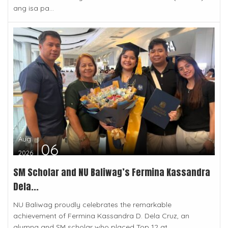
ang isa pa...
Aug
06
2026
SM Scholar and NU Baliwag’s Fermina Kassandra
Dela...
NU Baliwag proudly celebrates the remarkable
achievement of Fermina Kassandra D. Dela Cruz, an
alumna and SM scholar who placed Top 12 at...