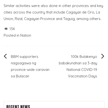
Similar activities were also done in other provinces and key
cities across the country that include Cagayan de Oro, La
Union, Rizal, Cagayan Province and Taguig, among others.
134
Posted in
Nation
Post
BBM supporters
100k Bulakenyo
nagsagawa ng
babakunahan sa 3-day
navigation
province-wide caravan
National COVID-19
sa Bulacan
Vaccination Days
RECENT NEWS