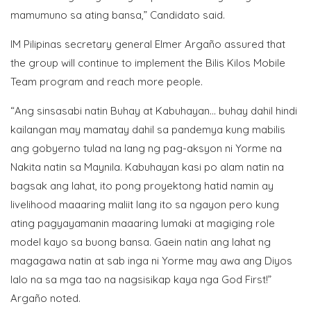
mamumuno sa ating bansa,” Candidato said.
IM Pilipinas secretary general Elmer Argaño assured that
the group will continue to implement the Bilis Kilos Mobile
Team program and reach more people.
“Ang sinsasabi natin Buhay at Kabuhayan… buhay dahil hindi
kailangan may mamatay dahil sa pandemya kung mabilis
ang gobyerno tulad na lang ng pag-aksyon ni Yorme na
Nakita natin sa Maynila. Kabuhayan kasi po alam natin na
bagsak ang lahat, ito pong proyektong hatid namin ay
livelihood maaaring maliit lang ito sa ngayon pero kung
ating pagyayamanin maaaring lumaki at magiging role
model kayo sa buong bansa. Gaein natin ang lahat ng
magagawa natin at sab inga ni Yorme may awa ang Diyos
lalo na sa mga tao na nagsisikap kaya nga God First!”
Argaño noted.