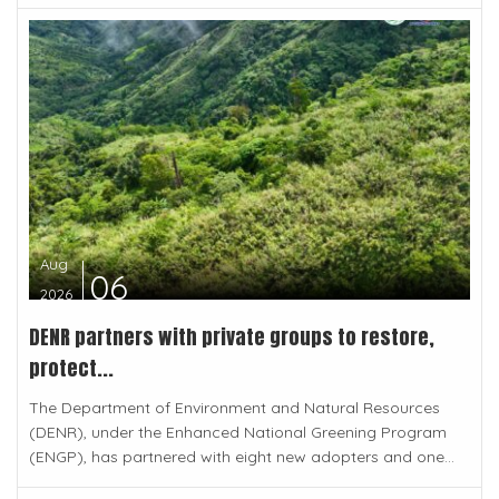
Aug
06
2026
DENR partners with private groups to restore,
protect...
The Department of Environment and Natural Resources
(DENR), under the Enhanced National Greening Program
(ENGP), has partnered with eight new adopters and one...