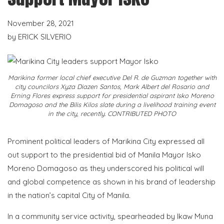
November 28, 2021
by
ERICK SILVERIO
Marikina former local chief executive Del R. de Guzman together with
city councilors Xyza Diazen Santos, Mark Albert del Rosario and
Erning Flores express support for presidential aspirant Isko Moreno
Domagoso and the Bilis Kilos slate during a livelihood training event
in the city, recently. CONTRIBUTED PHOTO
Prominent political leaders of Marikina City expressed all
out support to the presidential bid of Manila Mayor Isko
Moreno Domagoso as they underscored his political will
and global competence as shown in his brand of leadership
in the nation’s capital City of Manila.
In a community service activity, spearheaded by Ikaw Muna