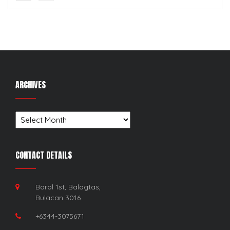
ARCHIVES
Archives
CONTACT DETAILS
Borol 1st, Balagtas,
Bulacan 3016
+6344-3075671