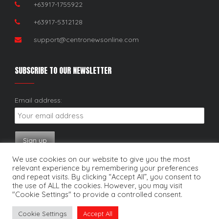
+63917-1755922
+63917-5312128
support@centronewsonline.com
SUBSCRIBE TO OUR NEWSLETTER
Email address:
We use cookies on our website to give you the most
relevant experience by remembering your preferences
and repeat visits. By clicking “Accept All”, you consent to
the use of ALL the cookies. However, you may visit
"Cookie Settings" to provide a controlled consent.
Copyright © 2025. Centro News Online. All rights reserved.
Cookie Settings
Accept All