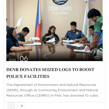
Aug
06
2026
𝐃𝐄𝐍𝐑 𝐃𝐎𝐍𝐀𝐓𝐄𝐒 𝐒𝐄𝐈𝐙𝐄𝐃 𝐋𝐎𝐆𝐒 𝐓𝐎 𝐁𝐎𝐎𝐒𝐓
𝐏𝐎𝐋𝐈𝐂𝐄 𝐅𝐀𝐂𝐈𝐋𝐈𝐓𝐈𝐄𝐒
The Department of Environment and Natural Resources
(DENR), through its Community Environment and Natural
Resources Office (CENRO) in Pilar, has donated 10 cubic...