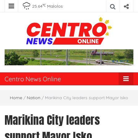
℃
25.64
Malolos
Centro News
Online
Centro News Online
Home
/
Nation
/
Marikina City leaders support Mayor Isko
Marikina City leaders
support Mayor Isko