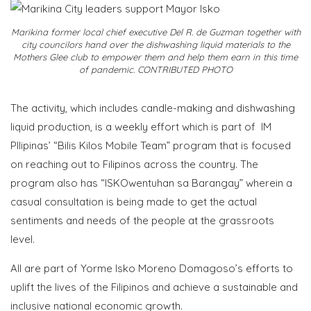
Marikina former local chief executive Del R. de Guzman together with
city councilors hand over the dishwashing liquid materials to the
Mothers Glee club to empower them and help them earn in this time
of pandemic. CONTRIBUTED PHOTO
The activity, which includes candle-making and dishwashing
liquid production, is a weekly effort which is part of IM
PIlipinas’ “Bilis Kilos Mobile Team” program that is focused
on reaching out to Filipinos across the country. The
program also has “ISKOwentuhan sa Barangay” wherein a
casual consultation is being made to get the actual
sentiments and needs of the people at the grassroots
level.
All are part of Yorme Isko Moreno Domagoso’s efforts to
uplift the lives of the Filipinos and achieve a sustainable and
inclusive national economic growth.