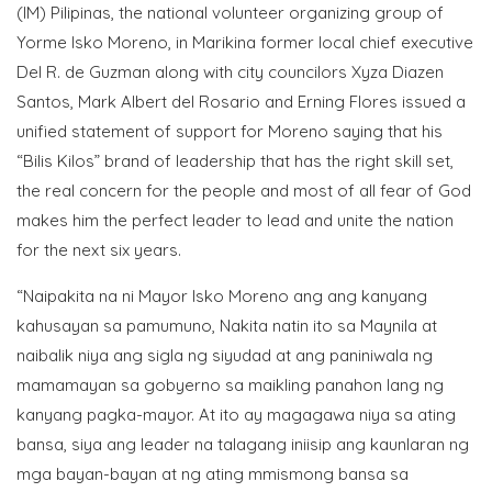
(IM) Pilipinas, the national volunteer organizing group of
Yorme Isko Moreno, in Marikina former local chief executive
Del R. de Guzman along with city councilors Xyza Diazen
Santos, Mark Albert del Rosario and Erning Flores issued a
unified statement of support for Moreno saying that his
“Bilis Kilos” brand of leadership that has the right skill set,
the real concern for the people and most of all fear of God
makes him the perfect leader to lead and unite the nation
for the next six years.
“Naipakita na ni Mayor Isko Moreno ang ang kanyang
kahusayan sa pamumuno, Nakita natin ito sa Maynila at
naibalik niya ang sigla ng siyudad at ang paniniwala ng
mamamayan sa gobyerno sa maikling panahon lang ng
kanyang pagka-mayor. At ito ay magagawa niya sa ating
bansa, siya ang leader na talagang iniisip ang kaunlaran ng
mga bayan-bayan at ng ating mmismong bansa sa