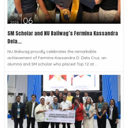
Aug
06
2026
SM Scholar and NU Baliwag’s Fermina Kassandra
Dela...
NU Baliwag proudly celebrates the remarkable
achievement of Fermina Kassandra D. Dela Cruz, an
alumna and SM scholar who placed Top 12 at...