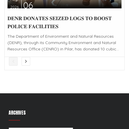
06
2026
𝐃𝐄𝐍𝐑 𝐃𝐎𝐍𝐀𝐓𝐄𝐒 𝐒𝐄𝐈𝐙𝐄𝐃 𝐋𝐎𝐆𝐒 𝐓𝐎 𝐁𝐎𝐎𝐒𝐓
𝐏𝐎𝐋𝐈𝐂𝐄 𝐅𝐀𝐂𝐈𝐋𝐈𝐓𝐈𝐄𝐒
The Department of Environment and Natural Resources
(DENR), through its Community Environment and Natural
Resources Office (CENRO) in Pilar, has donated 10 cubic...
ARCHIVES