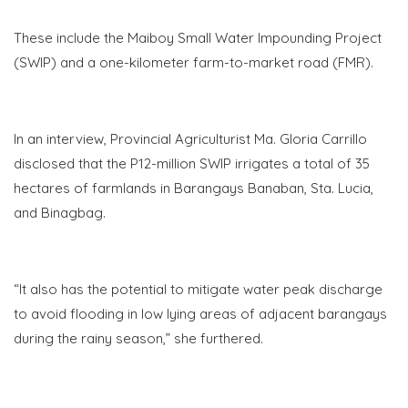
These include the Maiboy Small Water Impounding Project
(SWIP) and a one-kilometer farm-to-market road (FMR).
In an interview, Provincial Agriculturist Ma. Gloria Carrillo
disclosed that the P12-million SWIP irrigates a total of 35
hectares of farmlands in Barangays Banaban, Sta. Lucia,
and Binagbag.
“It also has the potential to mitigate water peak discharge
to avoid flooding in low lying areas of adjacent barangays
during the rainy season,” she furthered.