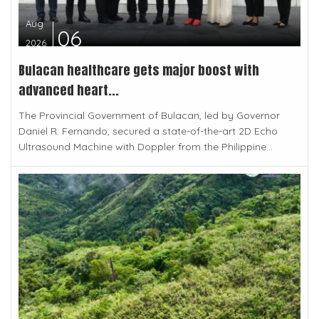
Aug
06
2026
Bulacan healthcare gets major boost with
advanced heart...
The Provincial Government of Bulacan, led by Governor
Daniel R. Fernando, secured a state-of-the-art 2D Echo
Ultrasound Machine with Doppler from the Philippine...