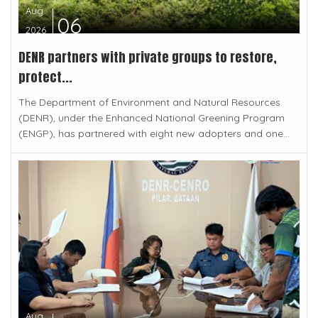
Aug
06
2026
DENR partners with private groups to restore,
protect...
The Department of Environment and Natural Resources
(DENR), under the Enhanced National Greening Program
(ENGP), has partnered with eight new adopters and one...
Aug