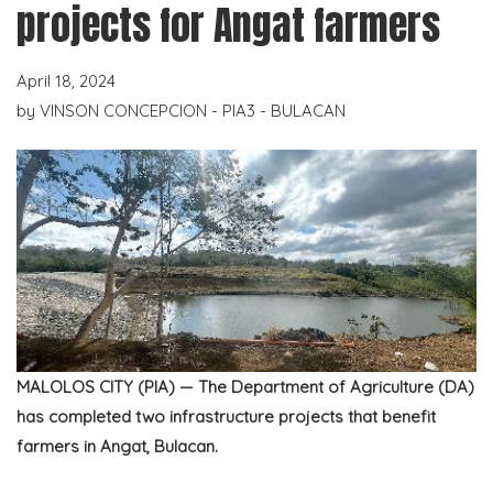
projects for Angat farmers
April 18, 2024
by
VINSON CONCEPCION - PIA3 - BULACAN
MALOLOS CITY (PIA) —
The Department of Agriculture (DA)
has completed two infrastructure projects that benefit
farmers in Angat, Bulacan.