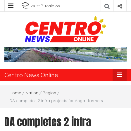
℃
24.35
Malolos
Centro News
Online
Centro News Online
Home
/
Nation
/
Region
/
DA completes 2 infra projects for Angat farmers
DA completes 2 infra