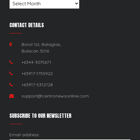
Archives
CONTACT DETAILS
Borol 1st, Balagtas,
Bulacan 3016
+6344-3075671
+63917-1755922
+63917-5312128
support@centronewsonline.com
SUBSCRIBE TO OUR NEWSLETTER
Email address: