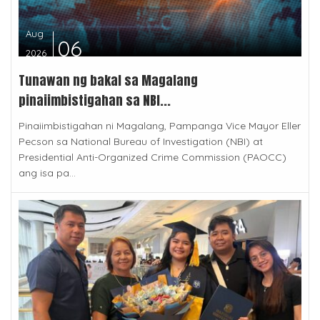
Aug
06
2026
Tunawan ng bakal sa Magalang
pinaiimbistigahan sa NBI...
Pinaiimbistigahan ni Magalang, Pampanga Vice Mayor Eller
Pecson sa National Bureau of Investigation (NBI) at
Presidential Anti-Organized Crime Commission (PAOCC)
ang isa pa...