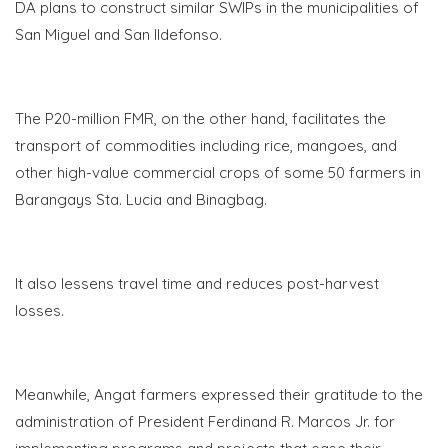
DA plans to construct similar SWIPs in the municipalities of
San Miguel and San Ildefonso.
The P20-million FMR, on the other hand, facilitates the
transport of commodities including rice, mangoes, and
other high-value commercial crops of some 50 farmers in
Barangays Sta. Lucia and Binagbag.
It also lessens travel time and reduces post-harvest
losses.
Meanwhile, Angat farmers expressed their gratitude to the
administration of President Ferdinand R. Marcos Jr. for