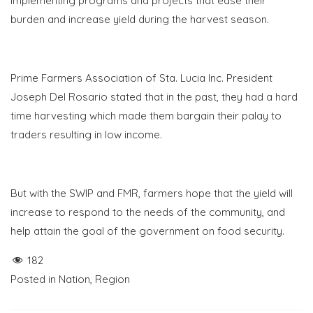
implementing programs and projects that ease their
burden and increase yield during the harvest season.
Prime Farmers Association of Sta. Lucia Inc. President
Joseph Del Rosario stated that in the past, they had a hard
time harvesting which made them bargain their palay to
traders resulting in low income.
But with the SWIP and FMR, farmers hope that the yield will
increase to respond to the needs of the community, and
help attain the goal of the government on food security.
182
Posted in
Nation
,
Region