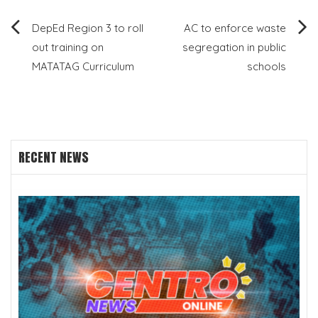
Post
DepEd Region 3 to roll
AC to enforce waste
out training on
segregation in public
navigation
MATATAG Curriculum
schools
RECENT NEWS