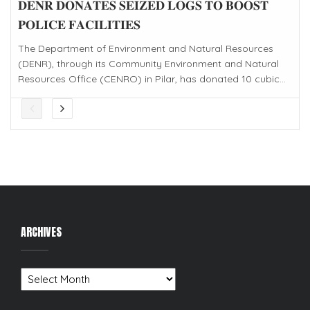
𝐃𝐄𝐍𝐑 𝐃𝐎𝐍𝐀𝐓𝐄𝐒 𝐒𝐄𝐈𝐙𝐄𝐃 𝐋𝐎𝐆𝐒 𝐓𝐎 𝐁𝐎𝐎𝐒𝐓
𝐏𝐎𝐋𝐈𝐂𝐄 𝐅𝐀𝐂𝐈𝐋𝐈𝐓𝐈𝐄𝐒
The Department of Environment and Natural Resources
(DENR), through its Community Environment and Natural
Resources Office (CENRO) in Pilar, has donated 10 cubic...
ARCHIVES
Archives