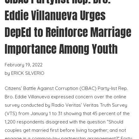
Eddie Villanueva Urges
DepEd to Reinforce Marriage
Importance Among Youth
February 19, 2022
by
ERICK SILVERIO
Citizens’ Battle Against Corruption (CIBAC) Party-list Rep.
Bro. Eddie Villanueva expressed concern over the online
survey conducted by Radio Veritas’ Veritas Truth Survey
(VTS) from January 1 to 31 showing that 45 percent of the
1,200 respondents disagreed with the question “Should
couples get married first before living together; and not
engage in a common-law partnership arrangement?” Forty