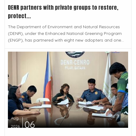
DENR partners with private groups to restore,
protect...
The Department of Environment and Natural Resources
(DENR), under the Enhanced National Greening Program
(ENGP), has partnered with eight new adopters and one...
Aug
06
2026