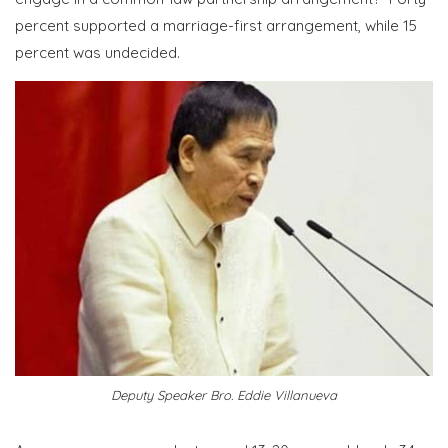
percent supported a marriage-first arrangement, while 15
percent was undecided.
Deputy Speaker Bro. Eddie Villanueva