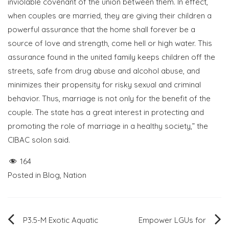
inviolable covenant of the union between them. In effect,
when couples are married, they are giving their children a
powerful assurance that the home shall forever be a
source of love and strength, come hell or high water. This
assurance found in the united family keeps children off the
streets, safe from drug abuse and alcohol abuse, and
minimizes their propensity for risky sexual and criminal
behavior. Thus, marriage is not only for the benefit of the
couple. The state has a great interest in protecting and
promoting the role of marriage in a healthy society,” the
CIBAC solon said.
164
Posted in
Blog
,
Nation
Post
P3.5-M Exotic Aquatic
Empower LGUs for