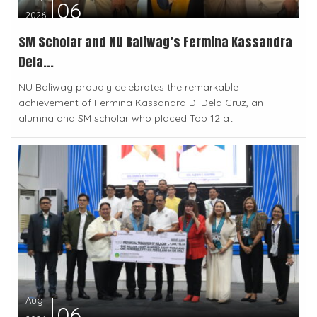
06
2026
SM Scholar and NU Baliwag’s Fermina Kassandra
Dela...
NU Baliwag proudly celebrates the remarkable
achievement of Fermina Kassandra D. Dela Cruz, an
alumna and SM scholar who placed Top 12 at...
Aug
06