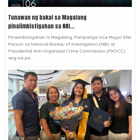
06
2026
Tunawan ng bakal sa Magalang
pinaiimbistigahan sa NBI...
Pinaiimbistigahan ni Magalang, Pampanga Vice Mayor Eller
Pecson sa National Bureau of Investigation (NBI) at
Presidential Anti-Organized Crime Commission (PAOCC)
ang isa pa...
Aug