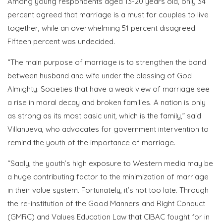
Among young respondents aged 13-20 years old, only 34
percent agreed that marriage is a must for couples to live
together, while an overwhelming 51 percent disagreed.
Fifteen percent was undecided.
“The main purpose of marriage is to strengthen the bond
between husband and wife under the blessing of God
Almighty. Societies that have a weak view of marriage see
a rise in moral decay and broken families. A nation is only
as strong as its most basic unit, which is the family,” said
Villanueva, who advocates for government intervention to
remind the youth of the importance of marriage.
“Sadly, the youth’s high exposure to Western media may be
a huge contributing factor to the minimization of marriage
in their value system. Fortunately, it’s not too late. Through
the re-institution of the Good Manners and Right Conduct
(GMRC) and Values Education Law that CIBAC fought for in