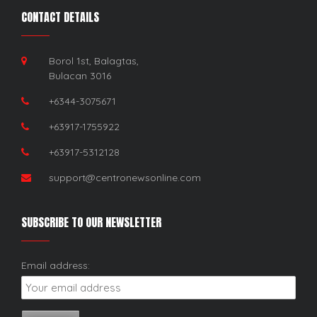
CONTACT DETAILS
Borol 1st, Balagtas,
Bulacan 3016
+6344-3075671
+63917-1755922
+63917-5312128
support@centronewsonline.com
SUBSCRIBE TO OUR NEWSLETTER
Email address: