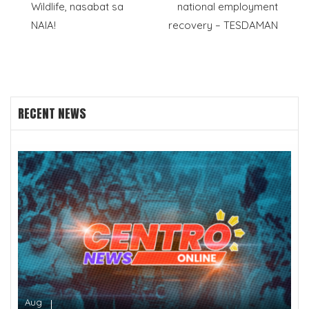
Wildlife, nasabat sa
national employment
navigation
NAIA!
recovery – TESDAMAN
RECENT NEWS
Aug