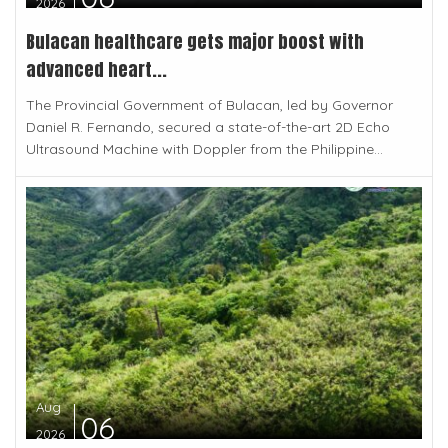
2026
Bulacan healthcare gets major boost with
advanced heart...
The Provincial Government of Bulacan, led by Governor
Daniel R. Fernando, secured a state-of-the-art 2D Echo
Ultrasound Machine with Doppler from the Philippine...
Aug
06
2026