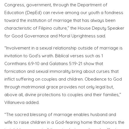
Congress, government, through the Department of
Education (DepEd) can revive among our youth a fondness
toward the institution of marriage that has always been
characteristic of Filipino culture,” the House Deputy Speaker
for Good Governance and Moral Uprightness said.
“Involvement in a sexual relationship outside of marriage is
invitation to God’s wrath. Biblical verses such as 1
Corinthians 6:9-10 and Galatians 5:19-21 show that
fornication and sexual immorality bring about curses that
inflict suffering on couples and children. Obedience to God
through matrimonial grace provides not only legal but,
above all, divine protections to couples and their families,”
Villanueva added.
“The sacred blessing of marriage enables husband and
wife to raise children in a God-fearing home that honors the