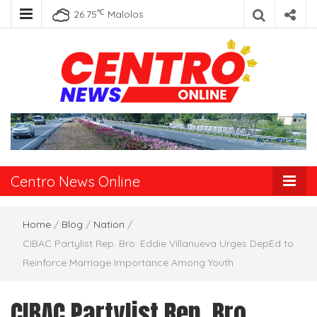
℃
26.75
Malolos
Centro News
Online
Centro News Online
Home
/
Blog
/
Nation
/
CIBAC Partylist Rep. Bro. Eddie Villanueva Urges DepEd to
Reinforce Marriage Importance Among Youth
CIBAC Partylist Rep. Bro.