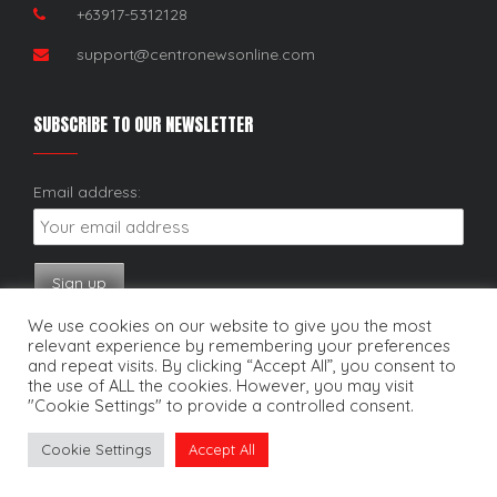
+63917-5312128
support@centronewsonline.com
SUBSCRIBE TO OUR NEWSLETTER
Email address:
We use cookies on our website to give you the most
relevant experience by remembering your preferences
and repeat visits. By clicking “Accept All”, you consent to
the use of ALL the cookies. However, you may visit
"Cookie Settings" to provide a controlled consent.
Copyright © 2025. Centro News Online. All rights reserved.
Cookie Settings
Accept All