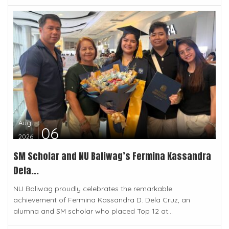
Aug
06
2026
SM Scholar and NU Baliwag’s Fermina Kassandra
Dela...
NU Baliwag proudly celebrates the remarkable
achievement of Fermina Kassandra D. Dela Cruz, an
alumna and SM scholar who placed Top 12 at...