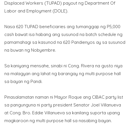
Displaced Workers (TUPAD) payout ng Department Of
Labor and Employment (DOLE).
Nasa 620 TUPAD beneficiaries ang tumanggap ng P5,000
cash bawat isa habang ang susunod na batch schedule ng
pamamahagi sa kasunod na 620 Pandienyos ay sa susunod
na buwan ng Nobyembre.
Sa kaniyang mensahe, sinabi ni Cong. Rivera na gusto niya
na malagyan ang lahat ng barangay ng multi purpose hall
sa bayan ng Pandi.
Pinasalamatan naman ni Mayor Roque ang CIBAC party list
sa pangunguna ni party president Senator Joel Villanueva
at Cong. Bro. Eddie Villanueva sa kanilang suporta upang
magkaroon ng multi purpose hall sa nasabing bayan.