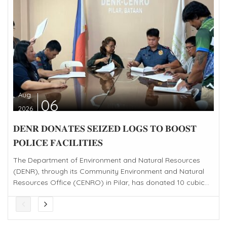
Aug
06
2026
𝐃𝐄𝐍𝐑 𝐃𝐎𝐍𝐀𝐓𝐄𝐒 𝐒𝐄𝐈𝐙𝐄𝐃 𝐋𝐎𝐆𝐒 𝐓𝐎 𝐁𝐎𝐎𝐒𝐓
𝐏𝐎𝐋𝐈𝐂𝐄 𝐅𝐀𝐂𝐈𝐋𝐈𝐓𝐈𝐄𝐒
The Department of Environment and Natural Resources
(DENR), through its Community Environment and Natural
Resources Office (CENRO) in Pilar, has donated 10 cubic...