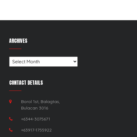
ARCHIVES
Archives
CONTACT DETAILS
Borol 1st, Balagtas,
Bulacan 3016
+6344-3075671
+63917-1755922