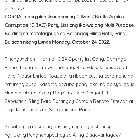
SILVERIO
PORMAL nang pinasinayahan ng Citizens’ Battle Against
Corruption (CIBAC) Party List ang ika-walong Multi Purpose
Building na matatagpuan sa Barangay Siling Bata, Pandi,
Bulacan nitong Lunes Monday, October 24, 2022.
Pinangunahan ni former CIBAC party list Cong. Domingo
Rivera bilang kinatawan ni Cong. Bro. Eddie Villanueva at
Pandi Mayor Enrico Roque ang ribbon cutting ceremony ng
naturang gusali kasama ang iba pang lokal na opisyal gaya
nina 5th District Cong. Boy Cruz, Vice Mayor Lui
Sebastian, Siling Bata Barangay Captain Renato Esteban at
mga konsehales ng Sangguniang Bayan.
Kasabay ng nasabing pasinaya ay ang distribusyon
ng Tulong Panghanapbuhay sa Ating Disadvantaged/