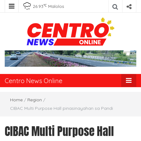
℃
26.93
Malolos
Centro News
Online
Centro News Online
Home
/
Region
/
CIBAC Multi Purpose Hall pinasinayahan sa Pandi
CIBAC Multi Purpose Hall