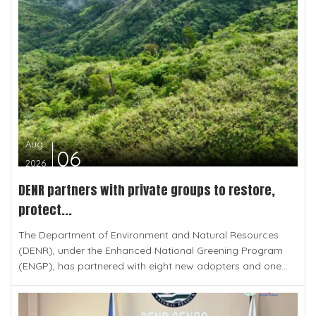
Aug
06
2026
DENR partners with private groups to restore,
protect...
The Department of Environment and Natural Resources
(DENR), under the Enhanced National Greening Program
(ENGP), has partnered with eight new adopters and one...