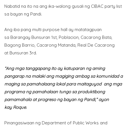
Nabatid na ito na ang ika-walong gusali ng CIBAC party list
sa bayan ng Pandi.
Ang iba pang multi purpose hall ay matatagpuan
sa Barangay Bunsuran 1st, Poblacion, Cacarong Bata,
Bagong Barrio, Cacarong Matanda, Real De Cacarong
at Bunsuran 3rd.
“Ang mga tanggapang ito ay katuparan ng aming
pangarap na malaki ang magiging ambag sa komunidad a
maging sa pamahalaang lokal para maitaguyod ang mga
programa ng pamahalaan tungo sa produktibong
pamamahala at progreso ng bayan ng Pandi,” ayon
kay Roque.
Pinangasiwaan ng Department of Public Works and