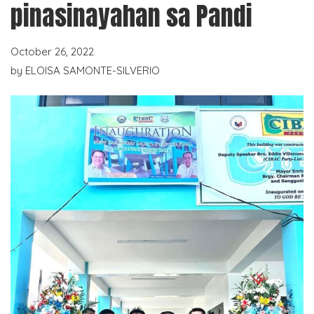
pinasinayahan sa Pandi
October 26, 2022
by
ELOISA SAMONTE-SILVERIO