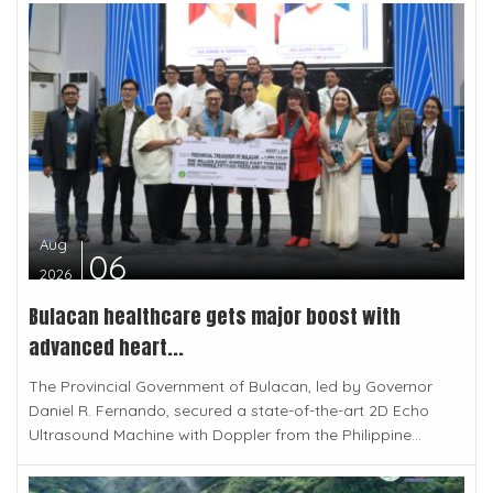
Aug
06
2026
Bulacan healthcare gets major boost with
advanced heart...
The Provincial Government of Bulacan, led by Governor
Daniel R. Fernando, secured a state-of-the-art 2D Echo
Ultrasound Machine with Doppler from the Philippine...