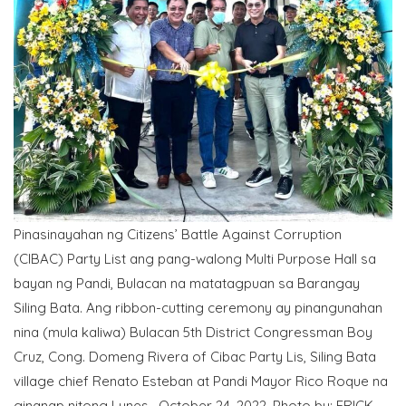
Pinasinayahan ng Citizens’ Battle Against Corruption
(CIBAC) Party List ang pang-walong Multi Purpose Hall sa
bayan ng Pandi, Bulacan na matatagpuan sa Barangay
Siling Bata. Ang ribbon-cutting ceremony ay pinangunahan
nina (mula kaliwa) Bulacan 5th District Congressman Boy
Cruz, Cong. Domeng Rivera of Cibac Party Lis, Siling Bata
village chief Renato Esteban at Pandi Mayor Rico Roque na
ginanap nitong Lunes, October 24, 2022. Photo by: ERICK