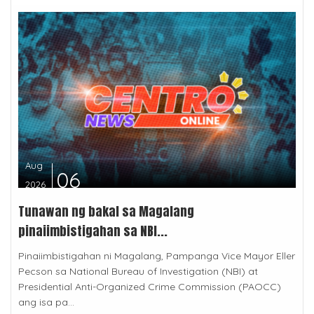
Aug
06
2026
Tunawan ng bakal sa Magalang
pinaiimbistigahan sa NBI...
Pinaiimbistigahan ni Magalang, Pampanga Vice Mayor Eller
Pecson sa National Bureau of Investigation (NBI) at
Presidential Anti-Organized Crime Commission (PAOCC)
ang isa pa...