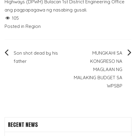
Highways (DPWH) Bulacan 1st District Engineering Office
ang pagpapagawa ng nasabing gusali.
105
Posted in
Region
Post
Son shot dead by his
MUNGKAHI SA
father
KONGRESO NA
navigation
MAGLAAN NG
MALAKING BUDGET SA
WPSBP
RECENT NEWS