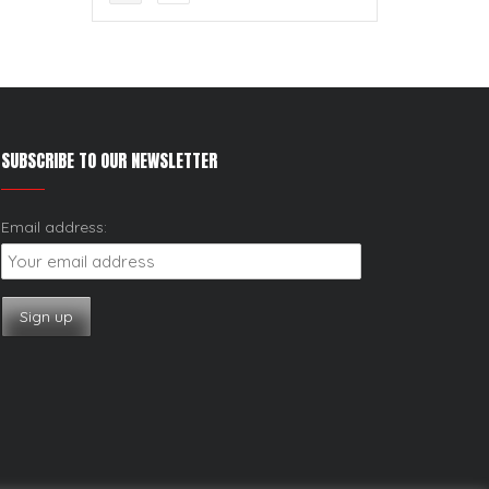
SUBSCRIBE TO OUR NEWSLETTER
Email address: