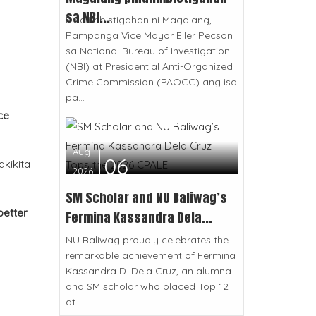
sa NBI...
Pinaiimbistigahan ni Magalang,
Pampanga Vice Mayor Eller Pecson
sa National Bureau of Investigation
(NBI) at Presidential Anti-Organized
Crime Commission (PAOCC) ang isa
pa...
ce
Aug
06
akikita
2026
SM Scholar and NU Baliwag’s
better
Fermina Kassandra Dela...
NU Baliwag proudly celebrates the
remarkable achievement of Fermina
Kassandra D. Dela Cruz, an alumna
and SM scholar who placed Top 12
at...