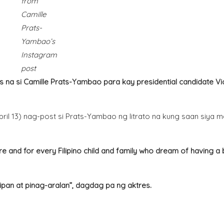
from
Camille
Prats-
Yambao’s
Instagram
post
a si Camille Prats-Yambao para kay presidential candidate Vi
il 13) nag-post si Prats-Yambao ng litrato na kung saan siya m
ure and for every Filipino child and family who dream of having a 
ipan at pinag-aralan”, dagdag pa ng aktres.