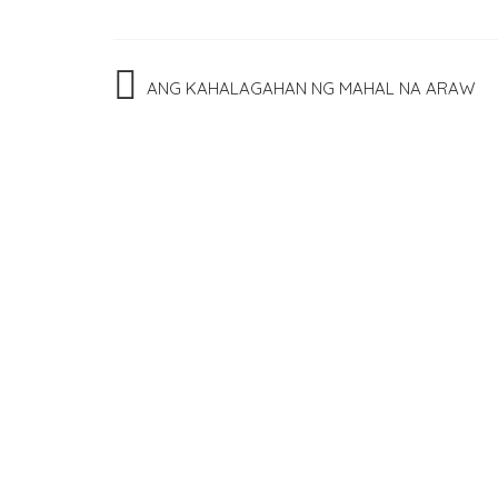
Post
ANG KAHALAGAHAN NG MAHAL NA ARAW
navigation