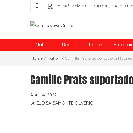
℃
25.64
Malolos
Thursday, 6 August 2
Centro News Online
Nation
Region
Police
Entertai
Home
/
Nation
/
Camille Prats suportado si Robre
Camille Prats suportad
April 14, 2022
by
ELOISA SAMONTE-SILVERIO