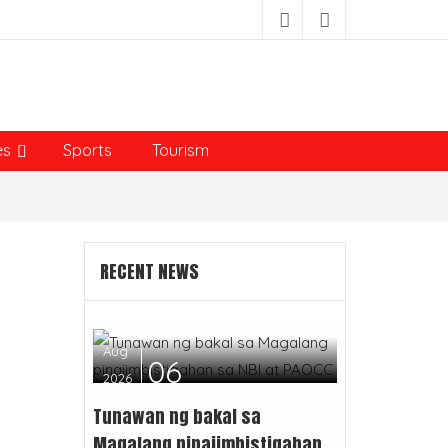
es
Sports
Tourism
RECENT NEWS
Aug
06
2026
Tunawan ng bakal sa
Magalang pinaiimbistigahan