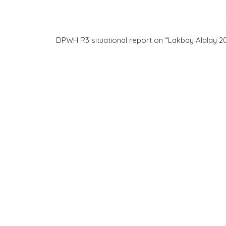
DPWH R3 situational report on “Lakbay Alalay 2