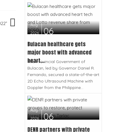
022”
Aug
06
2026
Bulacan healthcare gets
major boost with advanced
heart...
The Provincial Government of
Bulacan, led by Governor Daniel R.
Fernando, secured a state-of-the-art
2D Echo Ultrasound Machine with
Doppler from the Philippine...
Aug
06
2026
DENR partners with private