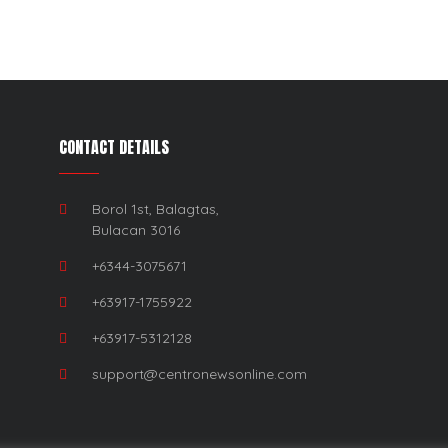
CONTACT DETAILS
Borol 1st, Balagtas,
Bulacan 3016
+6344-3075671
+63917-1755922
+63917-5312128
support@centronewsonline.com