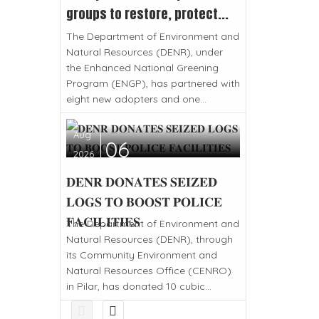
groups to restore, protect...
The Department of Environment and
Natural Resources (DENR), under
the Enhanced National Greening
Program (ENGP), has partnered with
eight new adopters and one...
Aug
06
2026
𝐃𝐄𝐍𝐑 𝐃𝐎𝐍𝐀𝐓𝐄𝐒 𝐒𝐄𝐈𝐙𝐄𝐃
𝐋𝐎𝐆𝐒 𝐓𝐎 𝐁𝐎𝐎𝐒𝐓 𝐏𝐎𝐋𝐈𝐂𝐄
𝐅𝐀𝐂𝐈𝐋𝐈𝐓𝐈𝐄𝐒
The Department of Environment and
Natural Resources (DENR), through
its Community Environment and
Natural Resources Office (CENRO)
in Pilar, has donated 10 cubic...