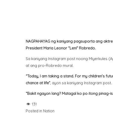
NAGPAHAYAG ng kaniyang pagsuporta ang aktres n
President
Maria Leonor
“Leni” Robredo.
Sa kaniyang
Instagram
post noong Miyerkules (Apr
at ang pro-Robredo mural.
“Today, I am taking a stand. For my children’s fut
chance at life”
, ayon sa kaniyang Instagram post.
“Bakit ngayon lang? Matagal ko po itong pinag-is
131
Posted in
Nation