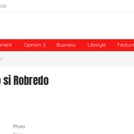
026
nment
Opinion
Business
Lifestyle
Featur
do
o si Robredo
Photo