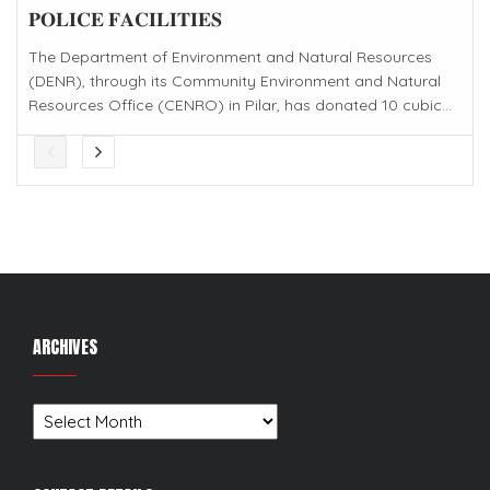
𝐏𝐎𝐋𝐈𝐂𝐄 𝐅𝐀𝐂𝐈𝐋𝐈𝐓𝐈𝐄𝐒
The Department of Environment and Natural Resources
(DENR), through its Community Environment and Natural
Resources Office (CENRO) in Pilar, has donated 10 cubic...
ARCHIVES
Archives