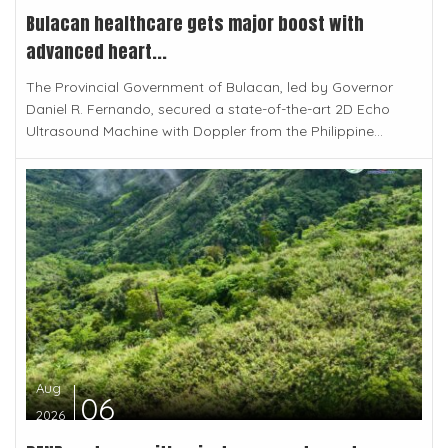
Bulacan healthcare gets major boost with
advanced heart...
The Provincial Government of Bulacan, led by Governor
Daniel R. Fernando, secured a state-of-the-art 2D Echo
Ultrasound Machine with Doppler from the Philippine...
Aug
06
2026