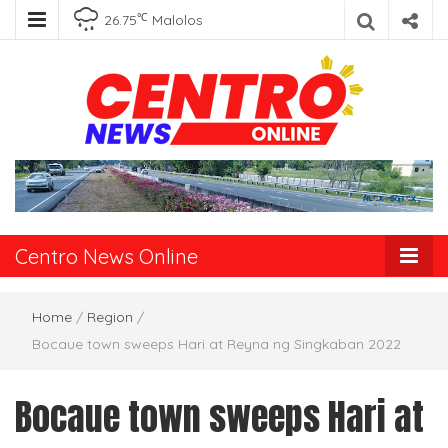
℃
26.75
Malolos
Centro News
Online
Centro News Online
Home
/
Region
/
Bocaue town sweeps Hari at Reyna ng Singkaban 2022
Bocaue town sweeps Hari at