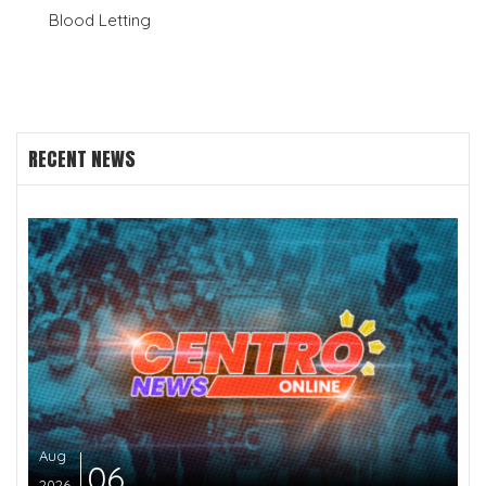
Blood Letting
RECENT NEWS
Aug
06
2026