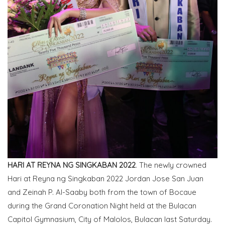
HARI AT REYNA NG SINGKABAN 2022
. The newly crowned
Hari at Reyna ng Singkaban 2022 Jordan Jose San Juan
and Zeinah P. Al-Saaby both from the town of Bocaue
during the Grand Coronation Night held at the Bulacan
Capitol Gymnasium, City of Malolos, Bulacan last Saturday.