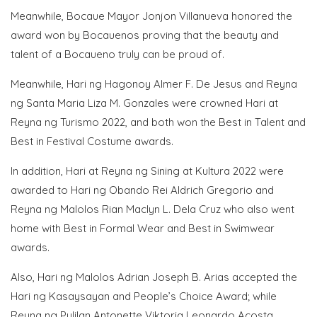
Meanwhile, Bocaue Mayor Jonjon Villanueva honored the
award won by Bocauenos proving that the beauty and
talent of a Bocaueno truly can be proud of.
Meanwhile, Hari ng Hagonoy Almer F. De Jesus and Reyna
ng Santa Maria Liza M. Gonzales were crowned Hari at
Reyna ng Turismo 2022, and both won the Best in Talent and
Best in Festival Costume awards.
In addition, Hari at Reyna ng Sining at Kultura 2022 were
awarded to Hari ng Obando Rei Aldrich Gregorio and
Reyna ng Malolos Rian Maclyn L. Dela Cruz who also went
home with Best in Formal Wear and Best in Swimwear
awards.
Also, Hari ng Malolos Adrian Joseph B. Arias accepted the
Hari ng Kasaysayan and People’s Choice Award; while
Reyna ng Pulilan Antonette Viktoria Leonardo Acosta