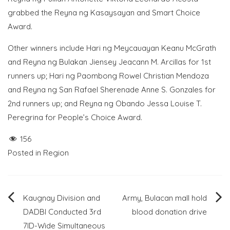
grabbed the Reyna ng Kasaysayan and Smart Choice
Award.
Other winners include Hari ng Meycauayan Keanu McGrath
and Reyna ng Bulakan Jiensey Jeacann M. Arcillas for 1st
runners up; Hari ng Paombong Rowel Christian Mendoza
and Reyna ng San Rafael Sherenade Anne S. Gonzales for
2nd runners up; and Reyna ng Obando Jessa Louise T.
Peregrina for People’s Choice Award.
156
Posted in
Region
Post
Kaugnay Division and
Army, Bulacan mall hold
DADBI Conducted 3rd
blood donation drive
navigation
7ID-Wide Simultaneous