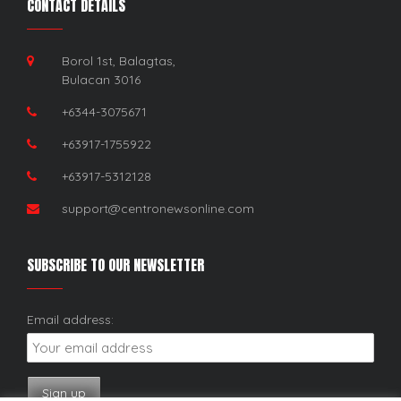
CONTACT DETAILS
Borol 1st, Balagtas,
Bulacan 3016
+6344-3075671
+63917-1755922
+63917-5312128
support@centronewsonline.com
SUBSCRIBE TO OUR NEWSLETTER
Email address: