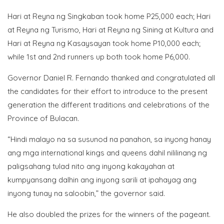
Hari at Reyna ng Singkaban took home P25,000 each; Hari
at Reyna ng Turismo, Hari at Reyna ng Sining at Kultura and
Hari at Reyna ng Kasaysayan took home P10,000 each;
while 1st and 2nd runners up both took home P6,000.
Governor Daniel R. Fernando thanked and congratulated all
the candidates for their effort to introduce to the present
generation the different traditions and celebrations of the
Province of Bulacan.
“Hindi malayo na sa susunod na panahon, sa inyong hanay
ang mga international kings and queens dahil nililinang ng
paligsahang tulad nito ang inyong kakayahan at
kumpyansang dalhin ang inyong sarili at ipahayag ang
inyong tunay na saloobin,” the governor said.
He also doubled the prizes for the winners of the pageant.