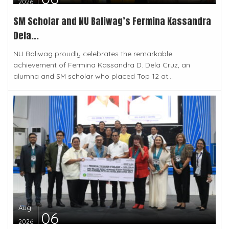
2026
SM Scholar and NU Baliwag’s Fermina Kassandra
Dela...
NU Baliwag proudly celebrates the remarkable
achievement of Fermina Kassandra D. Dela Cruz, an
alumna and SM scholar who placed Top 12 at...
Aug
06
2026