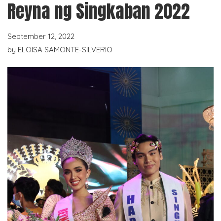
Reyna ng Singkaban 2022
September 12, 2022
by
ELOISA SAMONTE-SILVERIO