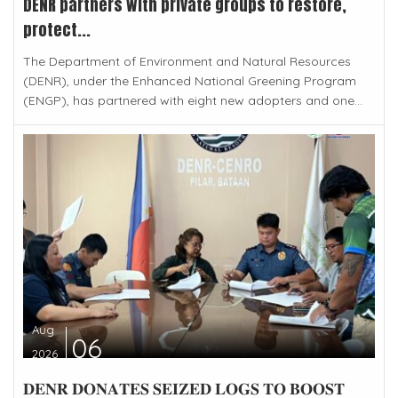
DENR partners with private groups to restore,
protect...
The Department of Environment and Natural Resources
(DENR), under the Enhanced National Greening Program
(ENGP), has partnered with eight new adopters and one...
Aug
06
2026
𝐃𝐄𝐍𝐑 𝐃𝐎𝐍𝐀𝐓𝐄𝐒 𝐒𝐄𝐈𝐙𝐄𝐃 𝐋𝐎𝐆𝐒 𝐓𝐎 𝐁𝐎𝐎𝐒𝐓