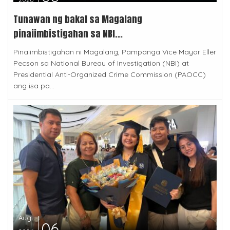
Tunawan ng bakal sa Magalang
pinaiimbistigahan sa NBI...
Pinaiimbistigahan ni Magalang, Pampanga Vice Mayor Eller
Pecson sa National Bureau of Investigation (NBI) at
Presidential Anti-Organized Crime Commission (PAOCC)
ang isa pa...
Aug
06