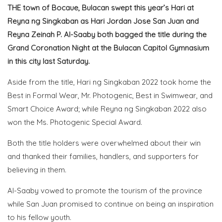
THE town of Bocaue, Bulacan swept this year’s Hari at
Reyna ng Singkaban as Hari Jordan Jose San Juan and
Reyna Zeinah P. Al-Saaby both bagged the title during the
Grand Coronation Night at the Bulacan Capitol Gymnasium
in this city last Saturday.
Aside from the title, Hari ng Singkaban 2022 took home the
Best in Formal Wear, Mr. Photogenic, Best in Swimwear, and
Smart Choice Award; while Reyna ng Singkaban 2022 also
won the Ms. Photogenic Special Award.
Both the title holders were overwhelmed about their win
and thanked their families, handlers, and supporters for
believing in them.
Al-Saaby vowed to promote the tourism of the province
while San Juan promised to continue on being an inspiration
to his fellow youth.