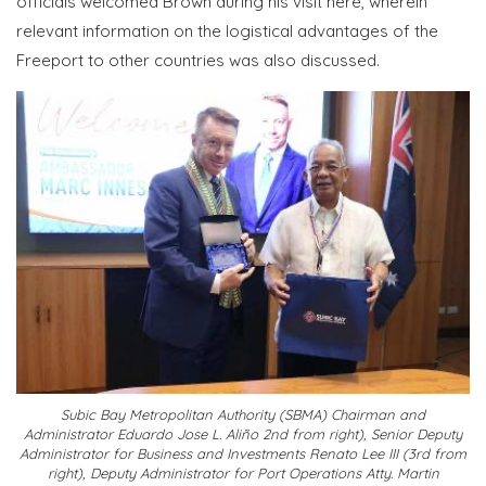
officials welcomed Brown during his visit here, wherein
relevant information on the logistical advantages of the
Freeport to other countries was also discussed.
Subic Bay Metropolitan Authority (SBMA) Chairman and
Administrator Eduardo Jose L. Aliño 2nd from right), Senior Deputy
Administrator for Business and Investments Renato Lee III (3rd from
right), Deputy Administrator for Port Operations Atty. Martin