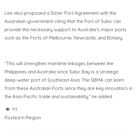
Lee also proposed a Sister Port Agreement with the
Australian government citing that the Port of Subic can
provide the necessary support to Australia’s major ports
such as the Ports of Melbourne, Newcastle, and Botany.
“This will strengthen maritime linkages between the
Philippines and Australia since Subic Bay is a strategic
deep-water port of Southeast Asia. The SBMA can learn
from these Australian Ports since they are key innovators in
the Asia-Pacific trade and sustainability,” he added.
111
Posted in
Region