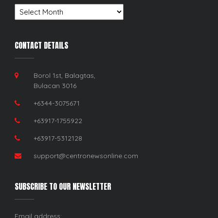
Archives
CONTACT DETAILS
Borol 1st, Balagtas,
Bulacan 3016
+6344-3075671
+63917-1755922
+63917-5312128
support@centronewsonline.com
SUBSCRIBE TO OUR NEWSLETTER
Email address: