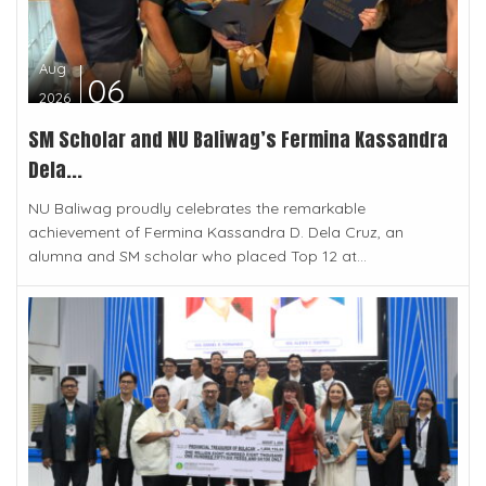
Aug
06
2026
SM Scholar and NU Baliwag’s Fermina Kassandra
Dela...
NU Baliwag proudly celebrates the remarkable
achievement of Fermina Kassandra D. Dela Cruz, an
alumna and SM scholar who placed Top 12 at...