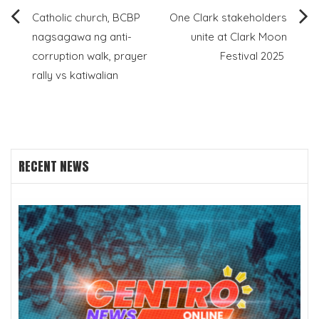
Post
Catholic church, BCBP
One Clark stakeholders
nagsagawa ng anti-
unite at Clark Moon
navigation
corruption walk, prayer
Festival 2025
rally vs katiwalian
RECENT NEWS