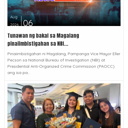
Aug
06
2026
Tunawan ng bakal sa Magalang
pinaiimbistigahan sa NBI...
Pinaiimbistigahan ni Magalang, Pampanga Vice Mayor Eller
Pecson sa National Bureau of Investigation (NBI) at
Presidential Anti-Organized Crime Commission (PAOCC)
ang isa pa...