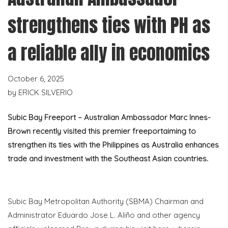
strengthens ties with PH as
a reliable ally in economics
October 6, 2025
by
ERICK SILVERIO
Subic Bay Freeport – Australian Ambassador Marc Innes-
Brown recently visited this premier
freeport
aiming to
strengthen its ties with the Philippines as Australia enhances
trade and investment with the Southeast Asian countries.
Subic Bay Metropolitan Authority (SBMA) Chairman and
Administrator Eduardo Jose L.
Aliño
and other agency