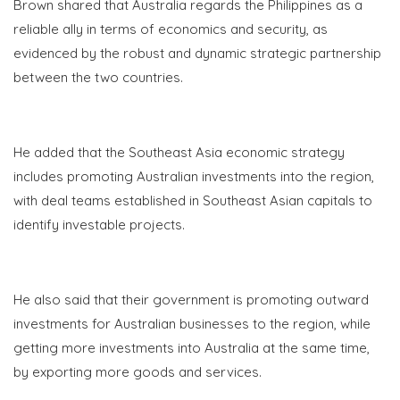
Brown shared that Australia regards the Philippines as a
reliable ally in terms of economics and security, as
evidenced by the robust and dynamic strategic partnership
between the two countries.
He added that the Southeast Asia economic strategy
includes promoting Australian investments into the region,
with deal teams established in Southeast Asian capitals to
identify investable projects.
He also said that their government is promoting outward
investments for Australian businesses to the region, while
getting more investments into Australia at the same time,
by exporting more goods and services.