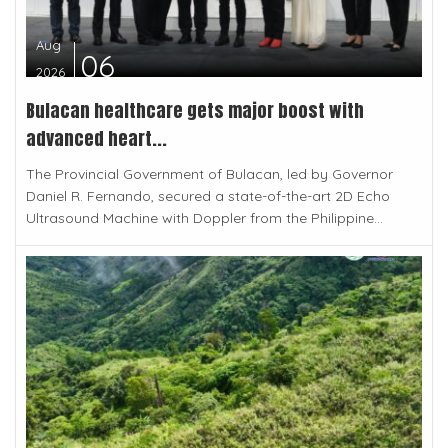
Aug
06
2026
Bulacan healthcare gets major boost with
advanced heart...
The Provincial Government of Bulacan, led by Governor
Daniel R. Fernando, secured a state-of-the-art 2D Echo
Ultrasound Machine with Doppler from the Philippine...