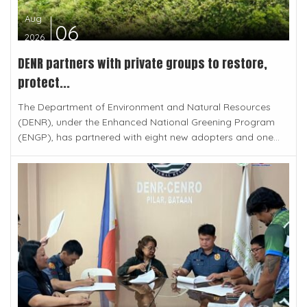
Aug
06
2026
DENR partners with private groups to restore,
protect...
The Department of Environment and Natural Resources
(DENR), under the Enhanced National Greening Program
(ENGP), has partnered with eight new adopters and one...