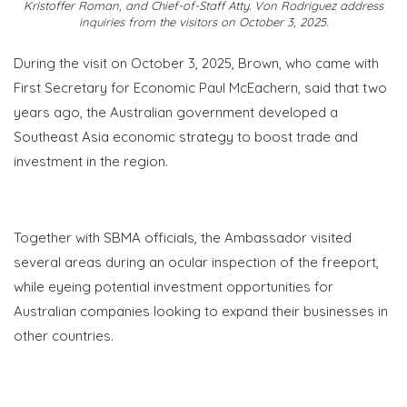
Kristoffer Roman, and Chief-of-Staff Atty. Von Rodriguez address
inquiries from the visitors on October 3, 2025.
During the visit on October 3, 2025, Brown, who came with
First Secretary for Economic Paul
McEachern
, said that two
years ago, the Australian government developed a
Southeast Asia economic strategy to boost trade and
investment in the region.
Together with SBMA officials, the Ambassador visited
several areas during an ocular inspection of the
freeport
,
while eyeing potential investment opportunities for
Australian companies looking to expand their businesses in
other countries.