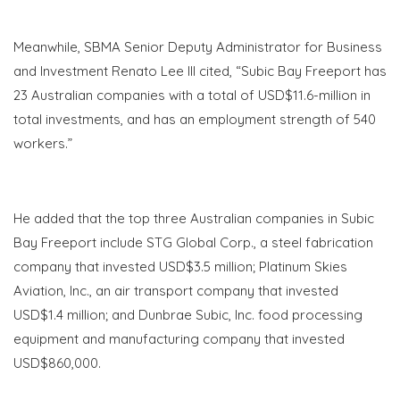
Meanwhile, SBMA Senior Deputy Administrator for Business
and Investment Renato Lee III cited, “Subic Bay Freeport has
23 Australian companies with a total of USD$11.6-million in
total investments, and has an employment strength of 540
workers.”
He added that the top three Australian companies in Subic
Bay Freeport include STG Global Corp., a steel fabrication
company that invested USD$3.5 million; Platinum Skies
Aviation, Inc., an air transport company that invested
USD$1.4 million; and
Dunbrae
Subic, Inc. food processing
equipment and manufacturing company that invested
USD$860,000.