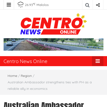
℃
26.93
Malolos
Centro News
Online
Centro News Online
Home
/
Region
/
Australian Ambassador strengthens ties with PH as a
reliable ally in economics
Australian Ambassador