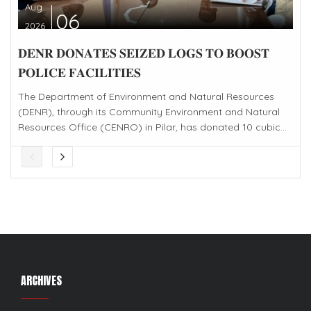
Aug
06
2026
𝐃𝐄𝐍𝐑 𝐃𝐎𝐍𝐀𝐓𝐄𝐒 𝐒𝐄𝐈𝐙𝐄𝐃 𝐋𝐎𝐆𝐒 𝐓𝐎 𝐁𝐎𝐎𝐒𝐓
𝐏𝐎𝐋𝐈𝐂𝐄 𝐅𝐀𝐂𝐈𝐋𝐈𝐓𝐈𝐄𝐒
The Department of Environment and Natural Resources
(DENR), through its Community Environment and Natural
Resources Office (CENRO) in Pilar, has donated 10 cubic...
ARCHIVES