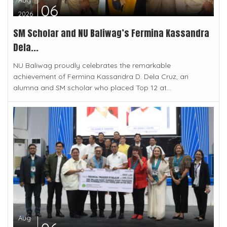
Aug
06
2026
SM Scholar and NU Baliwag’s Fermina Kassandra
Dela...
NU Baliwag proudly celebrates the remarkable
achievement of Fermina Kassandra D. Dela Cruz, an
alumna and SM scholar who placed Top 12 at...
Aug