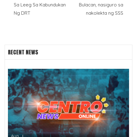
navigation
Sa Leeg Sa Kabundukan
Bulacan, nasiguro sa
Ng DRT
nakolekta ng SSS
RECENT NEWS
Aug