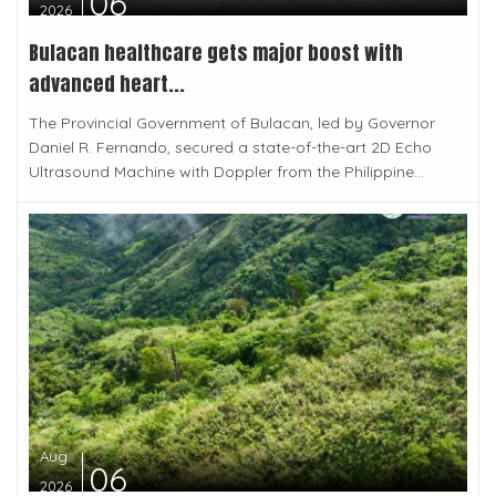
06
2026
Bulacan healthcare gets major boost with
advanced heart...
The Provincial Government of Bulacan, led by Governor
Daniel R. Fernando, secured a state-of-the-art 2D Echo
Ultrasound Machine with Doppler from the Philippine...
Aug
06
2026