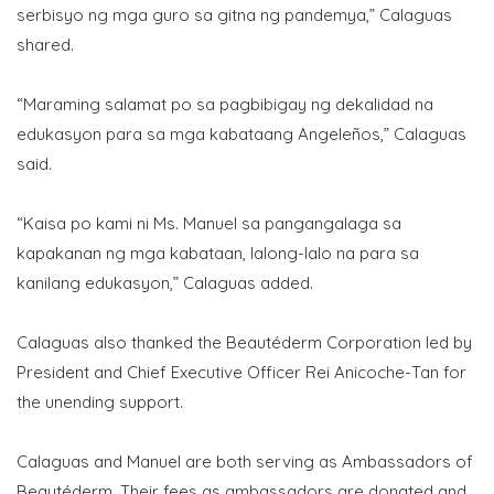
serbisyo ng mga guro sa gitna ng pandemya,” Calaguas
shared.
“Maraming salamat po sa pagbibigay ng dekalidad na
edukasyon para sa mga kabataang Angeleños,” Calaguas
said.
“Kaisa po kami ni Ms. Manuel sa pangangalaga sa
kapakanan ng mga kabataan, lalong-lalo na para sa
kanilang edukasyon,” Calaguas added.
Calaguas also thanked the Beautéderm Corporation led by
President and Chief Executive Officer Rei Anicoche-Tan for
the unending support.
Calaguas and Manuel are both serving as Ambassadors of
Beautéderm. Their fees as ambassadors are donated and