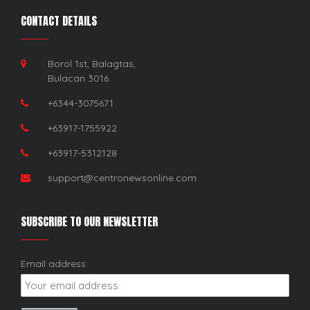
CONTACT DETAILS
Borol 1st, Balagtas,
Bulacan 3016
+6344-3075671
+63917-1755922
+63917-5312128
support@centronewsonline.com
SUBSCRIBE TO OUR NEWSLETTER
Email address: