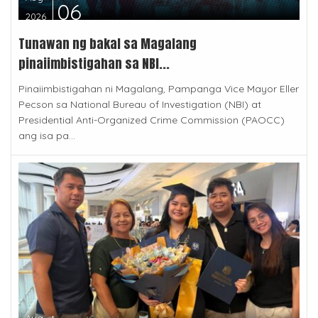
06
2026
Tunawan ng bakal sa Magalang
pinaiimbistigahan sa NBI...
Pinaiimbistigahan ni Magalang, Pampanga Vice Mayor Eller
Pecson sa National Bureau of Investigation (NBI) at
Presidential Anti-Organized Crime Commission (PAOCC)
ang isa pa...