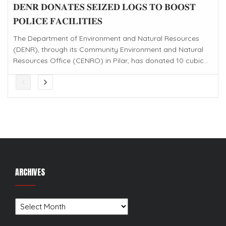
𝐃𝐄𝐍𝐑 𝐃𝐎𝐍𝐀𝐓𝐄𝐒 𝐒𝐄𝐈𝐙𝐄𝐃 𝐋𝐎𝐆𝐒 𝐓𝐎 𝐁𝐎𝐎𝐒𝐓
𝐏𝐎𝐋𝐈𝐂𝐄 𝐅𝐀𝐂𝐈𝐋𝐈𝐓𝐈𝐄𝐒
The Department of Environment and Natural Resources
(DENR), through its Community Environment and Natural
Resources Office (CENRO) in Pilar, has donated 10 cubic...
ARCHIVES
Archives