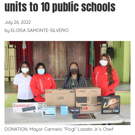
units to 10 public schools
July 26, 2022
by
ELOISA SAMONTE-SILVERIO
DONATION. Mayor Carmelo “Pogi” Lazatin Jr.’s Chief