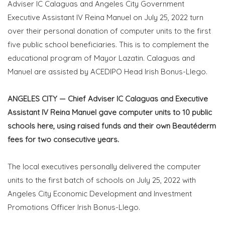
Adviser IC Calaguas and Angeles City Government
Executive Assistant IV Reina Manuel on July 25, 2022 turn
over their personal donation of computer units to the first
five public school beneficiaries. This is to complement the
educational program of Mayor Lazatin. Calaguas and
Manuel are assisted by ACEDIPO Head Irish Bonus-Llego.
ANGELES CITY — Chief Adviser IC Calaguas and Executive
Assistant IV Reina Manuel gave computer units to 10 public
schools here, using raised funds and their own Beautéderm
fees for two consecutive years.
The local executives personally delivered the computer
units to the first batch of schools on July 25, 2022 with
Angeles City Economic Development and Investment
Promotions Officer Irish Bonus-Llego.