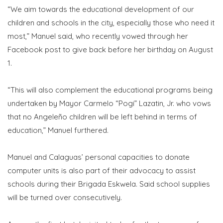
“We aim towards the educational development of our
children and schools in the city, especially those who need it
most,” Manuel said, who recently vowed through her
Facebook post to give back before her birthday on August
1.
“This will also complement the educational programs being
undertaken by Mayor Carmelo “Pogi” Lazatin, Jr. who vows
that no Angeleño children will be left behind in terms of
education,” Manuel furthered.
Manuel and Calaguas’ personal capacities to donate
computer units is also part of their advocacy to assist
schools during their Brigada Eskwela. Said school supplies
will be turned over consecutively.