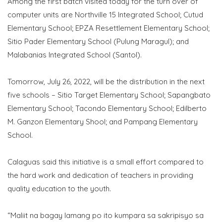
Among the first batch visited today for the turn over of
computer units are Northville 15 Integrated School; Cutud
Elementary School; EPZA Resettlement Elementary School;
Sitio Pader Elementary School (Pulung Maragul); and
Malabanias Integrated School (Santol).
Tomorrow, July 26, 2022, will be the distribution in the next
five schools – Sitio Target Elementary School; Sapangbato
Elementary School; Tacondo Elementary School; Edilberto
M. Ganzon Elementary Shool; and Pampang Elementary
School.
Calaguas said this initiative is a small effort compared to
the hard work and dedication of teachers in providing
quality education to the youth.
“Maliit na bagay lamang po ito kumpara sa sakripisyo sa