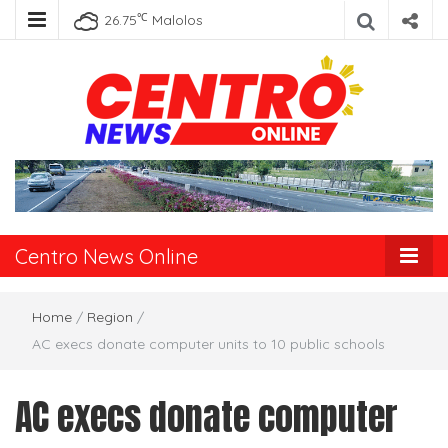
℃
26.75
Malolos
Centro News
Online
Centro News Online
Home
/
Region
/
AC execs donate computer units to 10 public schools
AC execs donate computer