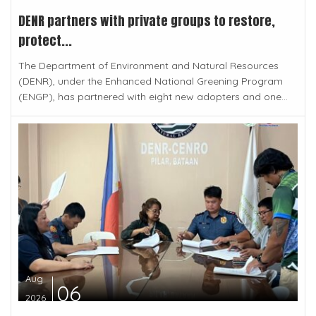
DENR partners with private groups to restore,
protect...
The Department of Environment and Natural Resources
(DENR), under the Enhanced National Greening Program
(ENGP), has partnered with eight new adopters and one...
Aug
06
2026