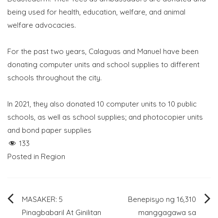
being used for health, education, welfare, and animal
welfare advocacies.
For the past two years, Calaguas and Manuel have been
donating computer units and school supplies to different
schools throughout the city.
In 2021, they also donated 10 computer units to 10 public
schools, as well as school supplies; and photocopier units
and bond paper supplies
133
Posted in
Region
Post
MASAKER: 5
Benepisyo ng 16,310
Pinagbabaril At Ginilitan
manggagawa sa