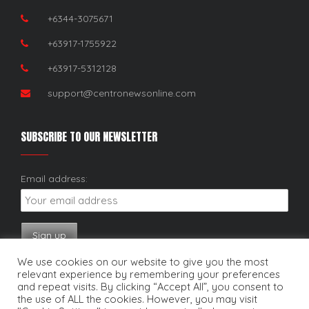
+6344-3075671
+63917-1755922
+63917-5312128
support@centronewsonline.com
SUBSCRIBE TO OUR NEWSLETTER
Email address:
We use cookies on our website to give you the most
relevant experience by remembering your preferences
and repeat visits. By clicking “Accept All”, you consent to
the use of ALL the cookies. However, you may visit