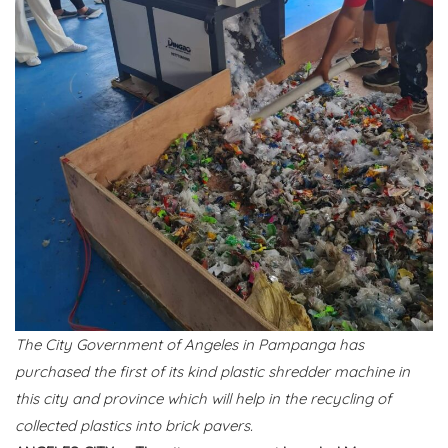
The City Government of Angeles in Pampanga has
purchased the first of its kind plastic shredder machine in
this city and province which will help in the recycling of
collected plastics into brick pavers.