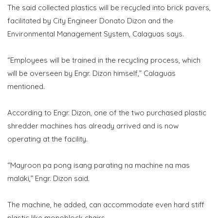
The said collected plastics will be recycled into brick pavers,
facilitated by City Engineer Donato Dizon and the
Environmental Management System, Calaguas says.
“Employees will be trained in the recycling process, which
will be overseen by Engr. Dizon himself,” Calaguas
mentioned.
According to Engr. Dizon, one of the two purchased plastic
shredder machines has already arrived and is now
operating at the facility.
“Mayroon pa pong isang parating na machine na mas
malaki,” Engr. Dizon said.
The machine, he added, can accommodate even hard stiff
plastic like monoblock chairs.