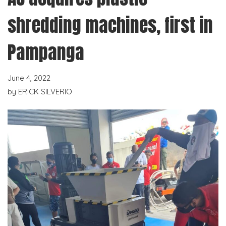
shredding machines, first in
Pampanga
June 4, 2022
by
ERICK SILVERIO