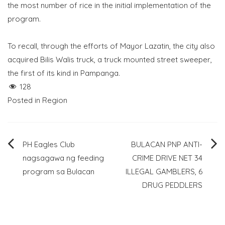
the most number of rice in the initial implementation of the
program.
To recall, through the efforts of Mayor Lazatin, the city also
acquired Bilis Walis truck, a truck mounted street sweeper,
the first of its kind in Pampanga.
128
Posted in
Region
Post
PH Eagles Club
BULACAN PNP ANTI-
nagsagawa ng feeding
CRIME DRIVE NET 34
navigation
program sa Bulacan
ILLEGAL GAMBLERS, 6
DRUG PEDDLERS