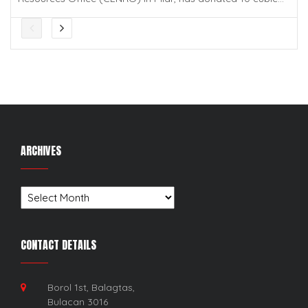
ARCHIVES
Archives
CONTACT DETAILS
Borol 1st, Balagtas,
Bulacan 3016