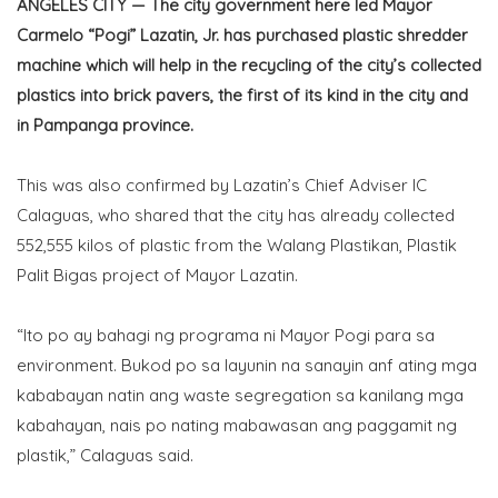
ANGELES CITY — The city government here led Mayor
Carmelo “Pogi” Lazatin, Jr. has purchased plastic shredder
machine which will help in the recycling of the city’s collected
plastics into brick pavers, the first of its kind in the city and
in Pampanga province.
This was also confirmed by Lazatin’s Chief Adviser IC
Calaguas, who shared that the city has already collected
552,555 kilos of plastic from the Walang Plastikan, Plastik
Palit Bigas project of Mayor Lazatin.
“Ito po ay bahagi ng programa ni Mayor Pogi para sa
environment. Bukod po sa layunin na sanayin anf ating mga
kababayan natin ang waste segregation sa kanilang mga
kabahayan, nais po nating mabawasan ang paggamit ng
plastik,” Calaguas said.