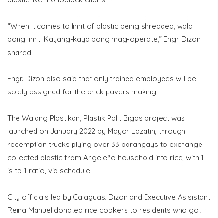
“When it comes to limit of plastic being shredded, wala
pong limit. Kayang-kaya pong mag-operate,” Engr. Dizon
shared.
Engr. Dizon also said that only trained employees will be
solely assigned for the brick pavers making.
The Walang Plastikan, Plastik Palit Bigas project was
launched on January 2022 by Mayor Lazatin, through
redemption trucks plying over 33 barangays to exchange
collected plastic from Angeleño household into rice, with 1
is to 1 ratio, via schedule.
City officials led by Calaguas, Dizon and Executive Asisistant
Reina Manuel donated rice cookers to residents who got