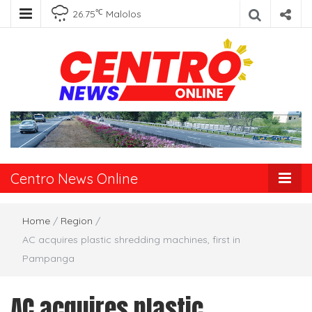
℃
26.75
Malolos
Centro News
Online
Centro News Online
Home
/
Region
/
AC acquires plastic shredding machines, first in
Pampanga
AC acquires plastic