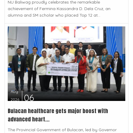
NU Baliwag proudly celebrates the remarkable
achievement of Fermina Kassandra D. Dela Cruz, an
alumna and SM scholar who placed Top 12 at...
Aug
06
2026
Bulacan healthcare gets major boost with
advanced heart...
The Provincial Government of Bulacan, led by Governor