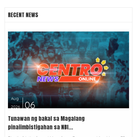
RECENT NEWS
Aug
06
2026
Tunawan ng bakal sa Magalang
pinaiimbistigahan sa NBI...