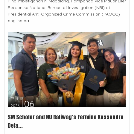
Pinaiimbistigahan ni Magalang, Pampanga Vice Mayor Eller
Pecson sa National Bureau of Investigation (NBI) at
Presidential Anti-Organized Crime Commission (PAOCC)
ang isa pa...
Aug
06
2026
SM Scholar and NU Baliwag’s Fermina Kassandra
Dela...