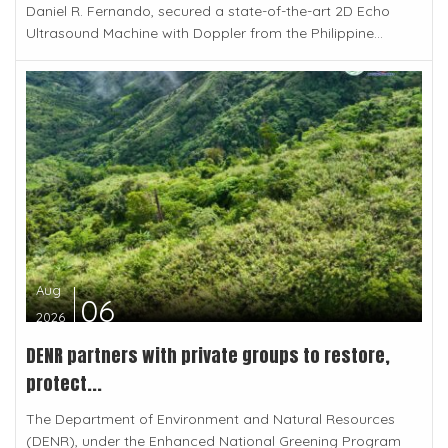
Daniel R. Fernando, secured a state-of-the-art 2D Echo
Ultrasound Machine with Doppler from the Philippine...
Aug
06
2026
DENR partners with private groups to restore,
protect...
The Department of Environment and Natural Resources
(DENR), under the Enhanced National Greening Program