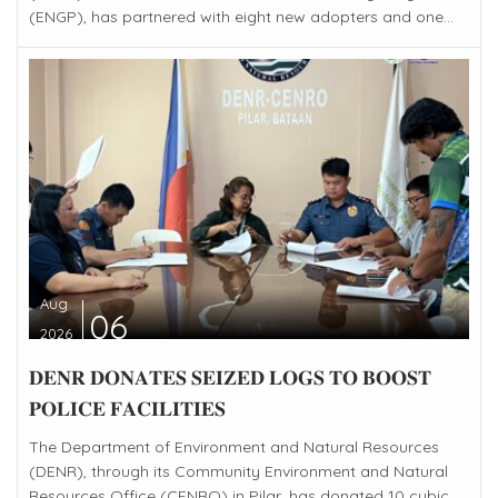
(ENGP), has partnered with eight new adopters and one...
Aug
06
2026
𝐃𝐄𝐍𝐑 𝐃𝐎𝐍𝐀𝐓𝐄𝐒 𝐒𝐄𝐈𝐙𝐄𝐃 𝐋𝐎𝐆𝐒 𝐓𝐎 𝐁𝐎𝐎𝐒𝐓
𝐏𝐎𝐋𝐈𝐂𝐄 𝐅𝐀𝐂𝐈𝐋𝐈𝐓𝐈𝐄𝐒
The Department of Environment and Natural Resources
(DENR), through its Community Environment and Natural
Resources Office (CENRO) in Pilar, has donated 10 cubic...