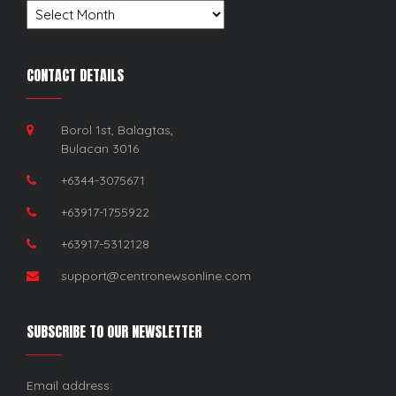
Archives
CONTACT DETAILS
Borol 1st, Balagtas,
Bulacan 3016
+6344-3075671
+63917-1755922
+63917-5312128
support@centronewsonline.com
SUBSCRIBE TO OUR NEWSLETTER
Email address: