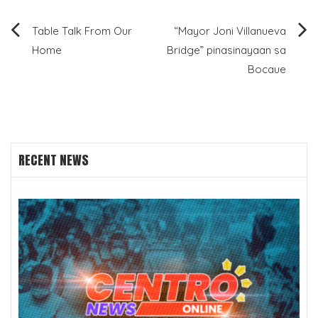
Post
Table Talk From Our
“Mayor Joni Villanueva
Home
Bridge” pinasinayaan sa
navigation
Bocaue
RECENT NEWS