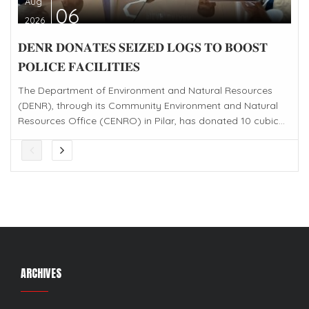
Aug
06
2026
𝐃𝐄𝐍𝐑 𝐃𝐎𝐍𝐀𝐓𝐄𝐒 𝐒𝐄𝐈𝐙𝐄𝐃 𝐋𝐎𝐆𝐒 𝐓𝐎 𝐁𝐎𝐎𝐒𝐓
𝐏𝐎𝐋𝐈𝐂𝐄 𝐅𝐀𝐂𝐈𝐋𝐈𝐓𝐈𝐄𝐒
The Department of Environment and Natural Resources
(DENR), through its Community Environment and Natural
Resources Office (CENRO) in Pilar, has donated 10 cubic...
ARCHIVES