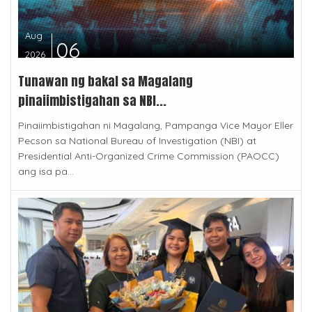
Aug
06
2026
Tunawan ng bakal sa Magalang
pinaiimbistigahan sa NBI...
Pinaiimbistigahan ni Magalang, Pampanga Vice Mayor Eller
Pecson sa National Bureau of Investigation (NBI) at
Presidential Anti-Organized Crime Commission (PAOCC)
ang isa pa...