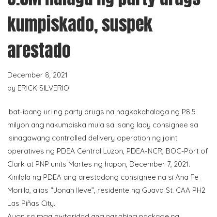
kumpiskado, suspek
arestado
December 8, 2021
by
ERICK SILVERIO
Ibat-ibang uri ng party drugs na nagkakahalaga ng P8.5
milyon ang nakumpiska mula sa isang lady consignee sa
isinagawang controlled delivery operation ng joint
operatives ng PDEA Central Luzon, PDEA-NCR, BOC-Port of
Clark at PNP units Martes ng hapon, December 7, 2021.
Kinilala ng PDEA ang arestadong consignee na si Ana Fe
Morilla, alias “Jonah Ileve”, residente ng Guava St. CAA PH2
Las Piñas City.
Ayon sa mga awtoridad ang nasabing package na