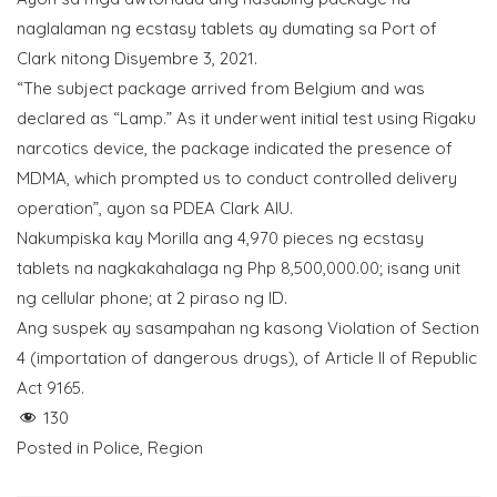
naglalaman ng ecstasy tablets ay dumating sa Port of
Clark nitong Disyembre 3, 2021.
“The subject package arrived from Belgium and was
declared as “Lamp.” As it underwent initial test using Rigaku
narcotics device, the package indicated the presence of
MDMA, which prompted us to conduct controlled delivery
operation”, ayon sa PDEA Clark AIU.
Nakumpiska kay Morilla ang 4,970 pieces ng ecstasy
tablets na nagkakahalaga ng Php 8,500,000.00; isang unit
ng cellular phone; at 2 piraso ng ID.
Ang suspek ay sasampahan ng kasong Violation of Section
4 (importation of dangerous drugs), of Article II of Republic
Act 9165.
130
Posted in
Police
,
Region