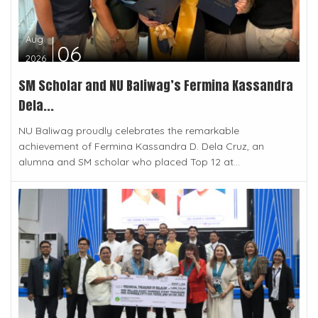
Aug
06
2026
SM Scholar and NU Baliwag’s Fermina Kassandra
Dela...
NU Baliwag proudly celebrates the remarkable
achievement of Fermina Kassandra D. Dela Cruz, an
alumna and SM scholar who placed Top 12 at...