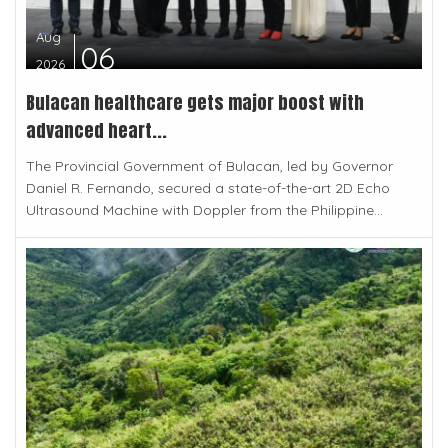
Aug
06
2026
Bulacan healthcare gets major boost with
advanced heart...
The Provincial Government of Bulacan, led by Governor
Daniel R. Fernando, secured a state-of-the-art 2D Echo
Ultrasound Machine with Doppler from the Philippine...