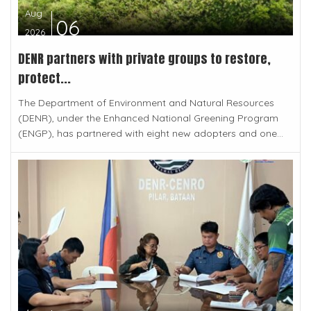
Aug
06
2026
DENR partners with private groups to restore,
protect...
The Department of Environment and Natural Resources
(DENR), under the Enhanced National Greening Program
(ENGP), has partnered with eight new adopters and one...