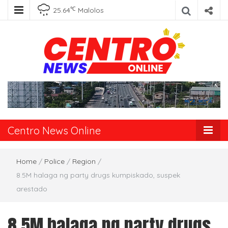
℃
25.64
Malolos
Centro News
Online
Centro News Online
Home
/
Police
/
Region
/
8.5M halaga ng party drugs kumpiskado, suspek
arestado
8.5M halaga ng party drugs