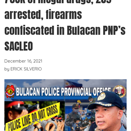
arrested, firearms
confiscated in Bulacan PNP’s
SACLEO
December 16, 2021
by
ERICK SILVERIO