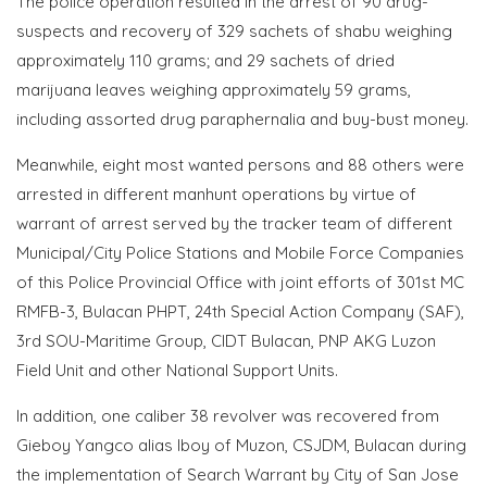
The police operation resulted in the arrest of 90 drug-
suspects and recovery of 329 sachets of shabu weighing
approximately 110 grams; and 29 sachets of dried
marijuana leaves weighing approximately 59 grams,
including assorted drug paraphernalia and buy-bust money.
Meanwhile, eight most wanted persons and 88 others were
arrested in different manhunt operations by virtue of
warrant of arrest served by the tracker team of different
Municipal/City Police Stations and Mobile Force Companies
of this Police Provincial Office with joint efforts of 301st MC
RMFB-3, Bulacan PHPT, 24th Special Action Company (SAF),
3rd SOU-Maritime Group, CIDT Bulacan, PNP AKG Luzon
Field Unit and other National Support Units.
In addition, one caliber 38 revolver was recovered from
Gieboy Yangco alias Iboy of Muzon, CSJDM, Bulacan during
the implementation of Search Warrant by City of San Jose