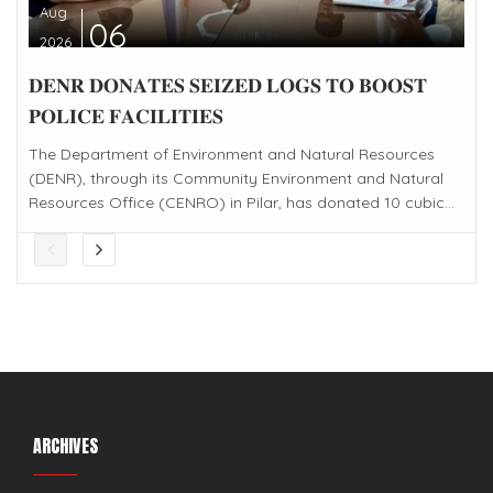
Aug
06
2026
𝐃𝐄𝐍𝐑 𝐃𝐎𝐍𝐀𝐓𝐄𝐒 𝐒𝐄𝐈𝐙𝐄𝐃 𝐋𝐎𝐆𝐒 𝐓𝐎 𝐁𝐎𝐎𝐒𝐓
𝐏𝐎𝐋𝐈𝐂𝐄 𝐅𝐀𝐂𝐈𝐋𝐈𝐓𝐈𝐄𝐒
The Department of Environment and Natural Resources
(DENR), through its Community Environment and Natural
Resources Office (CENRO) in Pilar, has donated 10 cubic...
ARCHIVES