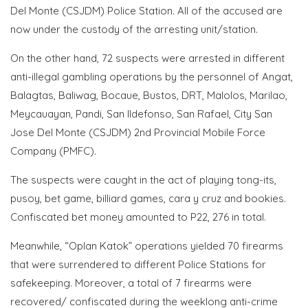
Del Monte (CSJDM) Police Station. All of the accused are
now under the custody of the arresting unit/station.
On the other hand, 72 suspects were arrested in different
anti-illegal gambling operations by the personnel of Angat,
Balagtas, Baliwag, Bocaue, Bustos, DRT, Malolos, Marilao,
Meycauayan, Pandi, San Ildefonso, San Rafael, City San
Jose Del Monte (CSJDM) 2nd Provincial Mobile Force
Company (PMFC).
The suspects were caught in the act of playing tong-its,
pusoy, bet game, billiard games, cara y cruz and bookies.
Confiscated bet money amounted to P22, 276 in total.
Meanwhile, “Oplan Katok” operations yielded 70 firearms
that were surrendered to different Police Stations for
safekeeping. Moreover, a total of 7 firearms were
recovered/ confiscated during the weeklong anti-crime