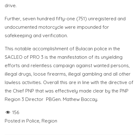
drive.
Further, seven hundred fifty-one (751) unregistered and
undocumented motorcycle were impounded for
safekeeping and verification.
This notable accomplishment of Bulacan police in the
SACLEO of PRO 3 is the manifestation of its unyielding
efforts and relentless campaign against wanted persons,
illegal drugs, loose firearms, illegal gambling and all other
lawless activities. Overall this are in line with the directive of
the Chief PNP that was effectively made clear by the PNP
Region 3 Director PBGen. Mathew Baccay.
156
Posted in
Police
,
Region