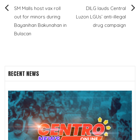
Post
SM Malls host vax roll
DILG lauds Central
out for minors during
Luzon LGUs’ anti-illegal
navigation
Bayanihan Bakunahan in
drug campaign
Bulacan
RECENT NEWS