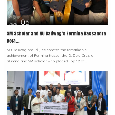
Aug
06
2026
SM Scholar and NU Baliwag’s Fermina Kassandra
Dela...
NU Baliwag proudly celebrates the remarkable
achievement of Fermina Kassandra D. Dela Cruz, an
alumna and SM scholar who placed Top 12 at...