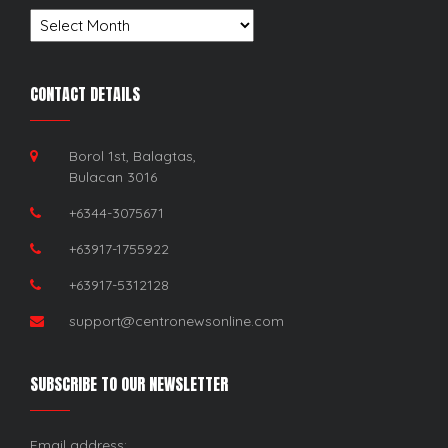
Archives
CONTACT DETAILS
Borol 1st, Balagtas,
Bulacan 3016
+6344-3075671
+63917-1755922
+63917-5312128
support@centronewsonline.com
SUBSCRIBE TO OUR NEWSLETTER
Email address: