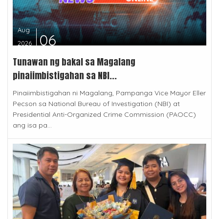
Aug
06
2026
Tunawan ng bakal sa Magalang
pinaiimbistigahan sa NBI...
Pinaiimbistigahan ni Magalang, Pampanga Vice Mayor Eller
Pecson sa National Bureau of Investigation (NBI) at
Presidential Anti-Organized Crime Commission (PAOCC)
ang isa pa...