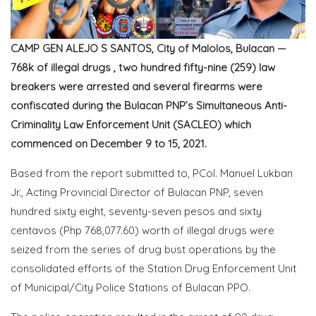
CAMP GEN ALEJO S SANTOS, City of Malolos, Bulacan —
768k of illegal drugs , two hundred fifty-nine (259) law
breakers were arrested and several firearms were
confiscated during the Bulacan PNP’s Simultaneous Anti-
Criminality Law Enforcement Unit (SACLEO) which
commenced on December 9 to 15, 2021.
Based from the report submitted to, PCol. Manuel Lukban
Jr., Acting Provincial Director of Bulacan PNP, seven
hundred sixty eight, seventy-seven pesos and sixty
centavos (Php 768,077.60) worth of illegal drugs were
seized from the series of drug bust operations by the
consolidated efforts of the Station Drug Enforcement Unit
of Municipal/City Police Stations of Bulacan PPO.