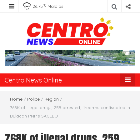
℃
26.75
Malolos
Centro News
Online
Centro News Online
Home
/
Police
/
Region
/
768K of illegal drugs, 259 arrested, firearms confiscated in
Bulacan PNP’s SACLEO
768K of illegal drugs, 259