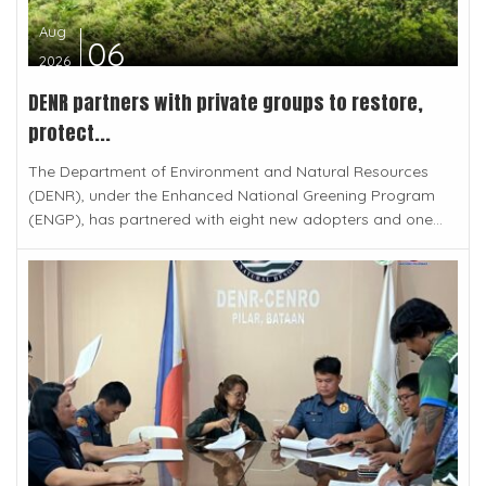
Aug
06
2026
DENR partners with private groups to restore,
protect...
The Department of Environment and Natural Resources
(DENR), under the Enhanced National Greening Program
(ENGP), has partnered with eight new adopters and one...