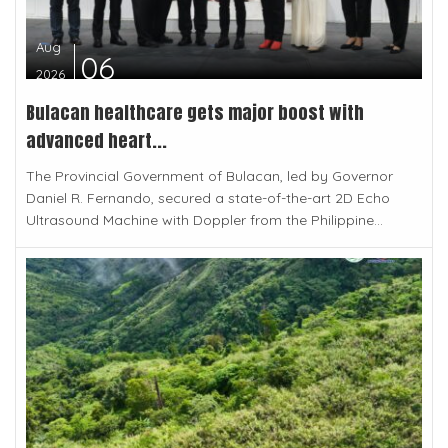
Aug
06
2026
Bulacan healthcare gets major boost with
advanced heart...
The Provincial Government of Bulacan, led by Governor
Daniel R. Fernando, secured a state-of-the-art 2D Echo
Ultrasound Machine with Doppler from the Philippine...