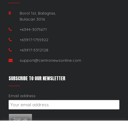
Borol 1st, Balagtas,
Bulacan 3016
+6344-3075671
+63917-1755922
+63917-5312128
support@centronewsonline.com
SUBSCRIBE TO OUR NEWSLETTER
Email address: