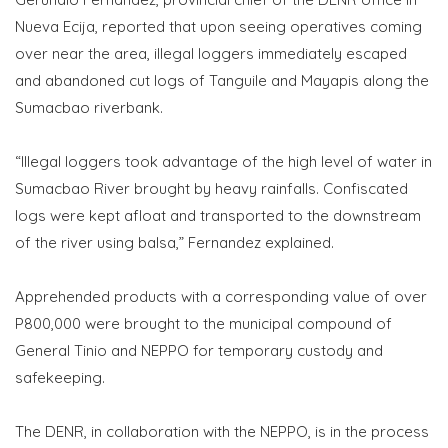
Nueva Ecija, reported that upon seeing operatives coming
over near the area, illegal loggers immediately escaped
and abandoned cut logs of Tanguile and Mayapis along the
Sumacbao riverbank.
“Illegal loggers took advantage of the high level of water in
Sumacbao River brought by heavy rainfalls. Confiscated
logs were kept afloat and transported to the downstream
of the river using balsa,” Fernandez explained.
Apprehended products with a corresponding value of over
P800,000 were brought to the municipal compound of
General Tinio and NEPPO for temporary custody and
safekeeping.
The DENR, in collaboration with the NEPPO, is in the process