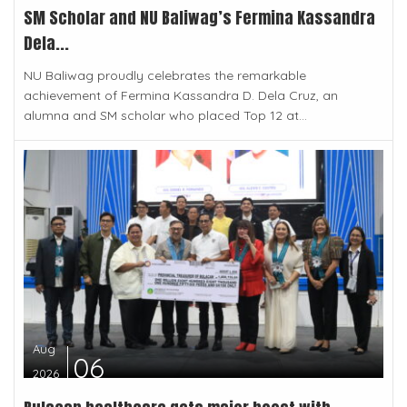
SM Scholar and NU Baliwag’s Fermina Kassandra
Dela...
NU Baliwag proudly celebrates the remarkable
achievement of Fermina Kassandra D. Dela Cruz, an
alumna and SM scholar who placed Top 12 at...
Aug
06
2026