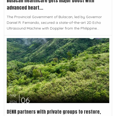
Bulacan healthcare gets major boost with
advanced heart...
The Provincial Government of Bulacan, led by Governor
Daniel R. Fernando, secured a state-of-the-art 2D Echo
Ultrasound Machine with Doppler from the Philippine...
Aug
06
2026
DENR partners with private groups to restore,