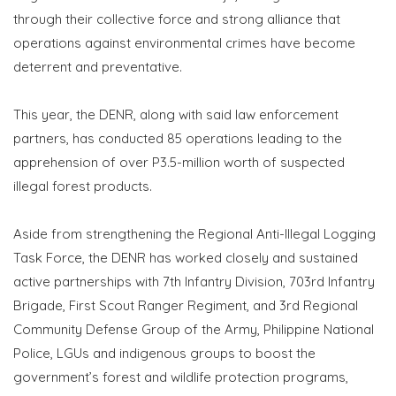
through their collective force and strong alliance that
operations against environmental crimes have become
deterrent and preventative.
This year, the DENR, along with said law enforcement
partners, has conducted 85 operations leading to the
apprehension of over P3.5-million worth of suspected
illegal forest products.
Aside from strengthening the Regional Anti-Illegal Logging
Task Force, the DENR has worked closely and sustained
active partnerships with 7th Infantry Division, 703rd Infantry
Brigade, First Scout Ranger Regiment, and 3rd Regional
Community Defense Group of the Army, Philippine National
Police, LGUs and indigenous groups to boost the
government’s forest and wildlife protection programs,