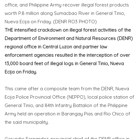
office, and Philippine Army recover illegal forest products
worth P.8 million along Sumacbao River in General Tinio,
Nueva Ecija on Friday. (DENR RO3 PHOTO)
THE intensified crackdown on illegal forest activities of the
Department of Environment and Natural Resources (DENR)
regional office in Central Luzon and partner law
enforcement agencies resulted in the interception of over
13,000 board feet of illegal logs in General Tinio, Nueva
Ecija on Friday.
This came after a composite team from the DENR, Nueva
Ecija Police Provincial Office (NEPPO), local police station of
General Tinio, and 84th Infantry Battalion of the Philippine
Army held an operation in Barangay Pias and Rio Chico of
the said municipality.
Gerundio Fernandez, provincial chief of the DENR office in