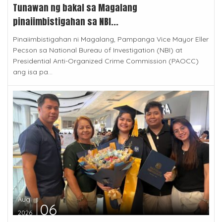
Tunawan ng bakal sa Magalang
pinaiimbistigahan sa NBI...
Pinaiimbistigahan ni Magalang, Pampanga Vice Mayor Eller
Pecson sa National Bureau of Investigation (NBI) at
Presidential Anti-Organized Crime Commission (PAOCC)
ang isa pa...
Aug
06
2026