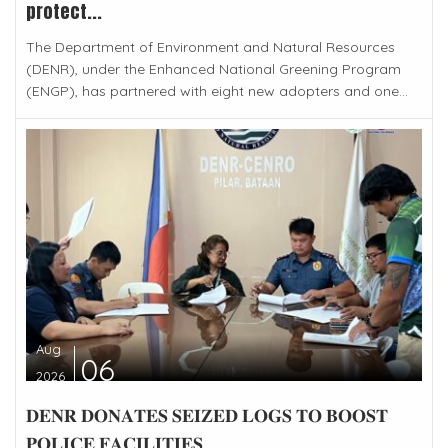
protect...
The Department of Environment and Natural Resources
(DENR), under the Enhanced National Greening Program
(ENGP), has partnered with eight new adopters and one...
Aug
06
2026
𝐃𝐄𝐍𝐑 𝐃𝐎𝐍𝐀𝐓𝐄𝐒 𝐒𝐄𝐈𝐙𝐄𝐃 𝐋𝐎𝐆𝐒 𝐓𝐎 𝐁𝐎𝐎𝐒𝐓
𝐏𝐎𝐋𝐈𝐂𝐄 𝐅𝐀𝐂𝐈𝐋𝐈𝐓𝐈𝐄𝐒