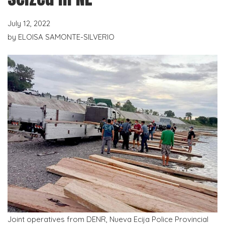
July 12, 2022
by
ELOISA SAMONTE-SILVERIO
Joint operatives from DENR, Nueva Ecija Police Provincial