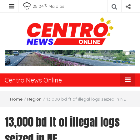
℃
25.04
Malolos
Centro News
Online
Centro News Online
Home
/
Region
/
13,000 bd ft of illegal logs seized in NE
13,000 bd ft of illegal logs
seized in NE