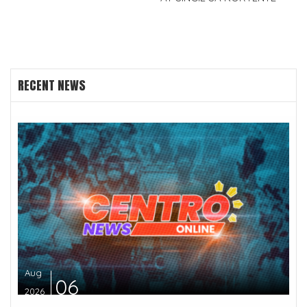
RECENT NEWS
Aug
06
2026