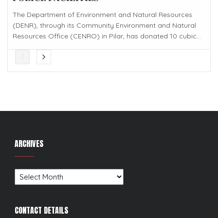
The Department of Environment and Natural Resources
(DENR), through its Community Environment and Natural
Resources Office (CENRO) in Pilar, has donated 10 cubic...
ARCHIVES
Archives
CONTACT DETAILS