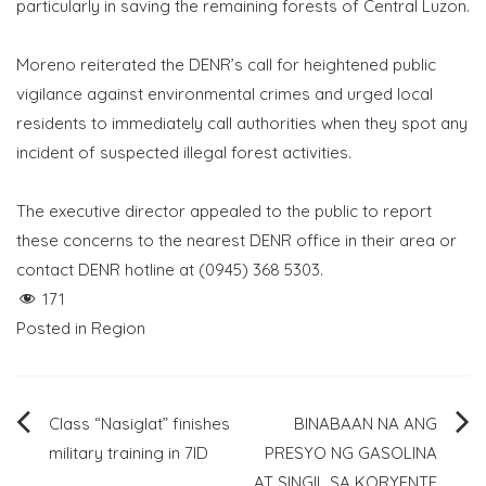
particularly in saving the remaining forests of Central Luzon.
Moreno reiterated the DENR’s call for heightened public
vigilance against environmental crimes and urged local
residents to immediately call authorities when they spot any
incident of suspected illegal forest activities.
The executive director appealed to the public to report
these concerns to the nearest DENR office in their area or
contact DENR hotline at (0945) 368 5303.
171
Posted in
Region
Post
Class “Nasiglat” finishes
BINABAAN NA ANG
military training in 7ID
PRESYO NG GASOLINA
navigation
AT SINGIL SA KORYENTE