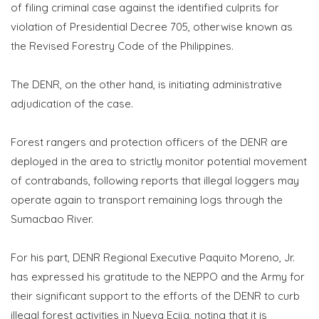
of filing criminal case against the identified culprits for
violation of Presidential Decree 705, otherwise known as
the Revised Forestry Code of the Philippines.
The DENR, on the other hand, is initiating administrative
adjudication of the case.
Forest rangers and protection officers of the DENR are
deployed in the area to strictly monitor potential movement
of contrabands, following reports that illegal loggers may
operate again to transport remaining logs through the
Sumacbao River.
For his part, DENR Regional Executive Paquito Moreno, Jr.
has expressed his gratitude to the NEPPO and the Army for
their significant support to the efforts of the DENR to curb
illegal forest activities in Nueva Ecija, noting that it is